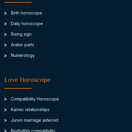
Birth horoscope
Daily horoscope
Rising sign
Arabic parts
Numerology
Love Horoscope
Compatibility Horoscope
Karmic relationships
Junon marriage asteroid
Biorhythm compatibility