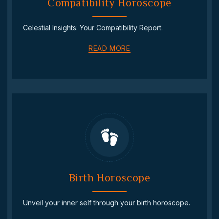
Compatibility Horoscope
Celestial Insights: Your Compatibility Report.
READ MORE
Birth Horoscope
Unveil your inner self through your birth horoscope.