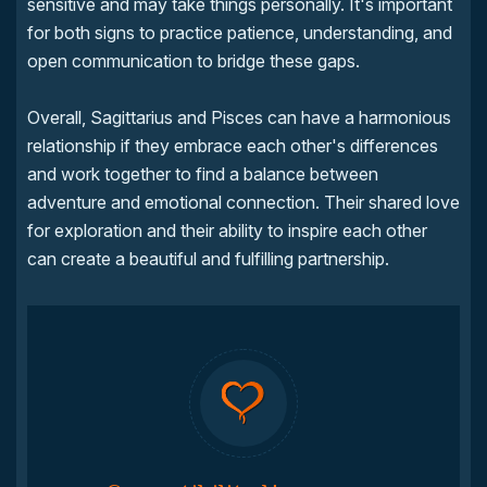
sensitive and may take things personally. It's important
for both signs to practice patience, understanding, and
open communication to bridge these gaps.
Overall, Sagittarius and Pisces can have a harmonious
relationship if they embrace each other's differences
and work together to find a balance between
adventure and emotional connection. Their shared love
for exploration and their ability to inspire each other
can create a beautiful and fulfilling partnership.