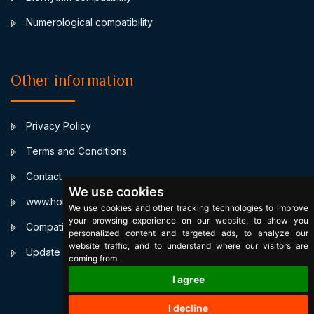
Numerological compatibility
Other information
Privacy Policy
Terms and Conditions
Contact
We use cookies
www.horoscopulmeu.ro
We use cookies and other tracking technologies to improve
your browsing experience on our website, to show you
Compatibilitate Sagetator Pesti
personalized content and targeted ads, to analyze our
website traffic, and to understand where our visitors are
Update cookies preferences
coming from.
I agree
I decline