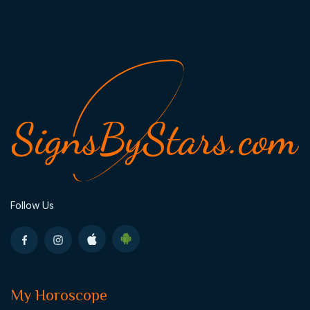
Follow Us
My Horoscope