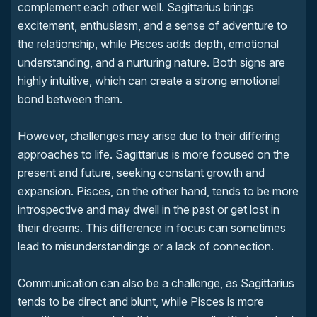
complement each other well. Sagittarius brings
excitement, enthusiasm, and a sense of adventure to
the relationship, while Pisces adds depth, emotional
understanding, and a nurturing nature. Both signs are
highly intuitive, which can create a strong emotional
bond between them.
However, challenges may arise due to their differing
approaches to life. Sagittarius is more focused on the
present and future, seeking constant growth and
expansion. Pisces, on the other hand, tends to be more
introspective and may dwell in the past or get lost in
their dreams. This difference in focus can sometimes
lead to misunderstandings or a lack of connection.
Communication can also be a challenge, as Sagittarius
tends to be direct and blunt, while Pisces is more