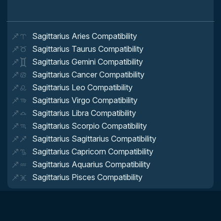
Sagittarius Aries Compatibility
Sagittarius Taurus Compatibility
Sagittarius Gemini Compatibility
Sagittarius Cancer Compatibility
Sagittarius Leo Compatibility
Sagittarius Virgo Compatibility
Sagittarius Libra Compatibility
Sagittarius Scorpio Compatibility
Sagittarius Sagittarius Compatibility
Sagittarius Capricorn Compatibility
Sagittarius Aquarius Compatibility
Sagittarius Pisces Compatibility