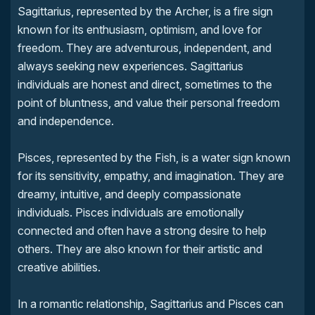
Sagittarius, represented by the Archer, is a fire sign
known for its enthusiasm, optimism, and love for
freedom. They are adventurous, independent, and
always seeking new experiences. Sagittarius
individuals are honest and direct, sometimes to the
point of bluntness, and value their personal freedom
and independence.
Pisces, represented by the Fish, is a water sign known
for its sensitivity, empathy, and imagination. They are
dreamy, intuitive, and deeply compassionate
individuals. Pisces individuals are emotionally
connected and often have a strong desire to help
others. They are also known for their artistic and
creative abilities.
In a romantic relationship, Sagittarius and Pisces can