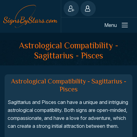
Menu
Astrological Compatibility -
Sagittarius - Pisces
Astrological Compatibility - Sagittarius -
Pisces
Sagittarius and Pisces can have a unique and intriguing
astrological compatibility. Both signs are open-minded,
compassionate, and have a love for adventure, which
can create a strong initial attraction between them.