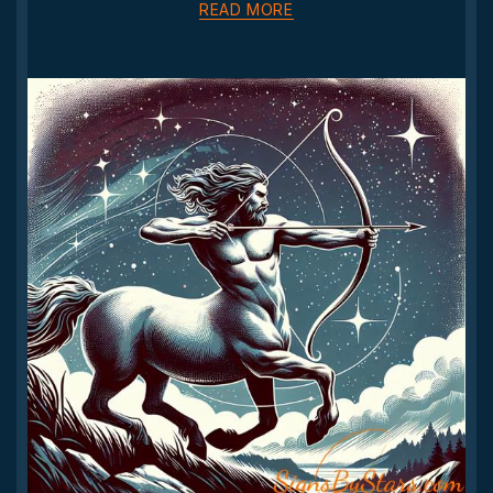
READ MORE