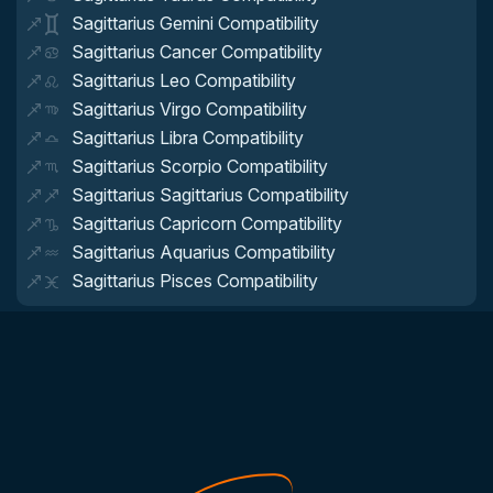
Sagittarius Gemini Compatibility
Sagittarius Cancer Compatibility
Sagittarius Leo Compatibility
Sagittarius Virgo Compatibility
Sagittarius Libra Compatibility
Sagittarius Scorpio Compatibility
Sagittarius Sagittarius Compatibility
Sagittarius Capricorn Compatibility
Sagittarius Aquarius Compatibility
Sagittarius Pisces Compatibility