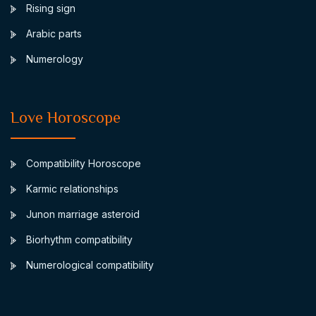
Rising sign
Arabic parts
Numerology
Love Horoscope
Compatibility Horoscope
Karmic relationships
Junon marriage asteroid
Biorhythm compatibility
Numerological compatibility