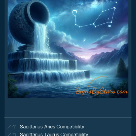
Sagittarius Aries Compatibility
Sagittarius Taurus Compatibility