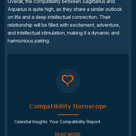
Overall, the compatibility between Sagittarius and
Aquarius is quite high, as they share a similar outlook
on life and a deep intellectual connection. Their
relationship will be filled with excitement, adventure,
and intellectual stimulation, making it a dynamic and
harmonious pairing.
Compatibility Horoscope
Celestial Insights: Your Compatibility Report.
READ MORE