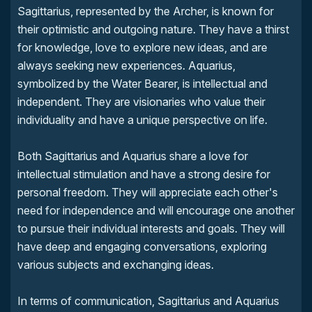
Sagittarius, represented by the Archer, is known for
their optimistic and outgoing nature. They have a thirst
for knowledge, love to explore new ideas, and are
always seeking new experiences. Aquarius,
symbolized by the Water Bearer, is intellectual and
independent. They are visionaries who value their
individuality and have a unique perspective on life.
Both Sagittarius and Aquarius share a love for
intellectual stimulation and have a strong desire for
personal freedom. They will appreciate each other's
need for independence and will encourage one another
to pursue their individual interests and goals. They will
have deep and engaging conversations, exploring
various subjects and exchanging ideas.
In terms of communication, Sagittarius and Aquarius