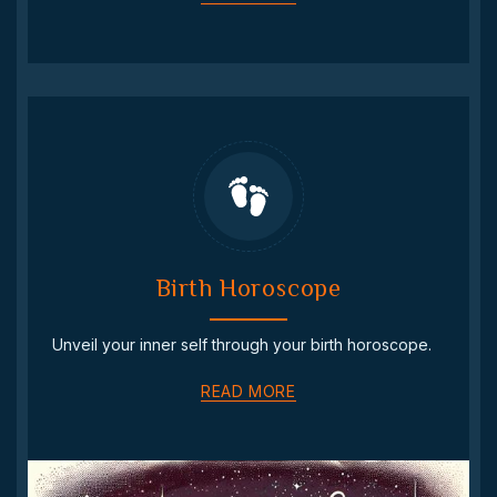
Birth Horoscope
Unveil your inner self through your birth horoscope.
READ MORE