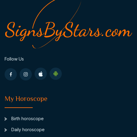
Follow Us
My Horoscope
Birth horoscope
Daily horoscope