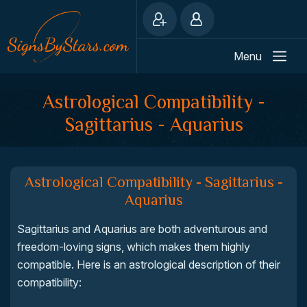
Menu
Astrological Compatibility -
Sagittarius - Aquarius
Astrological Compatibility - Sagittarius -
Aquarius
Sagittarius and Aquarius are both adventurous and
freedom-loving signs, which makes them highly
compatible. Here is an astrological description of their
compatibility: