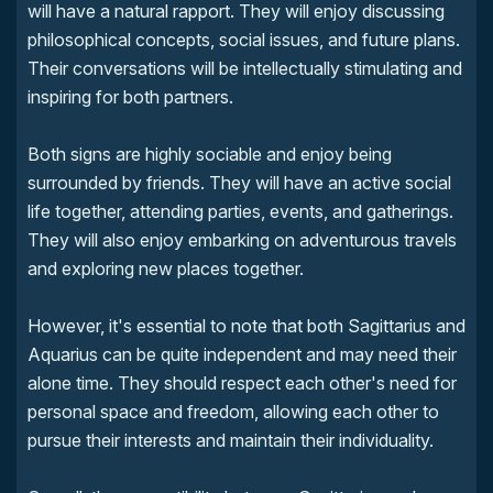
will have a natural rapport. They will enjoy discussing
philosophical concepts, social issues, and future plans.
Their conversations will be intellectually stimulating and
inspiring for both partners.
Both signs are highly sociable and enjoy being
surrounded by friends. They will have an active social
life together, attending parties, events, and gatherings.
They will also enjoy embarking on adventurous travels
and exploring new places together.
However, it's essential to note that both Sagittarius and
Aquarius can be quite independent and may need their
alone time. They should respect each other's need for
personal space and freedom, allowing each other to
pursue their interests and maintain their individuality.