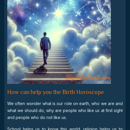
How can help you the Birth Horoscope
We often wonder what is our role on earth, who we are and
what we should do, why are people who like us at first sight
and people who do not like us.
School helps us to know this world, religion helps us to