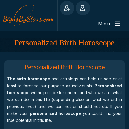
Menu
Personalized Birth Horoscope
Personalized Birth Horoscope
The birth horoscope
and astrology can help us see or at
least to foresee our purpose as individuals.
Personalized
horoscope
will help us better understand who we are, what
we can do in this life (depending also on what we did in
previous lives) and we can not or should not do. If you
make your
personalized horoscope
you could find your
true potential in this life.