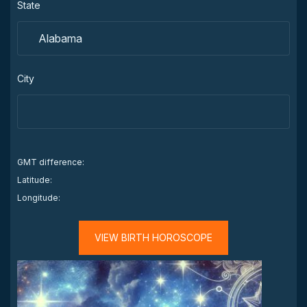
State
City
GMT difference:
Latitude:
Longitude:
VIEW BIRTH HOROSCOPE