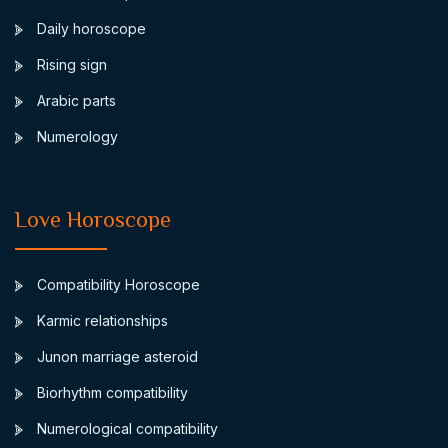
Daily horoscope
Rising sign
Arabic parts
Numerology
Love Horoscope
Compatibility Horoscope
Karmic relationships
Junon marriage asteroid
Biorhythm compatibility
Numerological compatibility