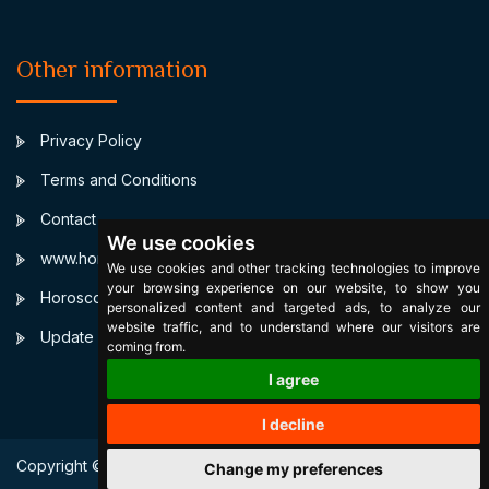
Other information
Privacy Policy
Terms and Conditions
Contact
We use cookies
www.horoscopulmeu.ro
We use cookies and other tracking technologies to improve
your browsing experience on our website, to show you
Horoscop Natal Personalizat
personalized content and targeted ads, to analyze our
website traffic, and to understand where our visitors are
Update cookies preferences
coming from.
I agree
I decline
Copyright © 2003 SignsByStars. All Right Reserved.
Change my preferences