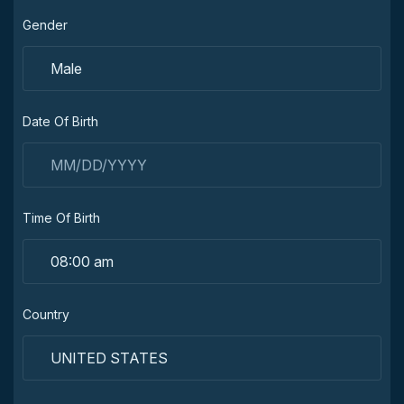
Gender
Date Of Birth
Time Of Birth
Country