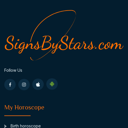
Follow Us
My Horoscope
Birth horoscope