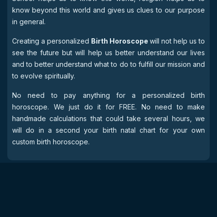
know beyond this world and gives us clues to our purpose
in general.
Creating a personalized
Birth Horoscope
will not help us to
see the future but will help us better understand our lives
and to better understand what to do to fulfill our mission and
to evolve spiritually.
No need to pay anything for a personalized birth
horoscope. We just do it for FREE. No need to make
handmade calculations that could take several hours, we
will do in a second your birth natal chart for your own
custom birth horoscope.