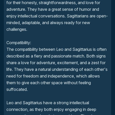
for their honesty, straightforwardness, and love for
adventure. They have a great sense of humor and
enjoy intellectual conversations. Sagittarians are open-
minded, adaptable, and always ready for new
challenges.
Compatibility:
The compatibility between Leo and Sagittarius is often
described as a fiery and passionate match. Both signs
share a love for adventure, excitement, and a zest for
life. They have a natural understanding of each other's
need for freedom and independence, which allows
them to give each other space without feeling
suffocated.
Leo and Sagittarius have a strong intellectual
connection, as they both enjoy engaging in deep