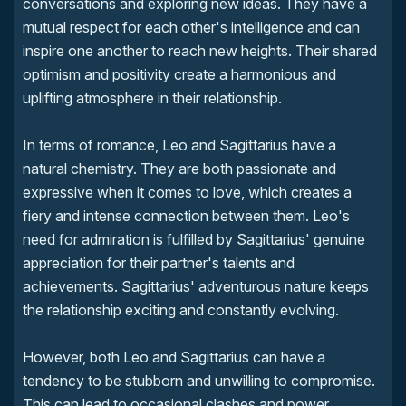
conversations and exploring new ideas. They have a
mutual respect for each other's intelligence and can
inspire one another to reach new heights. Their shared
optimism and positivity create a harmonious and
uplifting atmosphere in their relationship.
In terms of romance, Leo and Sagittarius have a
natural chemistry. They are both passionate and
expressive when it comes to love, which creates a
fiery and intense connection between them. Leo's
need for admiration is fulfilled by Sagittarius' genuine
appreciation for their partner's talents and
achievements. Sagittarius' adventurous nature keeps
the relationship exciting and constantly evolving.
However, both Leo and Sagittarius can have a
tendency to be stubborn and unwilling to compromise.
This can lead to occasional clashes and power