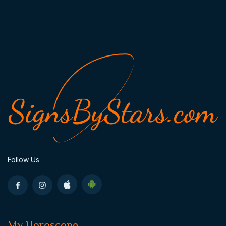
Follow Us
My Horoscope