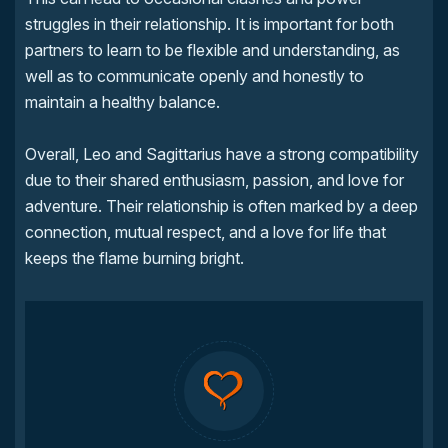
struggles in their relationship. It is important for both
partners to learn to be flexible and understanding, as
well as to communicate openly and honestly to
maintain a healthy balance.
Overall, Leo and Sagittarius have a strong compatibility
due to their shared enthusiasm, passion, and love for
adventure. Their relationship is often marked by a deep
connection, mutual respect, and a love for life that
keeps the flame burning bright.