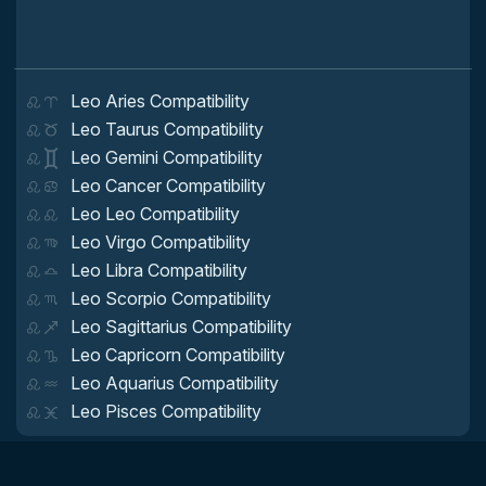
Leo Aries Compatibility
Leo Taurus Compatibility
Leo Gemini Compatibility
Leo Cancer Compatibility
Leo Leo Compatibility
Leo Virgo Compatibility
Leo Libra Compatibility
Leo Scorpio Compatibility
Leo Sagittarius Compatibility
Leo Capricorn Compatibility
Leo Aquarius Compatibility
Leo Pisces Compatibility