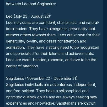
between Leo and Sagittarius:
Leo (July 23 - August 22):
Leo individuals are confident, charismatic, and natural-
born leaders. They have a magnetic personality that
attracts others towards them. Leos are known for their
generosity, loyalty, and desire for attention and
admiration. They have a strong need to be recognized
and appreciated for their talents and achievements.
Leos are warm-hearted, romantic, and love to be the
center of attention.
Sagittarius (November 22 - December 21):
Sagittarius individuals are adventurous, independent,
and free-spirited. They have a philosophical and
optimistic outlook on life and are always seeking new
experiences and knowledge. Sagittarians are known