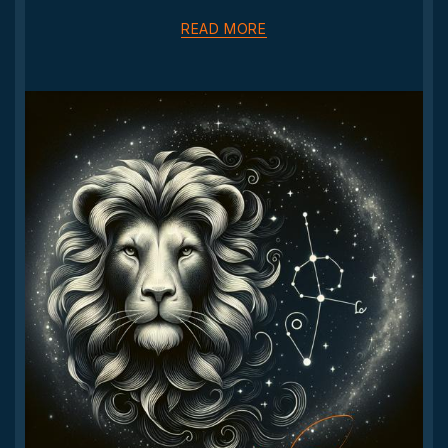
READ MORE