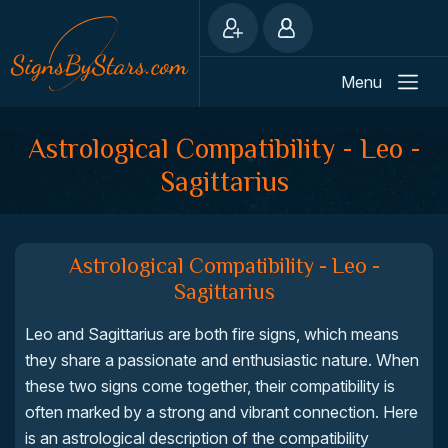
Menu
Astrological Compatibility - Leo -
Sagittarius
Astrological Compatibility - Leo -
Sagittarius
Leo and Sagittarius are both fire signs, which means
they share a passionate and enthusiastic nature. When
these two signs come together, their compatibility is
often marked by a strong and vibrant connection. Here
is an astrological description of the compatibility