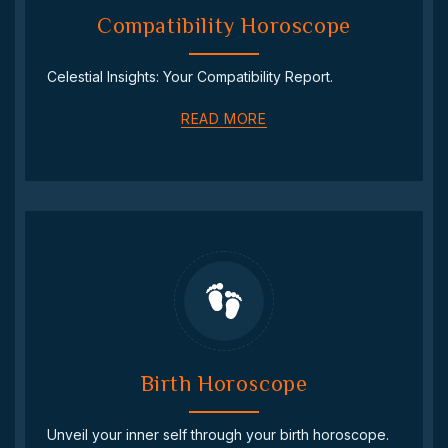
Compatibility Horoscope
Celestial Insights: Your Compatibility Report.
READ MORE
Birth Horoscope
Unveil your inner self through your birth horoscope.