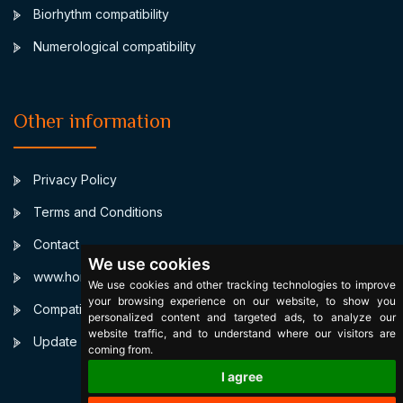
Biorhythm compatibility
Numerological compatibility
Other information
Privacy Policy
Terms and Conditions
Contact
We use cookies
www.horoscopulmeu.ro
We use cookies and other tracking technologies to improve
your browsing experience on our website, to show you
Compatibilitate Leu Sagetator
personalized content and targeted ads, to analyze our
website traffic, and to understand where our visitors are
Update cookies preferences
coming from.
I agree