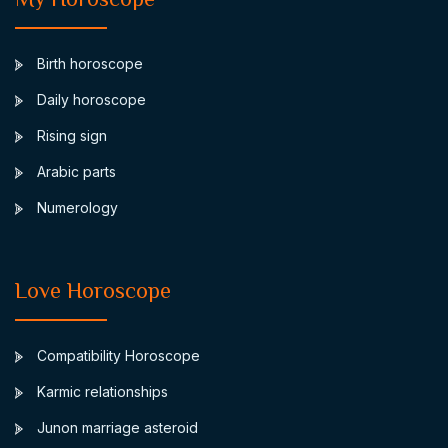
Birth horoscope
Daily horoscope
Rising sign
Arabic parts
Numerology
Love Horoscope
Compatibility Horoscope
Karmic relationships
Junon marriage asteroid