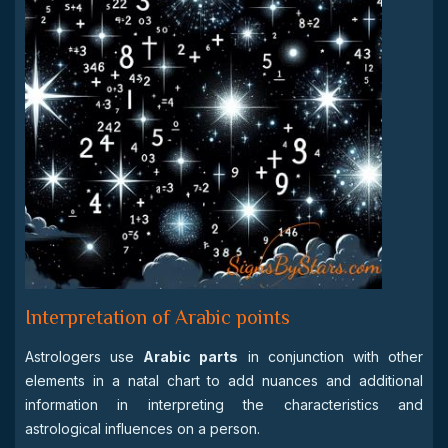
Interpretation of Arabic points
Astrologers use
Arabic parts
in conjunction with other
elements in a natal chart to add nuances and additional
information in interpreting the characteristics and
astrological influences on a person.