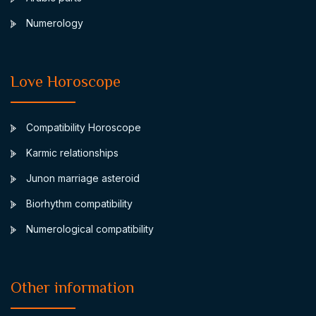
Numerology
Love Horoscope
Compatibility Horoscope
Karmic relationships
Junon marriage asteroid
Biorhythm compatibility
Numerological compatibility
Other information