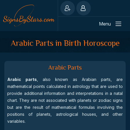
Menu
Arabic Parts in Birth Horoscope
Arabic Parts
Arabic parts
, also known as Arabian parts, are
mathematical points calculated in astrology that are used to
provide additional information and interpretations in a natal
chart. They are not associated with planets or zodiac signs
but are the result of mathematical formulas involving the
positions of planets, astrological houses, and other
variables.