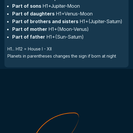
Part of sons
H1+Jupiter-Moon
Part of daughters
H1+Venus-Moon
Part of brothers and sisters
H1+(Jupiter-Saturn)
Part of mother
H1+(Moon-Venus)
Part of father
H1+(Sun-Saturn)
H1... H12 = House I - XII
Planets in parentheses changes the sign if born at night