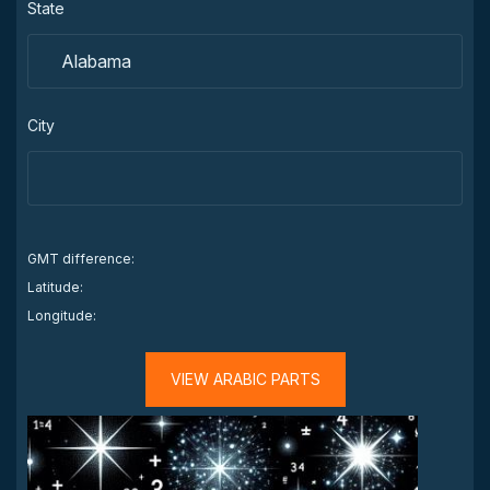
State
City
GMT difference:
Latitude:
Longitude:
VIEW ARABIC PARTS