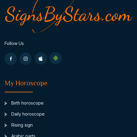
Follow Us
My Horoscope
Birth horoscope
Daily horoscope
Rising sign
Arabic parts