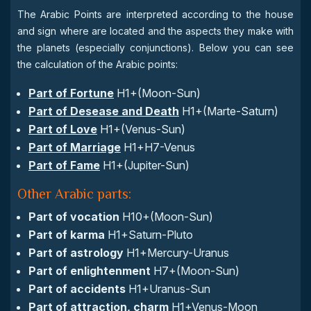
The Arabic Points are interpreted according to the house
and sign where are located and the aspects they make with
the planets (especially conjunctions). Below you can see
the calculation of the Arabic points:
Part of Fortune
H1+(Moon-Sun)
Part of Desease and Death
H1+(Marte-Saturn)
Part of Love
H1+(Venus-Sun)
Part of Marriage
H1+H7-Venus
Part of Fame
H1+(Jupiter-Sun)
Other Arabic parts:
Part of vocation
H10+(Moon-Sun)
Part of karma
H1+Saturn-Pluto
Part of astrology
H1+Mercury-Uranus
Part of enlightenment
H7+(Moon-Sun)
Part of accidents
H1+Uranus-Sun
Part of attraction, charm
H1+Venus-Moon