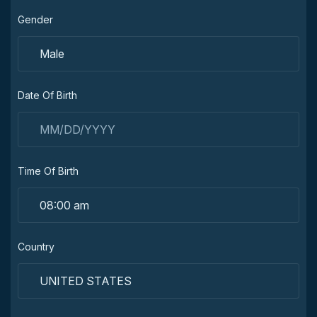
Gender
Date Of Birth
Time Of Birth
Country