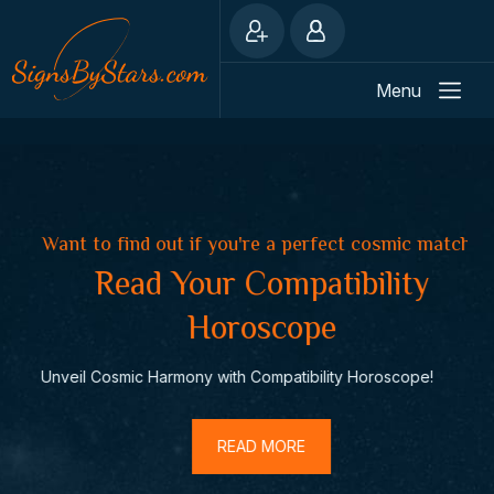
Menu
in
Want to find out if you're a perfect cosmic match?
Do
Read Your Compatibility
Horoscope
Unveil Cosmic Harmony with Compatibility Horoscope!
Dai
READ MORE