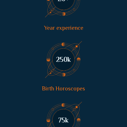
Year experience
250
k
Birth Horoscopes
75
k