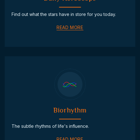
Find out what the stars have in store for you today.
READ MORE
Biorhythm
The subtle rhythms of life's influence.
READ MORE