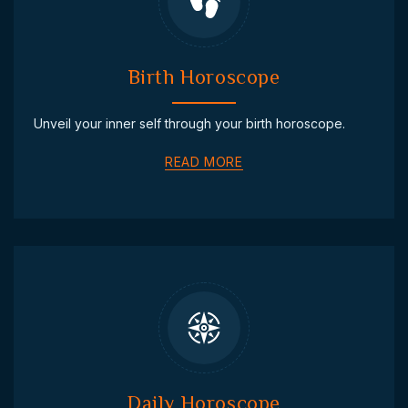
Birth Horoscope
Unveil your inner self through your birth horoscope.
READ MORE
Daily Horoscope