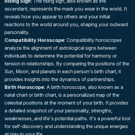
Rising Sign
: The rising sign, also known as the
ascendant, represents the mask you wear in the world. It
reveals how you appear to others and your initial
reactions to the world around you, shaping your outward
personality.
Compatibility Horoscope
: Compatibility horoscopes
analyze the alignment of astrological signs between
individuals to determine the potential for harmony or
tension in relationships. By comparing the positions of the
Sun, Moon, and planets in each person's birth chart, it
provides insights into the dynamics of partnerships.
Birth Horoscope
: A birth horoscope, also known as a
natal chart or birth chart, is a personalized map of the
celestial positions at the moment of your birth. It provides
a detailed snapshot of your personality, strengths,
weaknesses, and life's potential paths. It's a powerful tool
for self-discovery and understanding the unique energies
at play in your life.