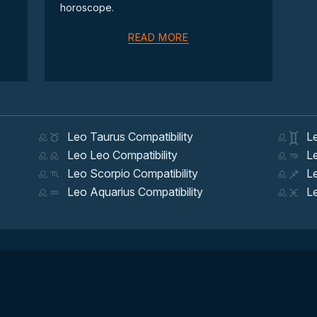
horoscope.
READ MORE
Leo Taurus Compatibility
Leo
Leo Leo Compatibility
Leo
Leo Scorpio Compatibility
Leo
Leo Aquarius Compatibility
Leo