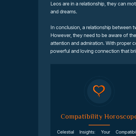
Leos are in a relationship, they can mot
and dreams.
In conclusion, a relationship between 
However, they need to be aware of thei
attention and admiration. With proper 
powerful and loving connection that bri
Compatibility Horoscop
Celestial Insights: Your Compatibil