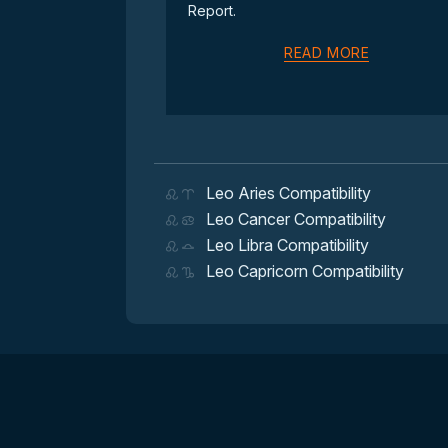
Report.
READ MORE
Leo Aries Compatibility
Leo Cancer Compatibility
Leo Libra Compatibility
Leo Capricorn Compatibility