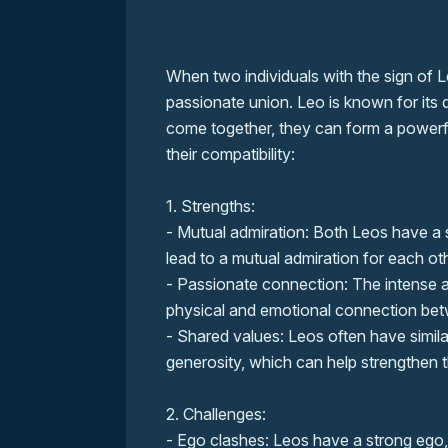
When two individuals with the sign of L
passionate union. Leo is known for it
come together, they can form a powerf
their compatibility:
1. Strengths:
- Mutual admiration: Both Leos have a 
lead to a mutual admiration for each ot
- Passionate connection: The intense 
physical and emotional connection betw
- Shared values: Leos often have simila
generosity, which can help strengthen t
2. Challenges:
- Ego clashes: Leos have a strong ego