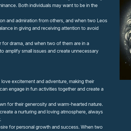
inance. Both individuals may want to be in the
tion and admiration from others, and when two Leos
lance in giving and receiving attention to avoid
ir for drama, and when two of them are in a
 to amplify small issues and create unnecessary
 love excitement and adventure, making their
can engage in fun activities together and create a
wn for their generosity and warm-hearted nature.
create a nurturing and loving atmosphere, always
.
esire for personal growth and success. When two