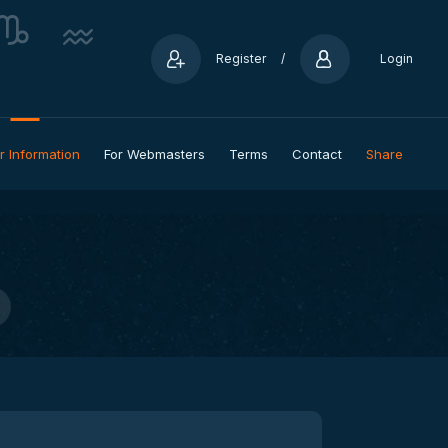
Register
/
Login
r Information
For Webmasters
Terms
Contact
Share