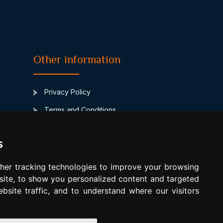
Other information
Privacy Policy
Terms and Conditions
Contact
s
www.horoscopulmeu.ro
Compatibilitate Leu Leu
her tracking technologies to improve your browsing
ite, to show you personalized content and targeted
Update cookies preferences
bsite traffic, and to understand where our visitors