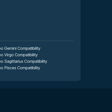
 Gemini Compatibility
 Virgo Compatibility
 Sagittarius Compatibility
 Pisces Compatibility