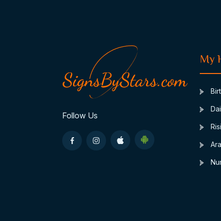
My 
Bir
Dai
Follow Us
Ris
Ara
Nu