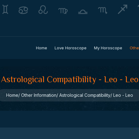
Home
Love Horoscope
My Horoscope
Othe
Astrological Compatibility - Leo - Leo
Home
Other Information
Astrological Compatibility
Leo - Leo