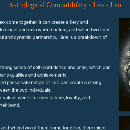
Astrological Compatibility - Leo - Leo
eo come together, it can create a fiery and
s dominant and extroverted nature, and when two Leos
ul and dynamic partnership. Here is a breakdown of
strong sense of self-confidence and pride, which can
her's qualities and achievements.
and passionate nature of Leo can create a strong
een the two individuals.
r values when it comes to love, loyalty, and
heir bond.
, and when two of them come together, there might