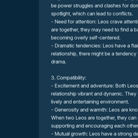
be power struggles and clashes for dom
spotlight, which can lead to conflicts.
- Need for attention: Leos crave atten
are together, they may need to find a ba
becoming overly self-centered.
- Dramatic tendencies: Leos have a fla
relationship, there might be a tendency
drama.
3. Compatibility:
- Excitement and adventure: Both Leos
relationship vibrant and dynamic. They 
lively and entertaining environment.
- Generosity and warmth: Leos are kno
When two Leos are together, they can 
supporting and encouraging each other
- Mutual growth: Leos have a strong d