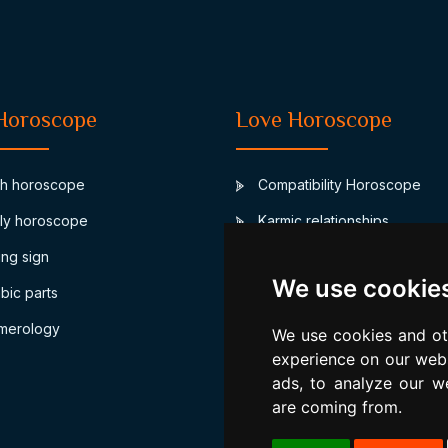
Horoscope
Love Horoscope
th horoscope
Compatibility Horoscope
ly horoscope
Karmic relationships
ing sign
Junon marriage asteroid
We use cookie
bic parts
Biorhythm compatibility
merology
Numerological compatibility
We use cookies and ot
experience on our webs
ads, to analyze our we
are coming from.