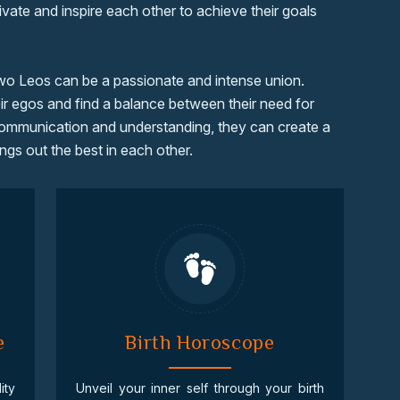
ivate and inspire each other to achieve their goals
two Leos can be a passionate and intense union.
r egos and find a balance between their need for
communication and understanding, they can create a
ngs out the best in each other.
e
Birth Horoscope
ity
Unveil your inner self through your birth