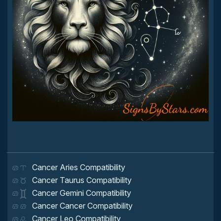
Cancer Aries Compatibility
Cancer Taurus Compatibility
Cancer Gemini Compatibility
Cancer Cancer Compatibility
Cancer Leo Compatibility