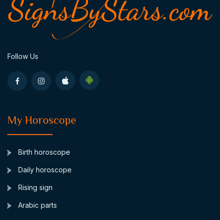
Follow Us
My Horoscope
Birth horoscope
Daily horoscope
Rising sign
Arabic parts