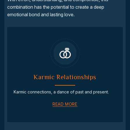
combination has the potential to create a deep
emotional bond and lasting love.
Karmic Relationships
Karmic connections, a dance of past and present.
READ MORE