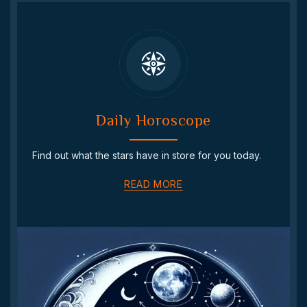
Daily Horoscope
Find out what the stars have in store for you today.
READ MORE