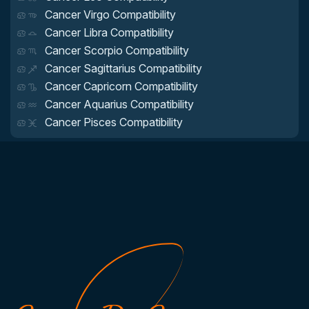
Cancer Virgo Compatibility
Cancer Libra Compatibility
Cancer Scorpio Compatibility
Cancer Sagittarius Compatibility
Cancer Capricorn Compatibility
Cancer Aquarius Compatibility
Cancer Pisces Compatibility