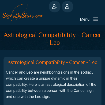
Menu
Astrological Compatibility - Cancer
- Leo
Astrological Compatibility - Cancer - Leo
Cancer and Leo are neighboring signs in the zodiac,
which can create a unique dynamic in their
compatibility. Here is an astrological description of the
compatibility between a person with the Cancer sign
and one with the Leo sign: