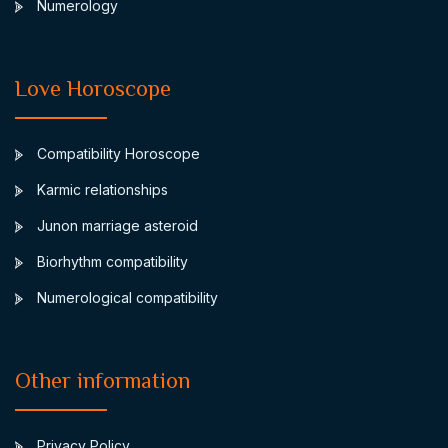
Numerology
Love Horoscope
Compatibility Horoscope
Karmic relationships
Junon marriage asteroid
Biorhythm compatibility
Numerological compatibility
Other information
Privacy Policy