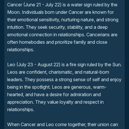
Cancer (June 21 - July 22) is a water sign ruled by the
Moon. Individuals born under Cancer are known for
their emotional sensitivity, nurturing nature, and strong
intuition. They seek security, stability, and a deep
emotional connection in relationships. Cancerians are
often homebodies and prioritize family and close
relationships.
Leo (July 23 - August 22) is a fire sign ruled by the Sun.
Leos are confident, charismatic, and natural-born
leaders. They possess a strong sense of self and enjoy
being in the spotlight. Leos are generous, warm-
hearted, and have a desire for admiration and
appreciation. They value loyalty and respect in
relationships.
When Cancer and Leo come together, their union can