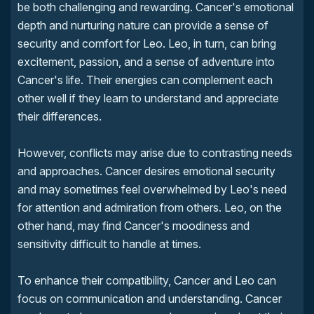
be both challenging and rewarding. Cancer's emotional
depth and nurturing nature can provide a sense of
security and comfort for Leo. Leo, in turn, can bring
excitement, passion, and a sense of adventure into
Cancer's life. Their energies can complement each
other well if they learn to understand and appreciate
their differences.
However, conflicts may arise due to contrasting needs
and approaches. Cancer desires emotional security
and may sometimes feel overwhelmed by Leo's need
for attention and admiration from others. Leo, on the
other hand, may find Cancer's moodiness and
sensitivity difficult to handle at times.
To enhance their compatibility, Cancer and Leo can
focus on communication and understanding. Cancer