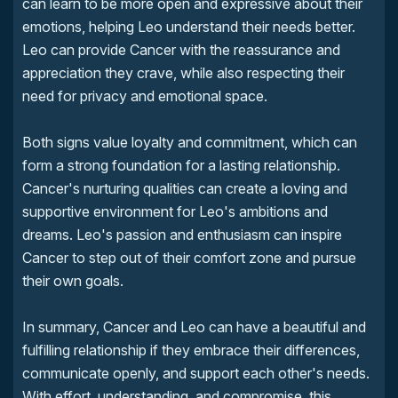
can learn to be more open and expressive about their
emotions, helping Leo understand their needs better.
Leo can provide Cancer with the reassurance and
appreciation they crave, while also respecting their
need for privacy and emotional space.
Both signs value loyalty and commitment, which can
form a strong foundation for a lasting relationship.
Cancer's nurturing qualities can create a loving and
supportive environment for Leo's ambitions and
dreams. Leo's passion and enthusiasm can inspire
Cancer to step out of their comfort zone and pursue
their own goals.
In summary, Cancer and Leo can have a beautiful and
fulfilling relationship if they embrace their differences,
communicate openly, and support each other's needs.
With effort, understanding, and compromise, this