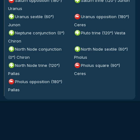
Saturn opposition (180°)
Saturn trine (120°) Junon
Uranus
Uranus sextile (60°)
Uranus opposition (180°)
Junon
Ceres
Neptune conjunction (0°)
Pluto trine (120°) Vesta
Chiron
North Node conjunction
North Node sextile (60°)
(0°) Chiron
Pholus
North Node trine (120°)
Pholus square (90°)
Pallas
Ceres
Pholus opposition (180°)
Pallas