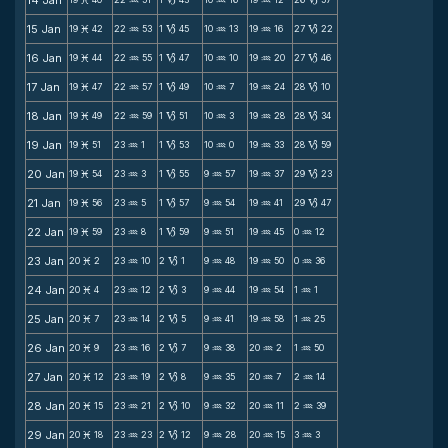
14 Jan
M
N
B
N
N
B
15 Jan
19
42
22
53
1
45
10
13
19
16
27
22
M
N
B
N
N
B
16 Jan
19
44
22
55
1
47
10
10
19
20
27
46
M
N
B
N
N
B
17 Jan
19
47
22
57
1
49
10
7
19
24
28
10
M
N
B
N
N
B
18 Jan
19
49
22
59
1
51
10
3
19
28
28
34
M
N
B
N
N
B
19 Jan
19
51
23
1
1
53
10
0
19
33
28
59
M
N
B
N
N
B
20 Jan
19
54
23
3
1
55
9
57
19
37
29
23
M
N
B
N
N
B
21 Jan
19
56
23
5
1
57
9
54
19
41
29
47
M
N
B
N
N
B
22 Jan
19
59
23
8
1
59
9
51
19
45
0
12
M
N
B
N
N
N
23 Jan
20
2
23
10
2
1
9
48
19
50
0
36
M
N
B
N
N
N
24 Jan
20
4
23
12
2
3
9
44
19
54
1
1
M
N
B
N
N
N
25 Jan
20
7
23
14
2
5
9
41
19
58
1
25
M
N
B
N
N
N
26 Jan
20
9
23
16
2
7
9
38
20
2
1
50
M
N
B
N
N
N
27 Jan
20
12
23
19
2
8
9
35
20
7
2
14
M
N
B
N
N
N
28 Jan
20
15
23
21
2
10
9
32
20
11
2
39
M
N
B
N
N
N
29 Jan
20
18
23
23
2
12
9
28
20
15
3
3
M
N
B
N
N
N