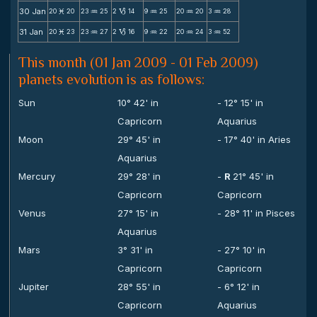
30 Jan
20
20
23
25
2
14
9
25
20
20
3
28
M
N
B
N
N
N
31 Jan
20
23
23
27
2
16
9
22
20
24
3
52
M
N
B
N
N
N
This month (01 Jan 2009 - 01 Feb 2009)
planets evolution is as follows:
Sun
10° 42' in
- 12° 15' in
Capricorn
Aquarius
Moon
29° 45' in
- 17° 40' in Aries
Aquarius
Mercury
29° 28' in
-
R
21° 45' in
Capricorn
Capricorn
Venus
27° 15' in
- 28° 11' in Pisces
Aquarius
Mars
3° 31' in
- 27° 10' in
Capricorn
Capricorn
Jupiter
28° 55' in
- 6° 12' in
Capricorn
Aquarius