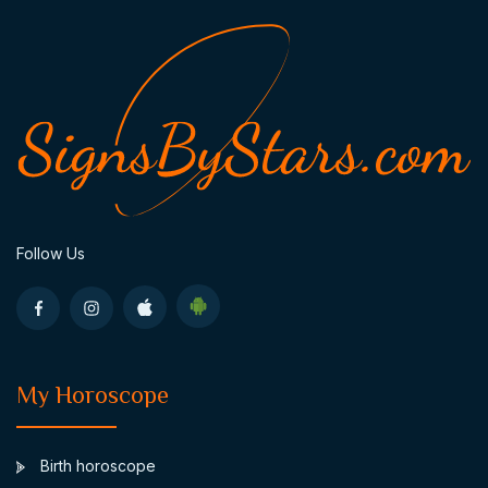
Follow Us
My Horoscope
Birth horoscope