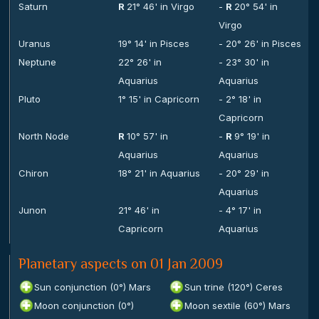
Saturn
R
21° 46' in Virgo
-
R
20° 54' in
Virgo
Uranus
19° 14' in Pisces
- 20° 26' in Pisces
Neptune
22° 26' in
- 23° 30' in
Aquarius
Aquarius
Pluto
1° 15' in Capricorn
- 2° 18' in
Capricorn
North Node
R
10° 57' in
-
R
9° 19' in
Aquarius
Aquarius
Chiron
18° 21' in Aquarius
- 20° 29' in
Aquarius
Junon
21° 46' in
- 4° 17' in
Capricorn
Aquarius
Planetary aspects on 01 Jan 2009
Sun conjunction (0°) Mars
Sun trine (120°) Ceres
Moon conjunction (0°)
Moon sextile (60°) Mars