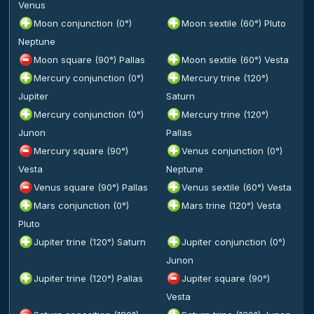
Venus
Moon conjunction (0°)
Moon sextile (60°) Pluto
Neptune
Moon square (90°) Pallas
Moon sextile (60°) Vesta
Mercury conjunction (0°)
Mercury trine (120°)
Jupiter
Saturn
Mercury conjunction (0°)
Mercury trine (120°)
Junon
Pallas
Mercury square (90°)
Venus conjunction (0°)
Vesta
Neptune
Venus square (90°) Pallas
Venus sextile (60°) Vesta
Mars conjunction (0°)
Mars trine (120°) Vesta
Pluto
Jupiter trine (120°) Saturn
Jupiter conjunction (0°)
Junon
Jupiter trine (120°) Pallas
Jupiter square (90°)
Vesta