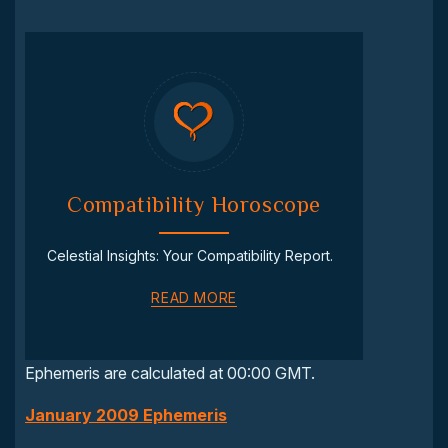
Compatibility Horoscope
Celestial Insights: Your Compatibility Report.
READ MORE
Ephemeris are calculated at 00:00 GMT.
January 2009 Ephemeris