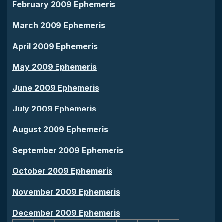
February 2009 Ephemeris
March 2009 Ephemeris
April 2009 Ephemeris
May 2009 Ephemeris
June 2009 Ephemeris
July 2009 Ephemeris
August 2009 Ephemeris
September 2009 Ephemeris
October 2009 Ephemeris
November 2009 Ephemeris
December 2009 Ephemeris