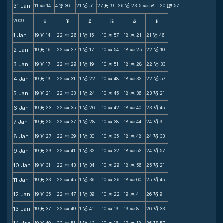
31 Jan
11
14
4
36
21
51
27
19
26
23
5
58
20
57
N
x
B
M
B
N
m
2009
F
G
H
k
D
;
1 Jan
19
14
22
26
1
15
10
57
18
21
21
46
M
N
B
N
N
B
2 Jan
19
16
22
27
1
17
10
54
18
25
22
10
M
N
B
N
N
B
3 Jan
19
17
22
29
1
19
10
51
18
28
22
33
M
N
B
N
N
B
4 Jan
19
19
22
31
1
22
10
48
18
32
22
57
M
N
B
N
N
B
5 Jan
19
21
22
33
1
24
10
45
18
36
23
21
M
N
B
N
N
B
6 Jan
19
23
22
35
1
26
10
42
18
40
23
45
M
N
B
N
N
B
7 Jan
19
25
22
37
1
28
10
38
18
44
24
9
M
N
B
N
N
B
8 Jan
19
27
22
39
1
30
10
35
18
48
24
33
M
N
B
N
N
B
9 Jan
19
29
22
41
1
32
10
32
18
52
24
57
M
N
B
N
N
B
10 Jan
19
31
22
43
1
34
10
29
18
56
25
21
M
N
B
N
N
B
11 Jan
19
33
22
45
1
36
10
26
18
60
25
45
M
N
B
N
N
B
12 Jan
19
35
22
47
1
39
10
22
19
4
26
9
M
N
B
N
N
B
13 Jan
19
37
22
49
1
41
10
19
19
8
26
33
M
N
B
N
N
B
19
40
22
51
1
43
10
16
19
12
26
57