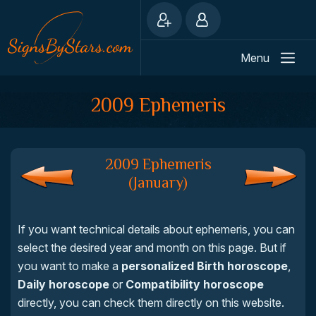
Menu
2009 Ephemeris
2009 Ephemeris
(January)
If you want technical details about ephemeris, you can
select the desired year and month on this page. But if
you want to make a
personalized Birth horoscope
,
Daily horoscope
or
Compatibility horoscope
directly, you can check them directly on this website.