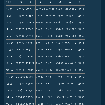
2009
s
d
f
g
h
j
S
1 Jan
10
42
29
45
29
28
27
15
3
31
28
55
21
46
B
N
B
N
B
B
m
2 Jan
11
43
12
7
0
44
28
20
4
16
29
9
21
46
B
M
N
N
B
B
m
3 Jan
12
44
24
44
1
56
29
25
5
1
29
23
21
45
B
M
N
N
B
B
m
4 Jan
13
45
7
40
3
3
0
31
5
47
29
37
21
45
B
x
N
M
B
B
m
5 Jan
14
46
21
0
4
5
1
35
6
32
29
51
21
45
B
x
N
M
B
B
m
6 Jan
15
47
4
45
5
1
2
40
7
17
0
4
21
44
B
c
N
M
B
N
m
7 Jan
16
49
18
57
5
51
3
44
8
3
0
18
21
44
B
c
N
M
B
N
m
8 Jan
17
50
3
33
6
32
4
48
8
48
0
32
21
43
B
v
N
M
B
N
m
9 Jan
18
51
18
29
7
5
5
51
9
33
0
46
21
42
B
v
N
M
B
N
m
10 Jan
19
52
3
38
7
29
6
54
10
19
1
0
21
41
B
b
N
M
B
N
m
11 Jan
20
53
18
51
7
42
7
57
11
5
1
15
21
40
B
b
N
M
B
N
m
12 Jan
21
54
3
56
7
45
9
0
11
50
1
29
21
39
B
n
N
M
B
N
m
13 Jan
22
55
18
46
7
35
10
2
12
36
1
43
21
37
B
n
N
M
B
N
m
14 Jan
23
56
3
14
7
14
11
4
13
21
1
57
21
36
B
m
N
M
B
N
m
15 Jan
24
58
17
15
6
41
12
5
14
7
2
11
21
35
B
m
N
M
B
N
m