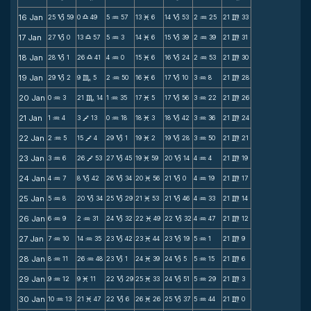
16 Jan
25
59
0
49
5
57
13
6
14
53
2
25
21
33
B
X
N
M
B
N
m
17 Jan
27
0
13
57
5
3
14
6
15
39
2
39
21
31
B
X
N
M
B
N
m
18 Jan
28
1
26
41
4
0
15
6
16
24
2
53
21
30
B
X
N
M
B
N
m
19 Jan
29
2
9
5
2
50
16
6
17
10
3
8
21
28
B
C
N
M
B
N
m
20 Jan
0
3
21
14
1
35
17
5
17
56
3
22
21
26
N
C
N
M
B
N
m
21 Jan
1
4
3
13
0
18
18
3
18
42
3
36
21
24
N
V
N
M
B
N
m
22 Jan
2
5
15
4
29
1
19
2
19
28
3
50
21
21
N
V
B
M
B
N
m
23 Jan
3
6
26
53
27
45
19
59
20
14
4
4
21
19
N
V
B
M
B
N
m
24 Jan
4
7
8
42
26
34
20
56
21
0
4
19
21
17
N
B
B
M
B
N
m
25 Jan
5
8
20
34
25
29
21
53
21
46
4
33
21
14
N
B
B
M
B
N
m
26 Jan
6
9
2
31
24
32
22
49
22
32
4
47
21
12
N
N
B
M
B
N
m
27 Jan
7
10
14
35
23
42
23
44
23
19
5
1
21
9
N
N
B
M
B
N
m
28 Jan
8
11
26
48
23
1
24
39
24
5
5
15
21
6
N
N
B
M
B
N
m
29 Jan
9
12
9
11
22
29
25
33
24
51
5
29
21
3
N
M
B
M
B
N
m
30 Jan
10
13
21
47
22
6
26
26
25
37
5
44
21
0
N
M
B
M
B
N
m