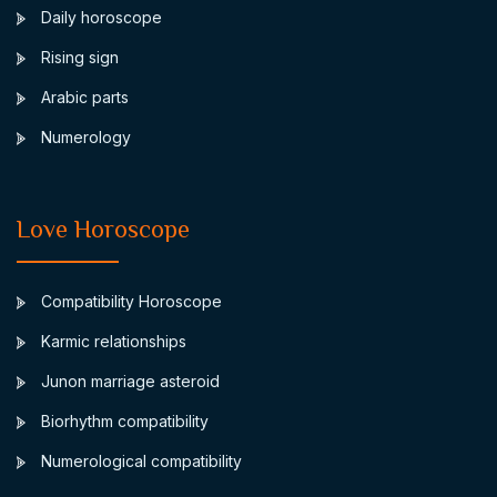
Daily horoscope
Rising sign
Arabic parts
Numerology
Love Horoscope
Compatibility Horoscope
Karmic relationships
Junon marriage asteroid
Biorhythm compatibility
Numerological compatibility