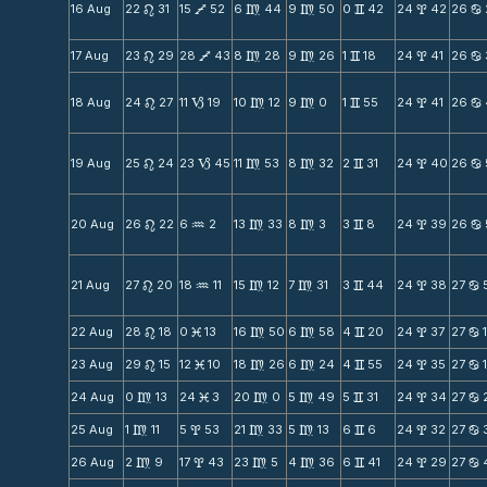
16 Aug
22
31
15
52
6
44
9
50
0
42
24
42
26
n
V
m
m
v
x
b
17 Aug
23
29
28
43
8
28
9
26
1
18
24
41
26
n
V
m
m
v
x
b
18 Aug
24
27
11
19
10
12
9
0
1
55
24
41
26
n
B
m
m
v
x
b
19 Aug
25
24
23
45
11
53
8
32
2
31
24
40
26
n
B
m
m
v
x
b
20 Aug
26
22
6
2
13
33
8
3
3
8
24
39
26
n
N
m
m
v
x
b
21 Aug
27
20
18
11
15
12
7
31
3
44
24
38
27
n
N
m
m
v
x
b
22 Aug
28
18
0
13
16
50
6
58
4
20
24
37
27
n
M
m
m
v
x
b
23 Aug
29
15
12
10
18
26
6
24
4
55
24
35
27
n
M
m
m
v
x
b
24 Aug
0
13
24
3
20
0
5
49
5
31
24
34
27
m
M
m
m
v
x
b
25 Aug
1
11
5
53
21
33
5
13
6
6
24
32
27
m
x
m
m
v
x
b
26 Aug
2
9
17
43
23
5
4
36
6
41
24
29
27
m
x
m
m
v
x
b