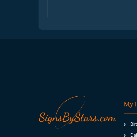
My 
Bir
Dai