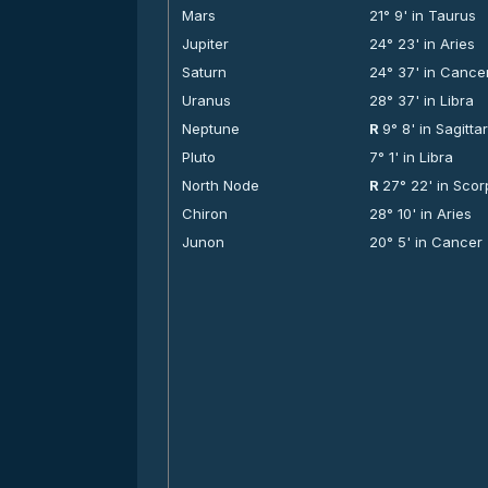
Mars
21° 9' in Taurus
Jupiter
24° 23' in Aries
Saturn
24° 37' in Cance
Uranus
28° 37' in Libra
Neptune
R
9° 8' in Sagitta
Pluto
7° 1' in Libra
North Node
R
27° 22' in Scor
Chiron
28° 10' in Aries
Junon
20° 5' in Cancer