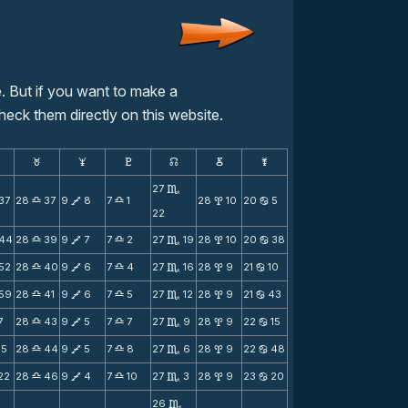
. But if you want to make a
heck them directly on this website.
F
G
H
k
D
;
27
C
37
28
37
9
8
7
1
28
10
20
5
X
V
X
x
b
22
44
28
39
9
7
7
2
27
19
28
10
20
38
X
V
X
C
x
b
52
28
40
9
6
7
4
27
16
28
9
21
10
X
V
X
C
x
b
59
28
41
9
6
7
5
27
12
28
9
21
43
X
V
X
C
x
b
7
28
43
9
5
7
7
27
9
28
9
22
15
X
V
X
C
x
b
15
28
44
9
5
7
8
27
6
28
9
22
48
X
V
X
C
x
b
22
28
46
9
4
7
10
27
3
28
9
23
20
X
V
X
C
x
b
26
C