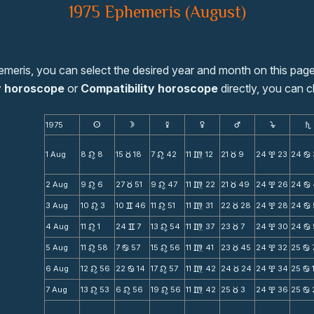
1975 Ephemeris (August)
emeris, you can select the desired year and month on this page
y horoscope
or
Compatibility horoscope
directly, you can c
1975
s
d
f
g
h
j
S
1 Aug
8
8
15
18
7
42
11
12
21
9
24
23
24
n
c
n
m
c
x
b
2 Aug
9
6
27
51
9
47
11
22
21
49
24
26
24
n
c
n
m
c
x
b
3 Aug
10
3
10
46
11
51
11
31
22
28
24
28
24
n
v
n
m
c
x
b
4 Aug
11
1
24
7
13
54
11
37
23
7
24
30
24
n
v
n
m
c
x
b
5 Aug
11
58
7
57
15
56
11
41
23
45
24
32
25
n
b
n
m
c
x
b
6 Aug
12
56
22
14
17
57
11
42
24
24
24
34
25
n
b
n
m
c
x
b
7 Aug
13
53
6
56
19
56
11
42
25
3
24
36
25
n
n
n
m
c
x
b