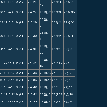
29
29
2
9
2
7
25
28
4
28
7
X
V
X
x
b
34
36
29
4
9
1
7
27
26
31
28
3
28
38
X
V
X
C
x
b
26
C
43
29
6
9
1
7
29
28
2
29
10
X
V
X
x
b
28
26
C
50
29
8
9
1
7
30
28
2
29
41
X
V
X
x
b
25
26
C
58
29
10
9
1
7
32
28
1
0
13
X
V
X
x
n
22
26
C
5
29
13
9
1
7
34
27
60
0
44
X
V
X
x
n
18
12
29
15
9
1
7
36
26
15
27
59
1
15
X
V
X
C
x
n
19
29
17
9
1
7
38
26
12
27
58
1
46
X
V
X
C
x
n
26
29
19
9
1
7
40
26
9
27
56
2
17
X
V
X
C
x
n
33
29
22
9
1
7
42
26
6
27
55
2
48
X
V
X
C
x
n
40
29
24
9
1
7
44
26
2
27
54
3
19
X
V
X
C
x
n