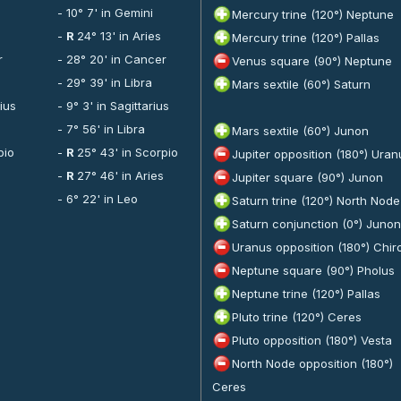
- 10° 7' in Gemini
Mercury trine (120°) Neptune
-
R
24° 13' in Aries
Mercury trine (120°) Pallas
r
- 28° 20' in Cancer
Venus square (90°) Neptune
- 29° 39' in Libra
Mars sextile (60°) Saturn
rius
- 9° 3' in Sagittarius
- 7° 56' in Libra
Mars sextile (60°) Junon
pio
-
R
25° 43' in Scorpio
Jupiter opposition (180°) Uran
-
R
27° 46' in Aries
Jupiter square (90°) Junon
- 6° 22' in Leo
Saturn trine (120°) North Node
Saturn conjunction (0°) Junon
Uranus opposition (180°) Chir
Neptune square (90°) Pholus
Neptune trine (120°) Pallas
Pluto trine (120°) Ceres
Pluto opposition (180°) Vesta
North Node opposition (180°)
Ceres