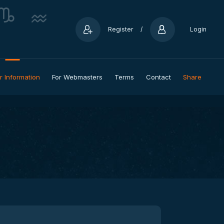
Register
/
Login
r Information
For Webmasters
Terms
Contact
Share