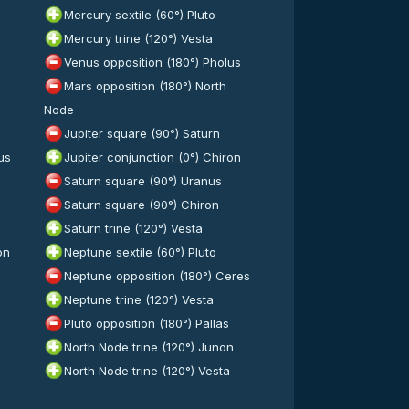
Mercury sextile (60°) Pluto
Mercury trine (120°) Vesta
Venus opposition (180°) Pholus
Mars opposition (180°) North
Node
Jupiter square (90°) Saturn
us
Jupiter conjunction (0°) Chiron
Saturn square (90°) Uranus
Saturn square (90°) Chiron
Saturn trine (120°) Vesta
on
Neptune sextile (60°) Pluto
Neptune opposition (180°) Ceres
Neptune trine (120°) Vesta
Pluto opposition (180°) Pallas
North Node trine (120°) Junon
North Node trine (120°) Vesta