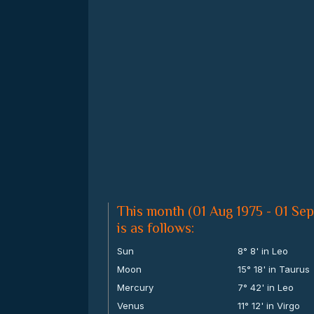
This month (01 Aug 1975 - 01 Sep
is as follows:
Sun
8° 8' in Leo
Moon
15° 18' in Taurus
Mercury
7° 42' in Leo
Venus
11° 12' in Virgo