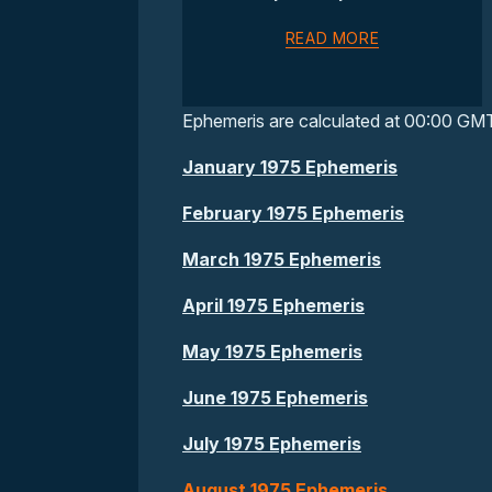
READ MORE
Ephemeris are calculated at 00:00 GM
January 1975 Ephemeris
February 1975 Ephemeris
March 1975 Ephemeris
April 1975 Ephemeris
May 1975 Ephemeris
June 1975 Ephemeris
July 1975 Ephemeris
August 1975 Ephemeris