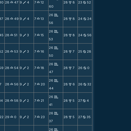
30
28
47
9
4
7
12
28
8
23
52
X
V
X
x
b
60
26
C
37
28
49
9
4
7
13
28
8
24
24
X
V
X
x
b
56
26
C
45
28
51
9
3
7
15
28
8
24
56
X
V
X
x
b
53
26
C
52
28
53
9
3
7
16
28
7
25
28
X
V
X
x
b
50
26
C
59
28
54
9
2
7
18
28
7
26
0
X
V
X
x
b
47
26
C
7
28
56
9
2
7
20
28
6
26
32
X
V
X
x
b
44
26
C
14
28
58
9
2
7
21
28
5
27
4
X
V
X
x
b
41
26
C
22
29
0
9
2
7
23
28
5
27
35
X
V
X
x
b
37
26
C