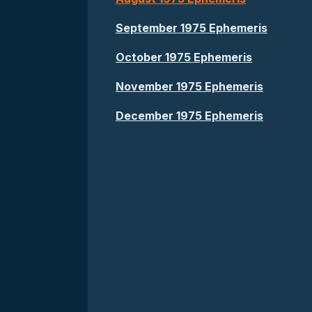
September 1975 Ephemeris
October 1975 Ephemeris
November 1975 Ephemeris
December 1975 Ephemeris