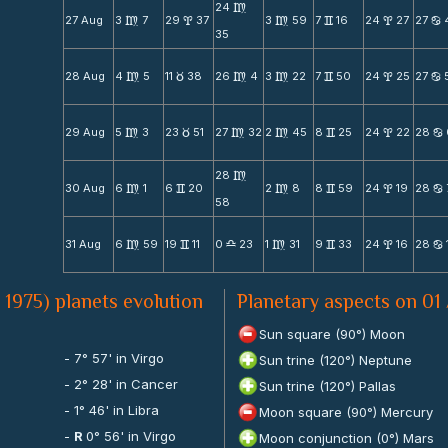
24
m
27 Aug
3
7
29
37
3
59
7
16
24
27
27
m
x
m
v
x
b
35
28 Aug
4
5
11
38
26
4
3
22
7
50
24
25
27
m
c
m
m
v
x
b
29 Aug
5
3
23
51
27
32
2
45
8
25
24
22
28
m
c
m
m
v
x
b
28
m
30 Aug
6
1
6
20
2
8
8
59
24
19
28
m
v
m
v
x
b
58
31 Aug
6
59
19
11
0
23
1
31
9
33
24
16
28
m
v
X
m
v
x
b
 1975) planets evolution
Planetary aspects on 01
Sun square (90°) Moon
- 7° 57' in Virgo
Sun trine (120°) Neptune
- 2° 28' in Cancer
Sun trine (120°) Pallas
- 1° 46' in Libra
Moon square (90°) Mercury
-
R
0° 56' in Virgo
Moon conjunction (0°) Mars