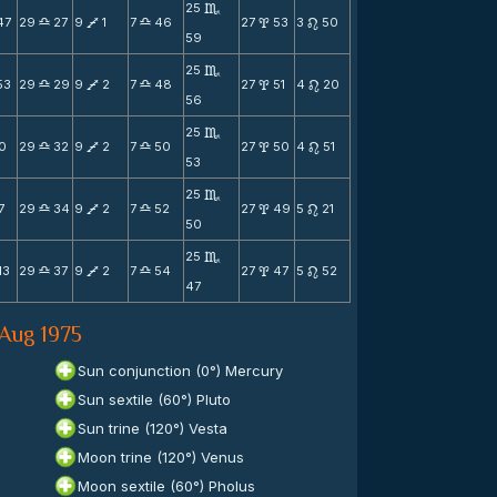
25
C
47
29
27
9
1
7
46
27
53
3
50
X
V
X
x
n
59
25
C
53
29
29
9
2
7
48
27
51
4
20
X
V
X
x
n
56
25
C
0
29
32
9
2
7
50
27
50
4
51
X
V
X
x
n
53
25
C
7
29
34
9
2
7
52
27
49
5
21
X
V
X
x
n
50
25
C
13
29
37
9
2
7
54
27
47
5
52
X
V
X
x
n
47
 Aug 1975
Sun conjunction (0°) Mercury
Sun sextile (60°) Pluto
Sun trine (120°) Vesta
Moon trine (120°) Venus
Moon sextile (60°) Pholus