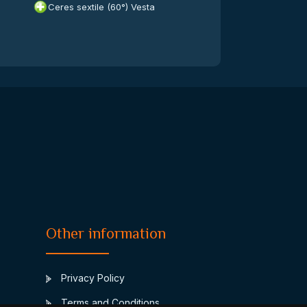
Ceres sextile (60°) Vesta
Other information
Privacy Policy
Terms and Conditions