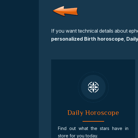
If you want technical details about eph
personalized Birth horoscope
,
Dail
Daily Horoscope
Find out what the stars have in
store for you today.