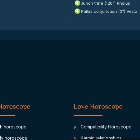
Junon trine (120°) Pholus
Pallas conjunction (0°) Vesta
Horoscope
Love Horoscope
th horoscope
Compatibility Horoscope
ly horoscope
Karmic relationships