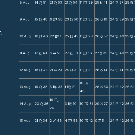
8 Aug
14
51
21
53
21
54
11
39
25
41
24
37
25
n
n
n
m
c
x
b
9 Aug
15
48
6
58
23
50
11
33
26
19
24
39
25
n
m
n
m
c
x
b
T.
10 Aug
16
46
22
1
25
45
11
26
26
57
24
40
25
n
m
n
m
c
x
b
11 Aug
17
43
6
51
27
39
11
16
27
35
24
40
25
n
X
n
m
c
x
b
12 Aug
18
41
21
23
29
31
11
3
28
13
24
41
25
n
X
n
m
c
x
b
10
m
13 Aug
19
38
5
33
1
21
28
50
24
42
26
n
C
m
c
x
b
48
19
C
14 Aug
20
36
3
10
10
31
29
27
24
42
26
n
m
m
c
x
b
20
15 Aug
21
34
2
46
4
58
10
12
0
5
24
42
26
n
V
m
m
v
x
b