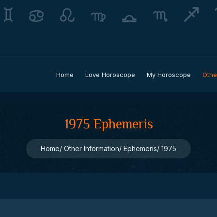
Home
Love Horoscope
My Horoscope
Othe
1975 Ephemeris
Home
Other Information
Ephemeris
1975