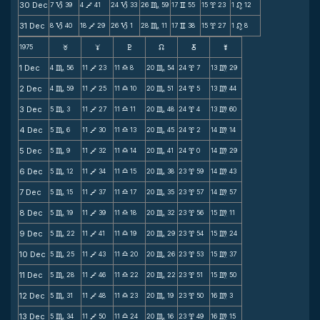
30 Dec
7
39
4
41
24
33
26
59
17
55
15
23
1
12
B
V
B
C
v
x
n
31 Dec
8
40
18
29
26
1
28
11
17
38
15
27
1
8
B
V
B
C
v
x
n
1975
F
G
H
k
D
;
1 Dec
4
56
11
23
11
8
20
54
24
7
13
29
C
V
X
C
x
m
2 Dec
4
59
11
25
11
10
20
51
24
5
13
44
C
V
X
C
x
m
3 Dec
5
3
11
27
11
11
20
48
24
4
13
60
C
V
X
C
x
m
4 Dec
5
6
11
30
11
13
20
45
24
2
14
14
C
V
X
C
x
m
5 Dec
5
9
11
32
11
14
20
41
24
0
14
29
C
V
X
C
x
m
6 Dec
5
12
11
34
11
15
20
38
23
59
14
43
C
V
X
C
x
m
7 Dec
5
15
11
37
11
17
20
35
23
57
14
57
C
V
X
C
x
m
8 Dec
5
19
11
39
11
18
20
32
23
56
15
11
C
V
X
C
x
m
9 Dec
5
22
11
41
11
19
20
29
23
54
15
24
C
V
X
C
x
m
10 Dec
5
25
11
43
11
20
20
26
23
53
15
37
C
V
X
C
x
m
11 Dec
5
28
11
46
11
22
20
22
23
51
15
50
C
V
X
C
x
m
12 Dec
5
31
11
48
11
23
20
19
23
50
16
3
C
V
X
C
x
m
13 Dec
5
34
11
50
11
24
20
16
23
49
16
15
C
V
X
C
x
m