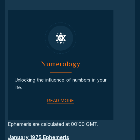
Numerology
Unlocking the influence of numbers in your
life.
READ MORE
Ephemeris are calculated at 00:00 GMT.
January 1975 Ephemeris