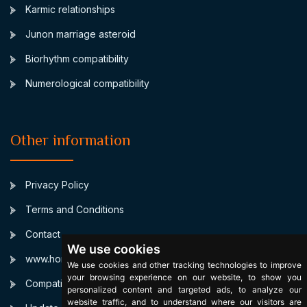
Karmic relationships
Junon marriage asteroid
Biorhythm compatibility
Numerological compatibility
Other information
Privacy Policy
Terms and Conditions
Contact
We use cookies
www.horoscopulmeu.ro
We use cookies and other tracking technologies to improve
your browsing experience on our website, to show you
Compatibilitate Bioritm
personalized content and targeted ads, to analyze our
website traffic, and to understand where our visitors are