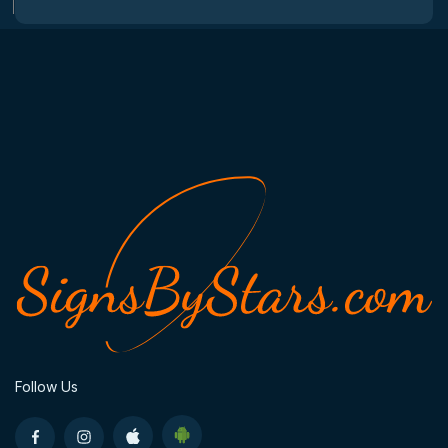
Follow Us