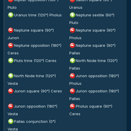
Pluto
Uranus
Uranus trine (120°) Pholus
Neptune sextile (60°)
Pluto
Neptune square (90°)
Neptune square (90°)
Junon
Pholus
Neptune opposition (180°)
Neptune square (90°)
Ceres
Pallas
Pluto trine (120°) Ceres
North Node trine (120°)
Pallas
North Node trine (120°)
Junon opposition (180°)
Vesta
Pholus
Junon square (90°) Ceres
Junon opposition (180°)
Pallas
Junon opposition (180°)
Pholus square (90°)
Vesta
Ceres
Pallas conjunction (0°)
Vesta