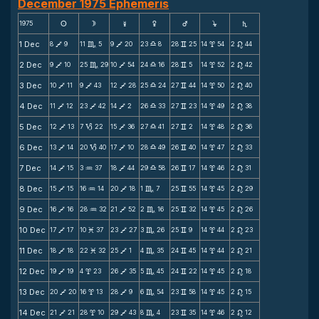
December 1975 Ephemeris
1975
s
d
f
g
h
j
S
1 Dec
8
9
11
5
9
20
23
8
28
25
14
54
2
44
V
C
V
X
v
x
n
2 Dec
9
10
25
29
10
54
24
16
28
5
14
52
2
42
V
C
V
X
v
x
n
3 Dec
10
11
9
43
12
28
25
24
27
44
14
50
2
40
V
V
V
X
v
x
n
4 Dec
11
12
23
42
14
2
26
33
27
23
14
49
2
38
V
V
V
X
v
x
n
5 Dec
12
13
7
22
15
36
27
41
27
2
14
48
2
36
V
B
V
X
v
x
n
6 Dec
13
14
20
40
17
10
28
49
26
40
14
47
2
33
V
B
V
X
v
x
n
7 Dec
14
15
3
37
18
44
29
58
26
17
14
46
2
31
V
N
V
X
v
x
n
8 Dec
15
15
16
14
20
18
1
7
25
55
14
45
2
29
V
N
V
C
v
x
n
9 Dec
16
16
28
32
21
52
2
16
25
32
14
45
2
26
V
N
V
C
v
x
n
10 Dec
17
17
10
37
23
27
3
26
25
9
14
44
2
23
V
M
V
C
v
x
n
11 Dec
18
18
22
32
25
1
4
35
24
45
14
44
2
21
V
M
V
C
v
x
n
12 Dec
19
19
4
23
26
35
5
45
24
22
14
45
2
18
V
x
V
C
v
x
n
13 Dec
20
20
16
13
28
9
6
54
23
58
14
45
2
15
V
x
V
C
v
x
n
14 Dec
21
21
28
10
29
43
8
4
23
35
14
46
2
12
V
x
V
C
v
x
n