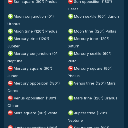
Sun square (90°) Pholus
Sun opposition (180°)
Ceres
Moon conjunction (0°)
Moon sextile (60°) Junon
Uranus
Moon trine (120°) Pholus
Moon trine (120°) Pallas
Mercury trine (120°)
Mercury trine (120°)
Jupiter
Saturn
Mercury conjunction (0°)
Mercury sextile (60°)
Neptune
Pluto
Mercury square (90°)
Mercury square (90°)
Junon
Pholus
Mercury opposition (180°)
Venus trine (120°) Mars
Ceres
Venus opposition (180°)
Mars trine (120°) Uranus
Chiron
Mars square (90°) Vesta
Jupiter trine (120°)
Neptune
Jupiter opposition (180°)
Saturn square (90°)