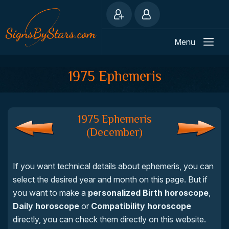
Menu
1975 Ephemeris
1975 Ephemeris
(December)
If you want technical details about ephemeris, you can
select the desired year and month on this page. But if
you want to make a
personalized Birth horoscope
,
Daily horoscope
or
Compatibility horoscope
directly, you can check them directly on this website.