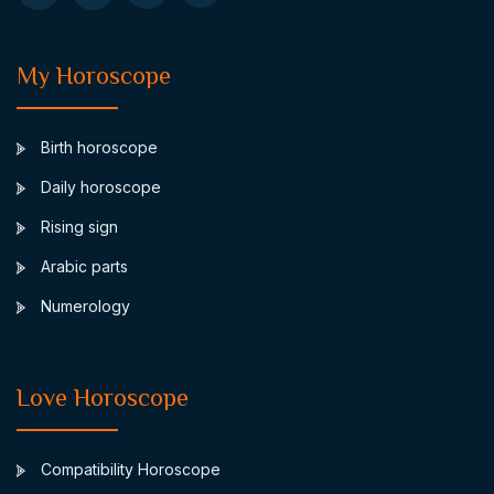
My Horoscope
Birth horoscope
Daily horoscope
Rising sign
Arabic parts
Numerology
Love Horoscope
Compatibility Horoscope