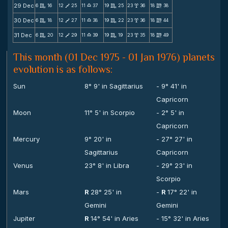
29 Dec
6
16
12
25
11
37
19
25
23
36
18
38
C
V
X
C
x
m
30 Dec
6
18
12
27
11
38
19
22
23
36
18
44
C
V
X
C
x
m
31 Dec
6
20
12
29
11
39
19
19
23
35
18
49
C
V
X
C
x
m
This month (01 Dec 1975 - 01 Jan 1976) planets
evolution is as follows:
Sun
8° 9' in Sagittarius
- 9° 41' in
Capricorn
Moon
11° 5' in Scorpio
- 2° 5' in
Capricorn
Mercury
9° 20' in
- 27° 27' in
Sagittarius
Capricorn
Venus
23° 8' in Libra
- 29° 23' in
Scorpio
Mars
R
28° 25' in
-
R
17° 22' in
Gemini
Gemini
Jupiter
R
14° 54' in Aries
- 15° 32' in Aries