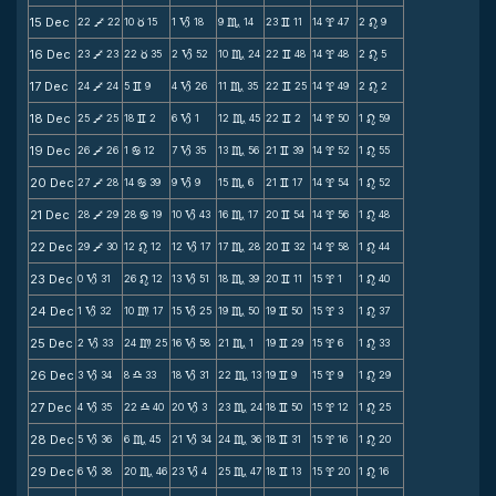
15 Dec
22
22
10
15
1
18
9
14
23
11
14
47
2
9
V
c
B
C
v
x
n
16 Dec
23
23
22
35
2
52
10
24
22
48
14
48
2
5
V
c
B
C
v
x
n
17 Dec
24
24
5
9
4
26
11
35
22
25
14
49
2
2
V
v
B
C
v
x
n
18 Dec
25
25
18
2
6
1
12
45
22
2
14
50
1
59
V
v
B
C
v
x
n
19 Dec
26
26
1
12
7
35
13
56
21
39
14
52
1
55
V
b
B
C
v
x
n
20 Dec
27
28
14
39
9
9
15
6
21
17
14
54
1
52
V
b
B
C
v
x
n
21 Dec
28
29
28
19
10
43
16
17
20
54
14
56
1
48
V
b
B
C
v
x
n
22 Dec
29
30
12
12
12
17
17
28
20
32
14
58
1
44
V
n
B
C
v
x
n
23 Dec
0
31
26
12
13
51
18
39
20
11
15
1
1
40
B
n
B
C
v
x
n
24 Dec
1
32
10
17
15
25
19
50
19
50
15
3
1
37
B
m
B
C
v
x
n
25 Dec
2
33
24
25
16
58
21
1
19
29
15
6
1
33
B
m
B
C
v
x
n
26 Dec
3
34
8
33
18
31
22
13
19
9
15
9
1
29
B
X
B
C
v
x
n
27 Dec
4
35
22
40
20
3
23
24
18
50
15
12
1
25
B
X
B
C
v
x
n
28 Dec
5
36
6
45
21
34
24
36
18
31
15
16
1
20
B
C
B
C
v
x
n
29 Dec
6
38
20
46
23
4
25
47
18
13
15
20
1
16
B
C
B
C
v
x
n