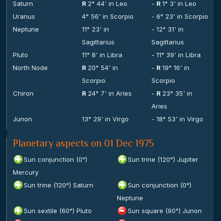
Saturn
R
2° 44' in Leo
-
R
1° 3' in Leo
Uranus
4° 56' in Scorpio
- 6° 23' in Scorpio
Neptune
11° 23' in
- 12° 31' in
Sagittarius
Sagittarius
Pluto
11° 8' in Libra
- 11° 39' in Libra
North Node
R
20° 54' in
-
R
19° 16' in
Scorpio
Scorpio
Chiron
R
24° 7' in Aries
-
R
23° 35' in
Aries
Junon
13° 29' in Virgo
- 18° 53' in Virgo
Planetary aspects on 01 Dec 1975
Sun conjunction (0°)
Sun trine (120°) Jupiter
Mercury
Sun trine (120°) Saturn
Sun conjunction (0°)
Neptune
Sun sextile (60°) Pluto
Sun square (90°) Junon