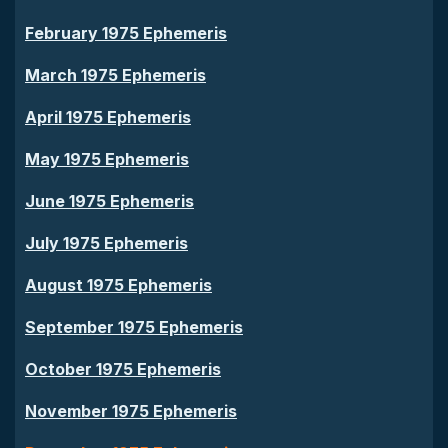
February 1975 Ephemeris
March 1975 Ephemeris
April 1975 Ephemeris
May 1975 Ephemeris
June 1975 Ephemeris
July 1975 Ephemeris
August 1975 Ephemeris
September 1975 Ephemeris
October 1975 Ephemeris
November 1975 Ephemeris