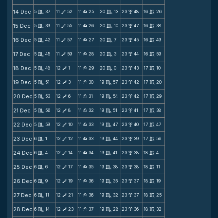
14 Dec
5
37
11
52
11
25
20
13
23
48
16
26
C
V
X
C
x
m
15 Dec
5
39
11
55
11
26
20
10
23
47
16
38
C
V
X
C
x
m
16 Dec
5
42
11
57
11
27
20
7
23
45
16
49
C
V
X
C
x
m
17 Dec
5
45
11
59
11
28
20
3
23
44
16
59
C
V
X
C
x
m
18 Dec
5
48
12
1
11
29
20
0
23
43
17
10
C
V
X
C
x
m
19 Dec
5
51
12
3
11
30
19
57
23
42
17
20
C
V
X
C
x
m
20 Dec
5
53
12
6
11
31
19
54
23
42
17
29
C
V
X
C
x
m
21 Dec
5
56
12
8
11
32
19
51
23
41
17
38
C
V
X
C
x
m
22 Dec
5
59
12
10
11
33
19
47
23
40
17
47
C
V
X
C
x
m
23 Dec
6
1
12
12
11
33
19
44
23
39
17
56
C
V
X
C
x
m
24 Dec
6
4
12
14
11
34
19
41
23
38
18
4
C
V
X
C
x
m
25 Dec
6
6
12
17
11
35
19
38
23
38
18
11
C
V
X
C
x
m
26 Dec
6
9
12
19
11
36
19
35
23
37
18
19
C
V
X
C
x
m
27 Dec
6
11
12
21
11
36
19
32
23
37
18
25
C
V
X
C
x
m
28 Dec
6
14
12
23
11
37
19
28
23
36
18
32
C
V
X
C
x
m