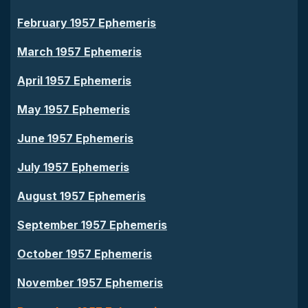
February 1957 Ephemeris
March 1957 Ephemeris
April 1957 Ephemeris
May 1957 Ephemeris
June 1957 Ephemeris
July 1957 Ephemeris
August 1957 Ephemeris
September 1957 Ephemeris
October 1957 Ephemeris
November 1957 Ephemeris