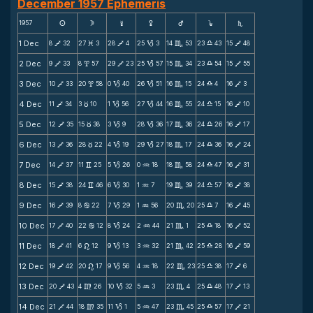
December 1957 Ephemeris
1957
s
d
f
g
h
j
S
1 Dec
8
32
27
3
28
4
25
3
14
53
23
43
15
48
V
M
V
B
C
X
V
2 Dec
9
33
8
57
29
23
25
57
15
34
23
54
15
55
V
x
V
B
C
X
V
3 Dec
10
33
20
58
0
40
26
51
16
15
24
4
16
3
V
x
B
B
C
X
V
4 Dec
11
34
3
10
1
56
27
44
16
55
24
15
16
10
V
c
B
B
C
X
V
5 Dec
12
35
15
38
3
9
28
36
17
36
24
26
16
17
V
c
B
B
C
X
V
6 Dec
13
36
28
22
4
19
29
27
18
17
24
36
16
24
V
c
B
B
C
X
V
7 Dec
14
37
11
25
5
26
0
18
18
58
24
47
16
31
V
v
B
N
C
X
V
8 Dec
15
38
24
46
6
30
1
7
19
39
24
57
16
38
V
v
B
N
C
X
V
9 Dec
16
39
8
22
7
29
1
56
20
20
25
7
16
45
V
b
B
N
C
X
V
10 Dec
17
40
22
12
8
24
2
44
21
1
25
18
16
52
V
b
B
N
C
X
V
11 Dec
18
41
6
12
9
13
3
32
21
42
25
28
16
59
V
n
B
N
C
X
V
12 Dec
19
42
20
17
9
56
4
18
22
23
25
38
17
6
V
n
B
N
C
X
V
13 Dec
20
43
4
26
10
32
5
3
23
4
25
48
17
13
V
m
B
N
C
X
V
14 Dec
21
44
18
35
11
1
5
47
23
45
25
57
17
21
V
m
B
N
C
X
V