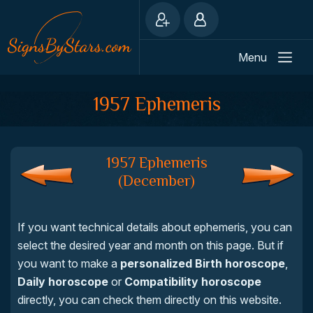
Menu
1957 Ephemeris
1957 Ephemeris
(December)
If you want technical details about ephemeris, you can
select the desired year and month on this page. But if
you want to make a
personalized Birth horoscope
,
Daily horoscope
or
Compatibility horoscope
directly, you can check them directly on this website.