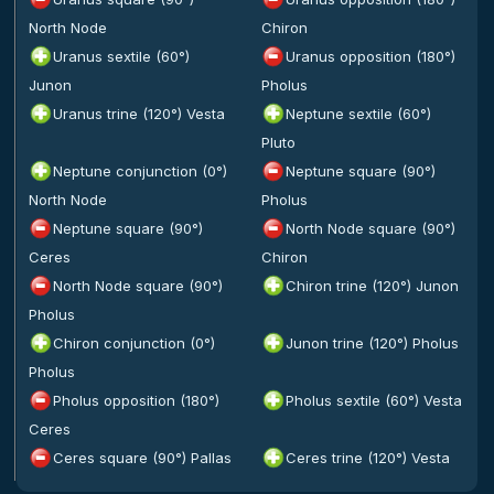
North Node
Chiron
Uranus sextile (60°)
Uranus opposition (180°)
Junon
Pholus
Uranus trine (120°) Vesta
Neptune sextile (60°)
Pluto
Neptune conjunction (0°)
Neptune square (90°)
North Node
Pholus
Neptune square (90°)
North Node square (90°)
Ceres
Chiron
North Node square (90°)
Chiron trine (120°) Junon
Pholus
Chiron conjunction (0°)
Junon trine (120°) Pholus
Pholus
Pholus opposition (180°)
Pholus sextile (60°) Vesta
Ceres
Ceres square (90°) Pallas
Ceres trine (120°) Vesta