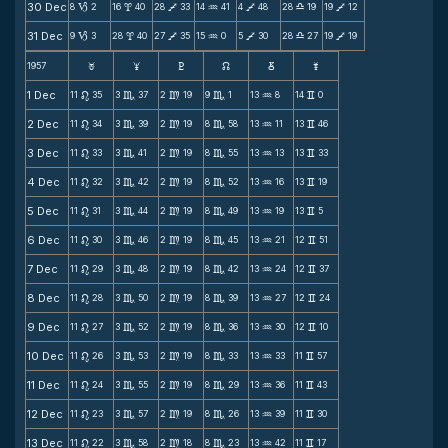
30 Dec
8
2
16
40
28
33
14
41
4
48
28
19
19
12
B
x
V
N
V
X
V
31 Dec
9
3
28
40
27
35
15
0
5
30
28
27
19
19
B
x
V
N
V
X
V
1957
F
G
H
k
D
;
1 Dec
11
35
3
37
2
19
9
1
13
8
14
0
n
C
m
C
N
v
2 Dec
11
34
3
39
2
19
8
58
13
11
13
46
n
C
m
C
N
v
3 Dec
11
33
3
41
2
19
8
55
13
13
13
33
n
C
m
C
N
v
4 Dec
11
32
3
42
2
19
8
52
13
16
13
19
n
C
m
C
N
v
5 Dec
11
31
3
44
2
19
8
49
13
19
13
5
n
C
m
C
N
v
6 Dec
11
30
3
46
2
19
8
45
13
21
12
51
n
C
m
C
N
v
7 Dec
11
29
3
48
2
19
8
42
13
24
12
37
n
C
m
C
N
v
8 Dec
11
28
3
50
2
19
8
39
13
27
12
24
n
C
m
C
N
v
9 Dec
11
27
3
52
2
19
8
36
13
30
12
10
n
C
m
C
N
v
10 Dec
11
26
3
53
2
19
8
33
13
33
11
57
n
C
m
C
N
v
11 Dec
11
24
3
55
2
19
8
29
13
36
11
43
n
C
m
C
N
v
12 Dec
11
23
3
57
2
19
8
26
13
39
11
30
n
C
m
C
N
v
13 Dec
11
22
3
58
2
18
8
23
13
42
11
17
n
C
m
C
N
v