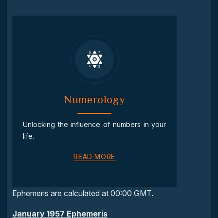
Numerology
Unlocking the influence of numbers in your
life.
READ MORE
Ephemeris are calculated at 00:00 GMT.
January 1957 Ephemeris