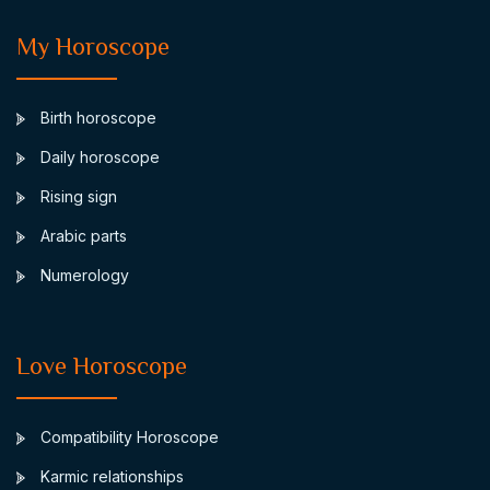
My Horoscope
Birth horoscope
Daily horoscope
Rising sign
Arabic parts
Numerology
Love Horoscope
Compatibility Horoscope
Karmic relationships