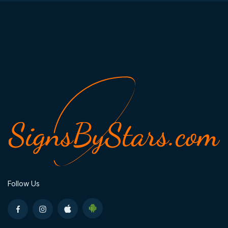
Follow Us