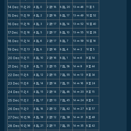
14 Dec
11
20
4
0
2
18
8
20
13
46
11
5
n
C
m
C
N
v
15 Dec
11
19
4
2
2
18
8
17
13
49
10
52
n
C
m
C
N
v
16 Dec
11
18
4
3
2
17
8
14
13
52
10
40
n
C
m
C
N
v
17 Dec
11
16
4
5
2
17
8
10
13
55
10
28
n
C
m
C
N
v
18 Dec
11
14
4
6
2
17
8
7
13
59
10
16
n
C
m
C
N
v
19 Dec
11
13
4
8
2
16
8
4
14
2
10
5
n
C
m
C
N
v
20 Dec
11
11
4
10
2
16
8
1
14
6
9
54
n
C
m
C
N
v
21 Dec
11
9
4
11
2
15
7
58
14
9
9
44
n
C
m
C
N
v
22 Dec
11
8
4
12
2
15
7
55
14
13
9
34
n
C
m
C
N
v
23 Dec
11
6
4
14
2
14
7
51
14
16
9
24
n
C
m
C
N
v
24 Dec
11
4
4
15
2
14
7
48
14
20
9
15
n
C
m
C
N
v
25 Dec
11
2
4
17
2
13
7
45
14
24
9
6
n
C
m
C
N
v
26 Dec
11
0
4
18
2
12
7
42
14
27
8
57
n
C
m
C
N
v
27 Dec
10
58
4
19
2
12
7
39
14
31
8
49
n
C
m
C
N
v
28 Dec
10
56
4
21
2
11
7
35
14
35
8
42
n
C
m
C
N
v