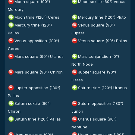
Moon square (90°)
Moon sextile (60°) Venus
Mercury
Moon trine (120°) Ceres
Mercury trine (120°) Pluto
Mercury trine (120°)
Venus square (90°)
Pallas
Jupiter
Venus opposition (180°)
Venus square (90°) Pallas
Ceres
Mars square (90°) Uranus
Mars conjunction (0°)
North Node
Mars square (90°) Chiron
Jupiter square (90°)
Ceres
Jupiter opposition (180°)
Saturn trine (120°) Uranus
Pallas
Saturn sextile (60°)
Saturn opposition (180°)
Chiron
Junon
Saturn trine (120°) Pallas
Uranus square (90°)
Neptune
Uranus square (90°)
Uranus opposition (180°)