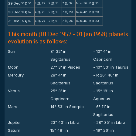
29 Dec
10
54
4
22
2
10
7
32
14
39
8
35
n
C
m
C
N
v
30 Dec
10
52
4
23
2
10
7
29
14
42
8
29
n
C
m
C
N
v
31 Dec
10
50
4
24
2
9
7
26
14
46
8
23
n
C
m
C
N
v
This month (01 Dec 1957 - 01 Jan 1958) planets
evolution is as follows:
Sun
8° 32' in
- 10° 4' in
Sagittarius
Capricorn
Moon
27° 3' in Pisces
- 10° 53' in Taurus
Mercury
28° 4' in
-
R
26° 46' in
Sagittarius
Sagittarius
Venus
25° 3' in
- 15° 18' in
Capricorn
Aquarius
Mars
14° 53' in Scorpio
- 6° 11' in
Sagittarius
Jupiter
23° 43' in Libra
- 28° 35' in Libra
Saturn
15° 48' in
- 19° 26' in