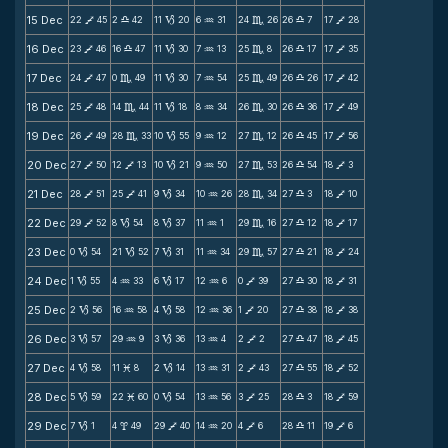
15 Dec
22
45
2
42
11
20
6
31
24
26
26
7
17
28
V
X
B
N
C
X
V
16 Dec
23
46
16
47
11
30
7
13
25
8
26
17
17
35
V
X
B
N
C
X
V
17 Dec
24
47
0
49
11
30
7
54
25
49
26
26
17
42
V
C
B
N
C
X
V
18 Dec
25
48
14
44
11
18
8
34
26
30
26
36
17
49
V
C
B
N
C
X
V
19 Dec
26
49
28
33
10
55
9
12
27
12
26
45
17
56
V
C
B
N
C
X
V
20 Dec
27
50
12
13
10
21
9
50
27
53
26
54
18
3
V
V
B
N
C
X
V
21 Dec
28
51
25
41
9
34
10
26
28
34
27
3
18
10
V
V
B
N
C
X
V
22 Dec
29
52
8
54
8
37
11
1
29
16
27
12
18
17
V
B
B
N
C
X
V
23 Dec
0
54
21
52
7
31
11
34
29
57
27
21
18
24
B
B
B
N
C
X
V
24 Dec
1
55
4
33
6
17
12
6
0
39
27
30
18
31
B
N
B
N
V
X
V
25 Dec
2
56
16
58
4
58
12
36
1
20
27
38
18
38
B
N
B
N
V
X
V
26 Dec
3
57
29
9
3
36
13
4
2
2
27
47
18
45
B
N
B
N
V
X
V
27 Dec
4
58
11
8
2
14
13
31
2
43
27
55
18
52
B
M
B
N
V
X
V
28 Dec
5
59
22
60
0
54
13
56
3
25
28
3
18
59
B
M
B
N
V
X
V
29 Dec
7
1
4
49
29
40
14
20
4
6
28
11
19
6
B
x
V
N
V
X
V