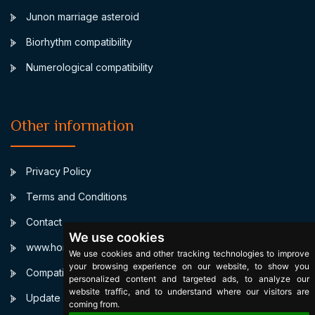
Junon marriage asteroid
Biorhythm compatibility
Numerological compatibility
Other information
Privacy Policy
Terms and Conditions
Contact
We use cookies
www.horoscopulmeu.ro
We use cookies and other tracking technologies to improve
your browsing experience on our website, to show you
Compatibilitate Bioritm
personalized content and targeted ads, to analyze our
website traffic, and to understand where our visitors are
Update cookies preferences
coming from.