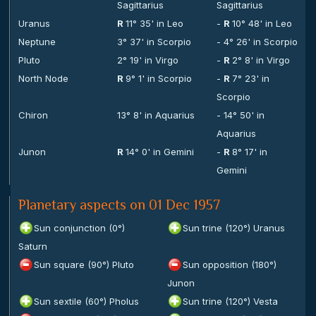
Sagittarius
Sagittarius
Uranus
R
11° 35' in Leo
-
R
10° 48' in Leo
Neptune
3° 37' in Scorpio
- 4° 26' in Scorpio
Pluto
2° 19' in Virgo
-
R
2° 8' in Virgo
North Node
R
9° 1' in Scorpio
-
R
7° 23' in
Scorpio
Chiron
13° 8' in Aquarius
- 14° 50' in
Aquarius
Junon
R
14° 0' in Gemini
-
R
8° 17' in
Gemini
Planetary aspects on 01 Dec 1957
Sun conjunction (0°)
Sun trine (120°) Uranus
Saturn
Sun square (90°) Pluto
Sun opposition (180°)
Junon
Sun sextile (60°) Pholus
Sun trine (120°) Vesta