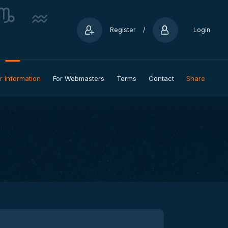
Register
/
Login
r Information
For Webmasters
Terms
Contact
Share