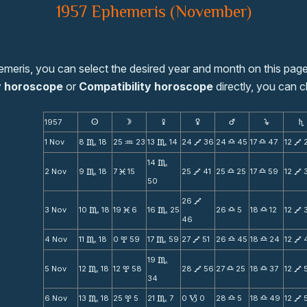
1957 Ephemeris (November)
emeris, you can select the desired year and month on this page
y horoscope
or
Compatibility horoscope
directly, you can c
1957
s
d
f
g
h
j
S
1 Nov
8
18
25
23
13
14
24
36
24
45
17
47
12
C
N
C
V
X
X
V
14
C
2 Nov
9
18
7
15
25
41
25
25
17
59
12
C
M
V
X
X
V
50
26
V
3 Nov
10
18
19
6
16
25
26
5
18
12
12
C
M
C
X
X
V
46
4 Nov
11
18
0
59
17
59
27
51
26
45
18
24
12
C
x
C
V
X
X
V
19
C
5 Nov
12
18
12
58
28
56
27
25
18
37
12
C
x
V
X
X
V
34
6 Nov
13
18
25
5
21
7
0
0
28
5
18
49
12
C
x
C
B
X
X
V