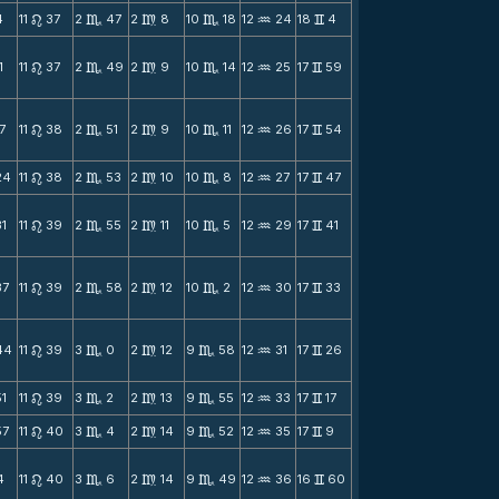
4
11
37
2
47
2
8
10
18
12
24
18
4
n
C
m
C
N
v
1
11
37
2
49
2
9
10
14
12
25
17
59
n
C
m
C
N
v
17
11
38
2
51
2
9
10
11
12
26
17
54
n
C
m
C
N
v
24
11
38
2
53
2
10
10
8
12
27
17
47
n
C
m
C
N
v
31
11
39
2
55
2
11
10
5
12
29
17
41
n
C
m
C
N
v
37
11
39
2
58
2
12
10
2
12
30
17
33
n
C
m
C
N
v
44
11
39
3
0
2
12
9
58
12
31
17
26
n
C
m
C
N
v
51
11
39
3
2
2
13
9
55
12
33
17
17
n
C
m
C
N
v
57
11
40
3
4
2
14
9
52
12
35
17
9
n
C
m
C
N
v
4
11
40
3
6
2
14
9
49
12
36
16
60
n
C
m
C
N
v