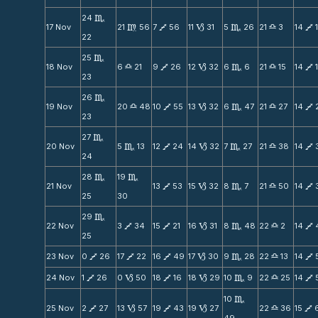
24
C
17 Nov
21
56
7
56
11
31
5
26
21
3
14
m
V
B
C
X
V
22
25
C
18 Nov
6
21
9
26
12
32
6
6
21
15
14
X
V
B
C
X
V
23
26
C
19 Nov
20
48
10
55
13
32
6
47
21
27
14
X
V
B
C
X
V
23
27
C
20 Nov
5
13
12
24
14
32
7
27
21
38
14
C
V
B
C
X
V
24
28
19
C
C
21 Nov
13
53
15
32
8
7
21
50
14
V
B
C
X
V
25
30
29
C
22 Nov
3
34
15
21
16
31
8
48
22
2
14
V
V
B
C
X
V
25
23 Nov
0
26
17
22
16
49
17
30
9
28
22
13
14
V
V
V
B
C
X
V
24 Nov
1
26
0
50
18
16
18
29
10
9
22
25
14
V
B
V
B
C
X
V
10
C
25 Nov
2
27
13
57
19
43
19
27
22
36
15
V
B
V
B
X
V