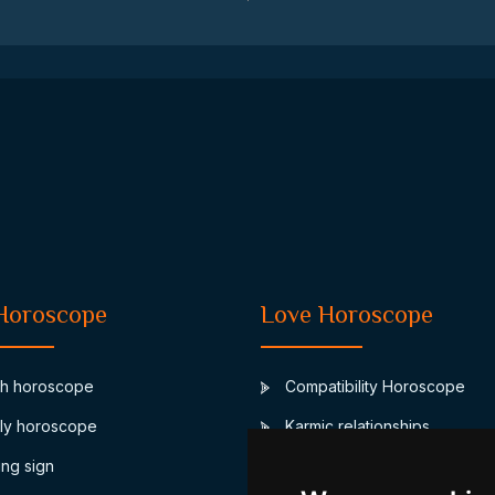
Horoscope
Love Horoscope
th horoscope
Compatibility Horoscope
ly horoscope
Karmic relationships
ing sign
Junon marriage asteroid