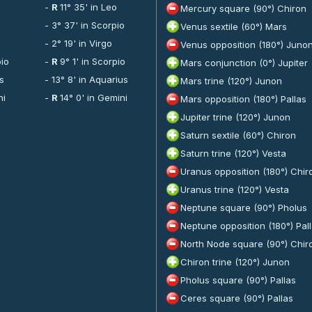
-
R
11° 35' in Leo
Mercury square (90°) Chiron
- 3° 37' in Scorpio
Venus sextile (60°) Mars
- 2° 19' in Virgo
Venus opposition (180°) Juno
pio
-
R
9° 1' in Scorpio
Mars conjunction (0°) Jupiter
us
- 13° 8' in Aquarius
Mars trine (120°) Junon
ni
-
R
14° 0' in Gemini
Mars opposition (180°) Pallas
Jupiter trine (120°) Junon
Saturn sextile (60°) Chiron
Saturn trine (120°) Vesta
Uranus opposition (180°) Chir
Uranus trine (120°) Vesta
Neptune square (90°) Pholus
Neptune opposition (180°) Pal
North Node square (90°) Chir
Chiron trine (120°) Junon
Pholus square (90°) Pallas
Ceres square (90°) Pallas