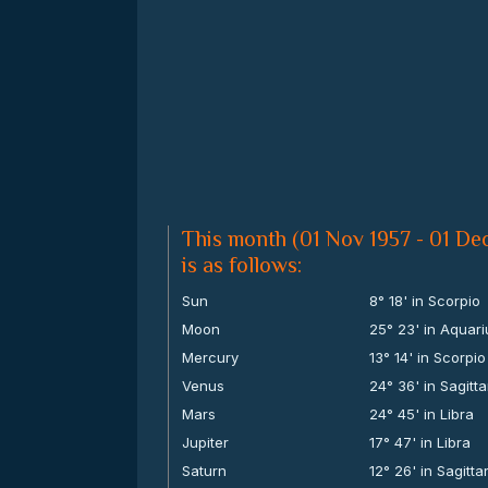
This month (01 Nov 1957 - 01 Dec
is as follows:
Sun
8° 18' in Scorpio
Moon
25° 23' in Aquari
Mercury
13° 14' in Scorpio
Venus
24° 36' in Sagitta
Mars
24° 45' in Libra
Jupiter
17° 47' in Libra
Saturn
12° 26' in Sagitta