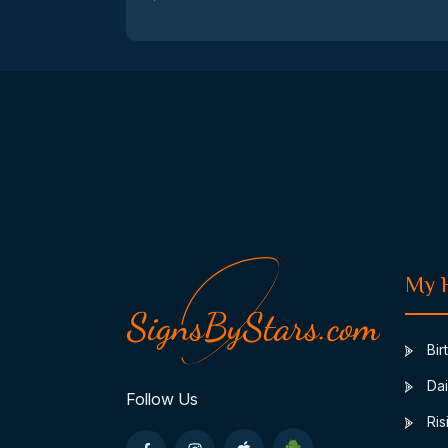
My 
Bir
Dai
Follow Us
Ris