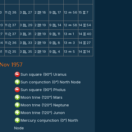
13
11
38
3
27
2
18
9
17
12
56
15
7
n
C
m
C
N
v
20
11
37
3
29
2
19
9
14
12
58
14
54
n
C
m
C
N
v
27
11
37
3
31
2
19
9
11
13
1
14
40
n
C
m
C
N
v
34
11
36
3
33
2
19
9
8
13
3
14
27
n
C
m
C
N
v
41
11
35
3
35
2
19
9
4
13
5
14
14
n
C
m
C
N
v
 Nov 1957
Sun square (90°) Uranus
Sun conjunction (0°) North Node
Sun square (90°) Pholus
Moon trine (120°) Mars
Moon trine (120°) Neptune
Moon trine (120°) Junon
Mercury conjunction (0°) North
Node