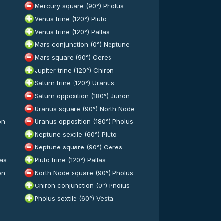
Mercury square (90°) Pholus
Venus trine (120°) Pluto
n
Venus trine (120°) Pallas
Mars conjunction (0°) Neptune
Mars square (90°) Ceres
Jupiter trine (120°) Chiron
Saturn trine (120°) Uranus
Saturn opposition (180°) Junon
Uranus square (90°) North Node
on
Uranus opposition (180°) Pholus
Neptune sextile (60°) Pluto
Neptune square (90°) Ceres
las
Pluto trine (120°) Pallas
on
North Node square (90°) Pholus
Chiron conjunction (0°) Pholus
Pholus sextile (60°) Vesta