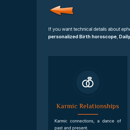
If you want technical details about eph
personalized Birth horoscope
,
Dail
Karmic Relationships
Karmic connections, a dance of
past and present.