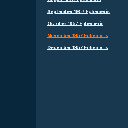
September 1957 Ephemeris
October 1957 Ephemeris
November 1957 Ephemeris
December 1957 Ephemeris