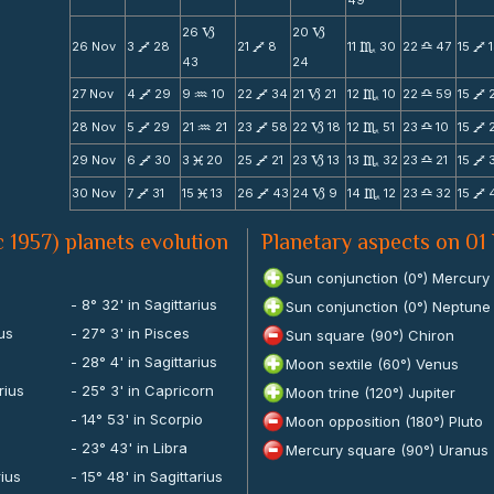
49
26
20
B
B
26 Nov
3
28
21
8
11
30
22
47
15
V
V
C
X
V
43
24
27 Nov
4
29
9
10
22
34
21
21
12
10
22
59
15
V
N
V
B
C
X
V
28 Nov
5
29
21
21
23
58
22
18
12
51
23
10
15
V
N
V
B
C
X
V
29 Nov
6
30
3
20
25
21
23
13
13
32
23
21
15
V
M
V
B
C
X
V
30 Nov
7
31
15
13
26
43
24
9
14
12
23
32
15
V
M
V
B
C
X
V
 1957) planets evolution
Planetary aspects on 01
Sun conjunction (0°) Mercury
- 8° 32' in Sagittarius
Sun conjunction (0°) Neptune
us
- 27° 3' in Pisces
Sun square (90°) Chiron
- 28° 4' in Sagittarius
Moon sextile (60°) Venus
rius
- 25° 3' in Capricorn
Moon trine (120°) Jupiter
- 14° 53' in Scorpio
Moon opposition (180°) Pluto
- 23° 43' in Libra
Mercury square (90°) Uranus
rius
- 15° 48' in Sagittarius