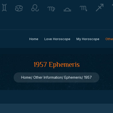
Home
Love Horoscope
My Horoscope
Othe
1957 Ephemeris
Home
Other Information
Ephemeris
1957