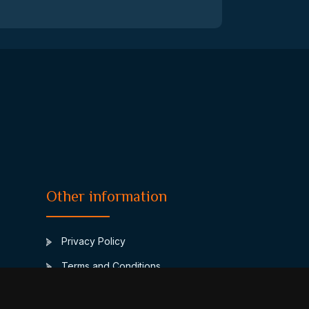
Other information
Privacy Policy
Terms and Conditions
Contact