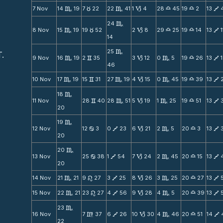
7 Nov
14
19
7
22
22
41
1
4
28
45
19
2
13
C
c
C
B
X
X
V
24
C
8 Nov
15
19
19
52
2
8
29
25
19
14
13
1
C
c
B
X
X
V
14
25
C
T.
9 Nov
16
19
2
35
3
12
0
5
19
26
13
C
v
B
C
X
V
46
10 Nov
17
19
15
31
27
19
4
15
0
45
19
39
13
C
v
C
B
C
X
V
18
C
11 Nov
28
40
28
51
5
19
1
25
19
51
13
v
C
B
C
X
V
20
19
C
12 Nov
12
3
0
23
6
21
2
5
20
3
13
b
V
B
C
X
V
20
20
C
13 Nov
25
38
1
54
7
24
2
45
20
15
13
b
V
B
C
X
V
20
14 Nov
21
21
9
27
3
25
8
26
3
25
20
27
13
C
n
V
B
C
X
V
15 Nov
22
21
23
27
4
56
9
28
4
5
20
39
13
C
n
V
B
C
X
V
23
C
16 Nov
7
37
6
26
10
30
4
46
20
51
14
m
V
B
C
X
V
22