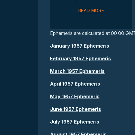
READ MORE
Ephemeris are calculated at 00:00 GM
January 1957 Ephemeris
February 1957 Ephemeris
March 1957 Ephemeris
April 1957 Ephemeris
May 1957 Ephemeris
June 1957 Ephemeris
July 1957 Ephemeris
August 1957 Ephemeris