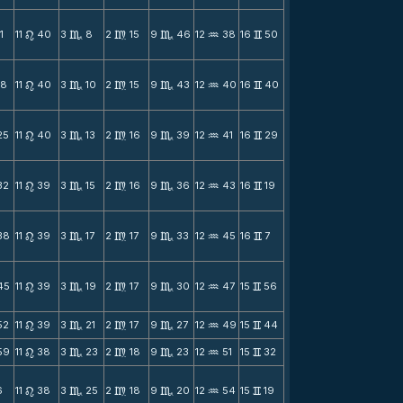
11
11
40
3
8
2
15
9
46
12
38
16
50
n
C
m
C
N
v
18
11
40
3
10
2
15
9
43
12
40
16
40
n
C
m
C
N
v
25
11
40
3
13
2
16
9
39
12
41
16
29
n
C
m
C
N
v
32
11
39
3
15
2
16
9
36
12
43
16
19
n
C
m
C
N
v
38
11
39
3
17
2
17
9
33
12
45
16
7
n
C
m
C
N
v
45
11
39
3
19
2
17
9
30
12
47
15
56
n
C
m
C
N
v
52
11
39
3
21
2
17
9
27
12
49
15
44
n
C
m
C
N
v
59
11
38
3
23
2
18
9
23
12
51
15
32
n
C
m
C
N
v
6
11
38
3
25
2
18
9
20
12
54
15
19
n
C
m
C
N
v