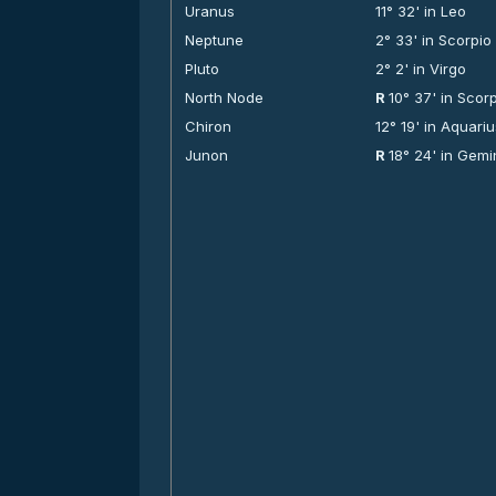
Uranus
11° 32' in Leo
Neptune
2° 33' in Scorpio
Pluto
2° 2' in Virgo
North Node
R
10° 37' in Scor
Chiron
12° 19' in Aquari
Junon
R
18° 24' in Gemi