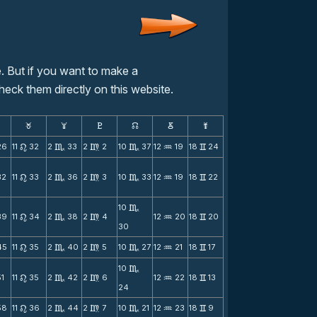
. But if you want to make a
heck them directly on this website.
F
G
H
k
D
;
26
11
32
2
33
2
2
10
37
12
19
18
24
n
C
m
C
N
v
32
11
33
2
36
2
3
10
33
12
19
18
22
n
C
m
C
N
v
10
C
39
11
34
2
38
2
4
12
20
18
20
n
C
m
N
v
30
45
11
35
2
40
2
5
10
27
12
21
18
17
n
C
m
C
N
v
10
C
51
11
35
2
42
2
6
12
22
18
13
n
C
m
N
v
24
58
11
36
2
44
2
7
10
21
12
23
18
9
n
C
m
C
N
v