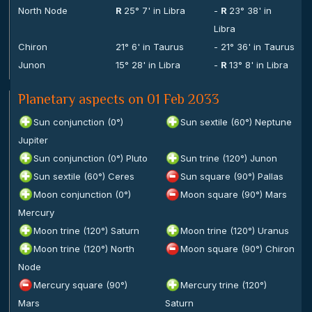
North Node
R
25° 7' in Libra
-
R
23° 38' in
Libra
Chiron
21° 6' in Taurus
- 21° 36' in Taurus
Junon
15° 28' in Libra
-
R
13° 8' in Libra
Planetary aspects on 01 Feb 2033
Sun conjunction (0°)
Sun sextile (60°) Neptune
Jupiter
Sun conjunction (0°) Pluto
Sun trine (120°) Junon
Sun sextile (60°) Ceres
Sun square (90°) Pallas
Moon conjunction (0°)
Moon square (90°) Mars
Mercury
Moon trine (120°) Saturn
Moon trine (120°) Uranus
Moon trine (120°) North
Moon square (90°) Chiron
Node
Mercury square (90°)
Mercury trine (120°)
Mars
Saturn