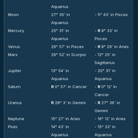
Aquarius
Moon
27° 35' in
- 5° 43' in Pisces
Aquarius
Mercury
25° 31' in
-
R
8° 33' in
Aquarius
Pisces
Venus
26° 57' in Pisces
-
R
8° 29' in Aries
Mars
26° 52' in Scorpio
- 12° 25' in
Sagittarius
Jupiter
13° 54' in
- 20° 31' in
Aquarius
Aquarius
Saturn
R
0° 57' in Cancer
-
R
0° 12' in
Cancer
Uranus
R
28° 3' in Gemini
-
R
27° 36' in
Gemini
Neptune
15° 27' in Aries
- 16° 12' in Aries
Pluto
14° 43' in
- 15° 33' in
Aquarius
Aquarius