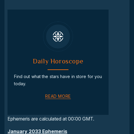
Daily Horoscope
Find out what the stars have in store for you
today.
READ MORE
Ephemeris are calculated at 00:00 GMT.
January 2033 Ephemeris