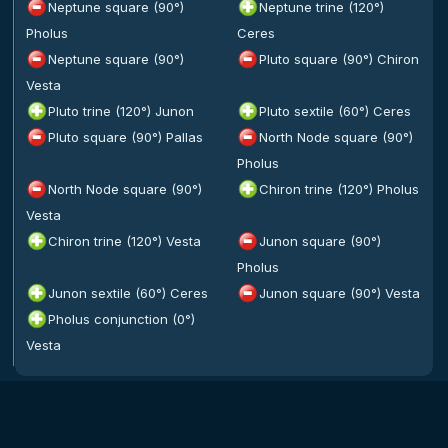
Neptune square (90°)
Neptune trine (120°)
Pholus
Ceres
Neptune square (90°)
Pluto square (90°) Chiron
Vesta
Pluto trine (120°) Junon
Pluto sextile (60°) Ceres
Pluto square (90°) Pallas
North Node square (90°)
Pholus
North Node square (90°)
Chiron trine (120°) Pholus
Vesta
Chiron trine (120°) Vesta
Junon square (90°)
Pholus
Junon sextile (60°) Ceres
Junon square (90°) Vesta
Pholus conjunction (0°)
Vesta