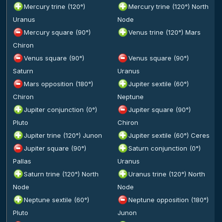
Mercury trine (120°)
Mercury trine (120°) North
Uranus
Node
Mercury square (90°)
Venus trine (120°) Mars
Chiron
Venus square (90°)
Venus square (90°)
Saturn
Uranus
Mars opposition (180°)
Jupiter sextile (60°)
Chiron
Neptune
Jupiter conjunction (0°)
Jupiter square (90°)
Pluto
Chiron
Jupiter trine (120°) Junon
Jupiter sextile (60°) Ceres
Jupiter square (90°)
Saturn conjunction (0°)
Pallas
Uranus
Saturn trine (120°) North
Uranus trine (120°) North
Node
Node
Neptune sextile (60°)
Neptune opposition (180°)
Pluto
Junon