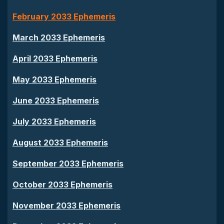
February 2033 Ephemeris
March 2033 Ephemeris
April 2033 Ephemeris
May 2033 Ephemeris
June 2033 Ephemeris
July 2033 Ephemeris
August 2033 Ephemeris
September 2033 Ephemeris
October 2033 Ephemeris
November 2033 Ephemeris