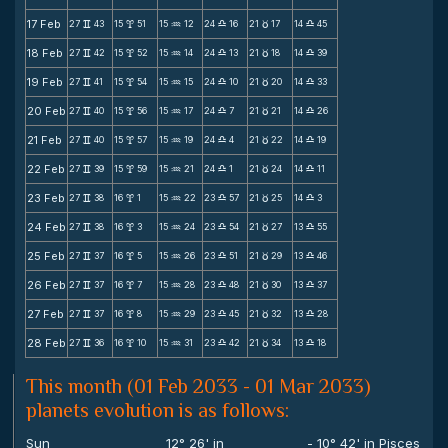
17 Feb
27
43
15
51
15
12
24
16
21
17
14
45
v
x
N
X
c
X
18 Feb
27
42
15
52
15
14
24
13
21
18
14
39
v
x
N
X
c
X
19 Feb
27
41
15
54
15
15
24
10
21
20
14
33
v
x
N
X
c
X
20 Feb
27
40
15
56
15
17
24
7
21
21
14
26
v
x
N
X
c
X
21 Feb
27
40
15
57
15
19
24
4
21
22
14
19
v
x
N
X
c
X
22 Feb
27
39
15
59
15
21
24
1
21
24
14
11
v
x
N
X
c
X
23 Feb
27
38
16
1
15
22
23
57
21
25
14
3
v
x
N
X
c
X
24 Feb
27
38
16
3
15
24
23
54
21
27
13
55
v
x
N
X
c
X
25 Feb
27
37
16
5
15
26
23
51
21
29
13
46
v
x
N
X
c
X
26 Feb
27
37
16
7
15
28
23
48
21
30
13
37
v
x
N
X
c
X
27 Feb
27
37
16
8
15
29
23
45
21
32
13
28
v
x
N
X
c
X
28 Feb
27
36
16
10
15
31
23
42
21
34
13
18
v
x
N
X
c
X
This month (01 Feb 2033 - 01 Mar 2033)
planets evolution is as follows:
Sun
12° 26' in
- 10° 42' in Pisces