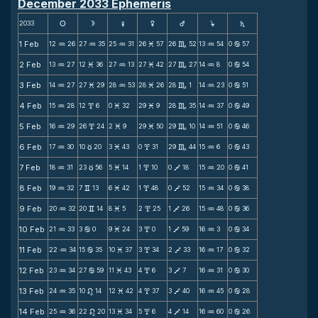
December 2033 Ephemeris
2033
s
d
f
g
h
j
S
1 Feb
12
26
27
35
25
31
26
57
26
52
13
54
0
57
N
N
N
M
C
N
b
2 Feb
13
27
12
36
27
13
27
42
27
27
14
8
0
54
N
M
N
M
C
N
b
3 Feb
14
27
27
29
28
53
28
26
28
1
14
23
0
51
N
M
N
M
C
N
b
4 Feb
15
28
12
6
0
32
29
9
28
35
14
37
0
49
N
x
M
M
C
N
b
5 Feb
16
29
26
24
2
9
29
50
29
10
14
51
0
46
N
x
M
M
C
N
b
6 Feb
17
30
10
20
3
43
0
31
29
44
15
6
0
43
N
c
M
x
C
N
b
7 Feb
18
31
23
56
5
14
1
10
0
18
15
20
0
41
N
c
M
x
V
N
b
8 Feb
19
32
7
13
6
42
1
48
0
52
15
34
0
38
N
v
M
x
V
N
b
9 Feb
20
32
20
14
8
5
2
25
1
26
15
48
0
36
N
v
M
x
V
N
b
10 Feb
21
33
3
0
9
24
3
0
1
59
16
3
0
34
N
b
M
x
V
N
b
11 Feb
22
34
15
35
10
37
3
34
2
33
16
17
0
32
N
b
M
x
V
N
b
12 Feb
23
34
27
59
11
43
4
6
3
7
16
31
0
30
N
b
M
x
V
N
b
13 Feb
24
35
10
14
12
42
4
37
3
40
16
45
0
28
N
n
M
x
V
N
b
14 Feb
25
36
22
20
13
34
5
6
4
14
16
60
0
26
N
n
M
x
V
N
b