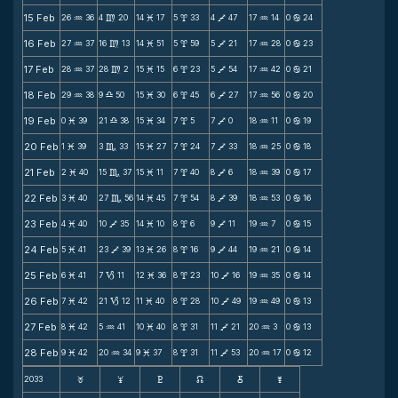
15 Feb
26
36
4
20
14
17
5
33
4
47
17
14
0
24
N
m
M
x
V
N
b
16 Feb
27
37
16
13
14
51
5
59
5
21
17
28
0
23
N
m
M
x
V
N
b
17 Feb
28
37
28
2
15
15
6
23
5
54
17
42
0
21
N
m
M
x
V
N
b
18 Feb
29
38
9
50
15
30
6
45
6
27
17
56
0
20
N
X
M
x
V
N
b
19 Feb
0
39
21
38
15
34
7
5
7
0
18
11
0
19
M
X
M
x
V
N
b
20 Feb
1
39
3
33
15
27
7
24
7
33
18
25
0
18
M
C
M
x
V
N
b
21 Feb
2
40
15
37
15
11
7
40
8
6
18
39
0
17
M
C
M
x
V
N
b
22 Feb
3
40
27
56
14
45
7
54
8
39
18
53
0
16
M
C
M
x
V
N
b
23 Feb
4
40
10
35
14
10
8
6
9
11
19
7
0
15
M
V
M
x
V
N
b
24 Feb
5
41
23
39
13
26
8
16
9
44
19
21
0
14
M
V
M
x
V
N
b
25 Feb
6
41
7
11
12
36
8
23
10
16
19
35
0
14
M
B
M
x
V
N
b
26 Feb
7
42
21
12
11
40
8
28
10
49
19
49
0
13
M
B
M
x
V
N
b
27 Feb
8
42
5
41
10
40
8
31
11
21
20
3
0
13
M
N
M
x
V
N
b
28 Feb
9
42
20
34
9
37
8
31
11
53
20
17
0
12
M
N
M
x
V
N
b
2033
F
G
H
k
D
;