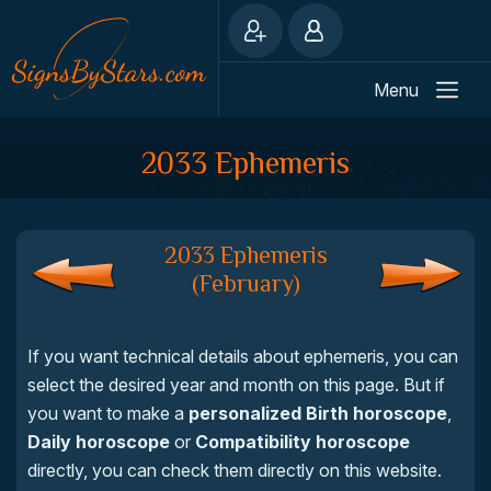
Menu
2033 Ephemeris
2033 Ephemeris
(February)
If you want technical details about ephemeris, you can
select the desired year and month on this page. But if
you want to make a
personalized Birth horoscope
,
Daily horoscope
or
Compatibility horoscope
directly, you can check them directly on this website.