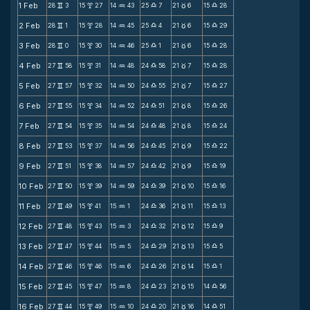
1 Feb
28
3
15
27
14
43
25
7
21
6
15
28
v
x
N
X
c
X
2 Feb
28
1
15
28
14
45
25
4
21
6
15
29
v
x
N
X
c
X
3 Feb
28
0
15
30
14
46
25
1
21
6
15
28
v
x
N
X
c
X
4 Feb
27
58
15
31
14
48
24
58
21
7
15
28
v
x
N
X
c
X
5 Feb
27
57
15
32
14
50
24
55
21
7
15
27
v
x
N
X
c
X
6 Feb
27
55
15
34
14
52
24
51
21
8
15
26
v
x
N
X
c
X
7 Feb
27
54
15
35
14
54
24
48
21
8
15
24
v
x
N
X
c
X
8 Feb
27
53
15
37
14
56
24
45
21
9
15
22
v
x
N
X
c
X
9 Feb
27
51
15
38
14
57
24
42
21
9
15
19
v
x
N
X
c
X
10 Feb
27
50
15
39
14
59
24
39
21
10
15
16
v
x
N
X
c
X
11 Feb
27
49
15
41
15
1
24
36
21
11
15
13
v
x
N
X
c
X
12 Feb
27
48
15
43
15
3
24
32
21
12
15
9
v
x
N
X
c
X
13 Feb
27
47
15
44
15
5
24
29
21
13
15
5
v
x
N
X
c
X
14 Feb
27
46
15
46
15
6
24
26
21
14
15
1
v
x
N
X
c
X
15 Feb
27
45
15
47
15
8
24
23
21
15
14
56
v
x
N
X
c
X
16 Feb
27
44
15
49
15
10
24
20
21
16
14
51
v
x
N
X
c
X