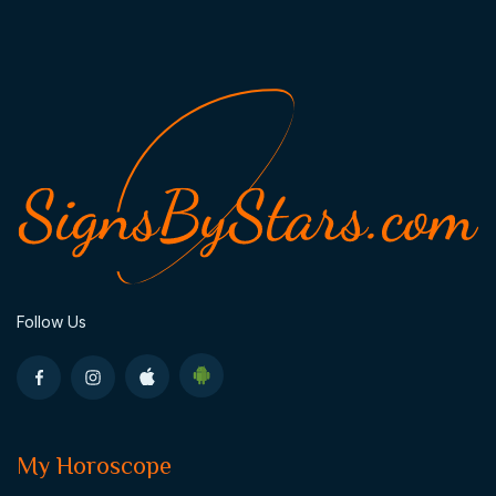
Follow Us
My Horoscope