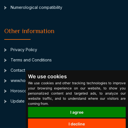
Numerological compatibility
Other information
Privacy Policy
Terms and Conditions
Contact
We use cookies
www.horoscopulmeu.ro
We use cookies and other tracking technologies to improve
your browsing experience on our website, to show you
Horoscop Zilnic Personalizat
personalized content and targeted ads, to analyze our
website traffic, and to understand where our visitors are
Update cookies preferences
coming from.
I agree
I decline