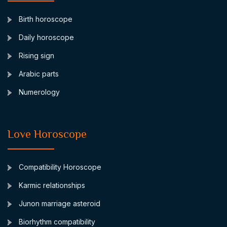
Birth horoscope
Daily horoscope
Rising sign
Arabic parts
Numerology
Love Horoscope
Compatibility Horoscope
Karmic relationships
Junon marriage asteroid
Biorhythm compatibility