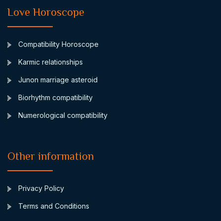
Love Horoscope
Compatibility Horoscope
Karmic relationships
Junon marriage asteroid
Biorhythm compatibility
Numerological compatibility
Other information
Privacy Policy
Terms and Conditions