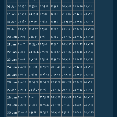
16 Jan
26
2
11
8
2
17
13
8
20
49
22
26
23
1
B
m
B
M
M
X
V
17 Jan
27
3
24
3
3
8
14
8
21
35
22
30
23
7
B
m
B
M
M
X
V
18 Jan
28
4
6
36
4
2
15
7
22
20
22
33
23
13
B
X
B
M
M
X
V
19 Jan
29
5
18
52
5
0
16
5
23
5
22
37
23
20
B
X
B
M
M
X
V
20 Jan
0
6
0
54
6
1
17
3
23
50
22
40
23
26
N
C
B
M
M
X
V
21 Jan
1
7
12
49
7
4
18
0
24
35
22
43
23
32
N
C
B
M
M
X
V
22 Jan
2
8
24
40
8
10
18
57
25
20
22
46
23
38
N
C
B
M
M
X
V
23 Jan
3
9
6
33
9
19
19
53
26
5
22
49
23
44
N
V
B
M
M
X
V
24 Jan
4
10
18
31
10
29
20
49
26
50
22
51
23
50
N
V
B
M
M
X
V
25 Jan
5
12
0
38
11
42
21
44
27
34
22
54
23
56
N
B
B
M
M
X
V
26 Jan
6
13
12
56
12
56
22
39
28
19
22
56
24
2
N
B
B
M
M
X
V
27 Jan
7
14
25
27
14
11
23
32
29
4
22
58
24
8
N
B
B
M
M
X
V
28 Jan
8
15
8
11
15
29
24
26
29
49
23
0
24
13
N
N
B
M
M
X
V
29 Jan
9
16
21
8
16
47
25
18
0
34
23
2
24
19
N
N
B
M
x
X
V
30 Jan
10
16
4
18
18
7
26
10
1
19
23
3
24
25
N
M
B
M
x
X
V