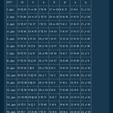
2017
s
d
f
g
h
j
S
1 Jan
10
45
11
50
3
16
27
29
9
31
21
8
21
22
B
N
B
N
M
X
V
2 Jan
11
46
24
37
2
10
28
34
10
16
21
15
21
29
B
N
B
N
M
X
V
3 Jan
12
47
7
37
1
12
29
39
11
2
21
21
21
35
B
M
B
N
M
X
V
4 Jan
13
48
20
50
0
24
0
43
11
47
21
27
21
42
B
M
B
M
M
X
V
5 Jan
14
50
4
20
29
45
1
47
12
32
21
33
21
49
B
x
V
M
M
X
V
6 Jan
15
51
18
6
29
18
2
51
13
18
21
38
21
56
B
x
V
M
M
X
V
7 Jan
16
52
2
10
28
60
3
54
14
3
21
44
22
2
B
c
V
M
M
X
V
8 Jan
17
53
16
32
28
51
4
57
14
48
21
49
22
9
B
c
V
M
M
X
V
9 Jan
18
54
1
9
28
52
6
0
15
33
21
54
22
16
B
v
V
M
M
X
V
10 Jan
19
55
15
55
29
1
7
3
16
19
21
59
22
22
B
v
V
M
M
X
V
11 Jan
20
56
0
43
29
18
8
5
17
4
22
4
22
29
B
b
V
M
M
X
V
12 Jan
21
58
15
25
29
43
9
6
17
49
22
9
22
35
B
b
V
M
M
X
V
13 Jan
22
59
29
54
0
13
10
7
18
34
22
13
22
42
B
b
B
M
M
X
V
14 Jan
24
0
14
3
0
49
11
8
19
19
22
18
22
48
B
n
B
M
M
X
V
15 Jan
25
1
27
48
1
31
12
8
20
4
22
22
22
55
B
n
B
M
M
X
V