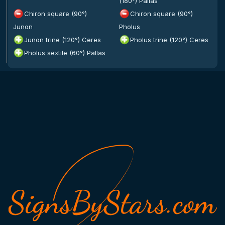
(180°) Pallas
Chiron square (90°)
Chiron square (90°)
Junon
Pholus
Junon trine (120°) Ceres
Pholus trine (120°) Ceres
Pholus sextile (60°) Pallas