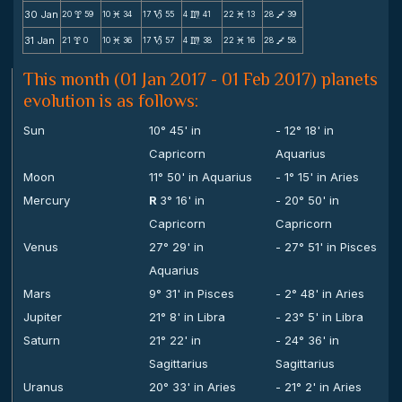
30 Jan
20
59
10
34
17
55
4
41
22
13
28
39
x
M
B
m
M
V
31 Jan
21
0
10
36
17
57
4
38
22
16
28
58
x
M
B
m
M
V
This month (01 Jan 2017 - 01 Feb 2017) planets
evolution is as follows:
Sun
10° 45' in
- 12° 18' in
Capricorn
Aquarius
Moon
11° 50' in Aquarius
- 1° 15' in Aries
Mercury
R
3° 16' in
- 20° 50' in
Capricorn
Capricorn
Venus
27° 29' in
- 27° 51' in Pisces
Aquarius
Mars
9° 31' in Pisces
- 2° 48' in Aries
Jupiter
21° 8' in Libra
- 23° 5' in Libra
Saturn
21° 22' in
- 24° 36' in
Sagittarius
Sagittarius
Uranus
20° 33' in Aries
- 21° 2' in Aries