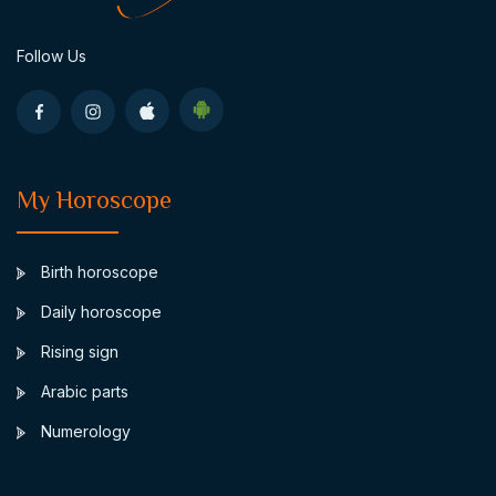
Follow Us
My Horoscope
Birth horoscope
Daily horoscope
Rising sign
Arabic parts
Numerology