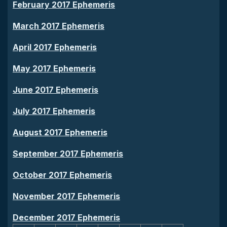
February 2017 Ephemeris
March 2017 Ephemeris
April 2017 Ephemeris
May 2017 Ephemeris
June 2017 Ephemeris
July 2017 Ephemeris
August 2017 Ephemeris
September 2017 Ephemeris
October 2017 Ephemeris
November 2017 Ephemeris
December 2017 Ephemeris