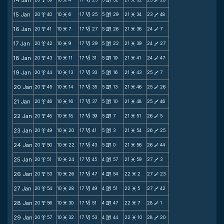
14 Jan
x
M
B
m
M
V
15 Jan
20
40
10
6
17
25
5
29
21
34
23
48
x
M
B
m
M
V
16 Jan
20
41
10
7
17
27
5
26
21
36
24
7
x
M
B
m
M
V
17 Jan
20
42
10
9
17
29
5
22
21
39
24
27
x
M
B
m
M
V
18 Jan
20
43
10
11
17
31
5
19
21
41
24
47
x
M
B
m
M
V
19 Jan
20
44
10
13
17
33
5
16
21
43
25
7
x
M
B
m
M
V
20 Jan
20
45
10
14
17
35
5
13
21
46
25
26
x
M
B
m
M
V
21 Jan
20
46
10
16
17
37
5
10
21
48
25
46
x
M
B
m
M
V
22 Jan
20
48
10
18
17
39
5
7
21
51
26
5
x
M
B
m
M
V
23 Jan
20
49
10
20
17
41
5
3
21
54
26
25
x
M
B
m
M
V
24 Jan
20
50
10
22
17
43
5
0
21
56
26
44
x
M
B
m
M
V
25 Jan
20
51
10
24
17
45
4
57
21
59
27
3
x
M
B
m
M
V
26 Jan
20
53
10
26
17
47
4
54
22
2
27
23
x
M
B
m
M
V
27 Jan
20
54
10
28
17
49
4
51
22
5
27
42
x
M
B
m
M
V
28 Jan
20
56
10
30
17
51
4
47
22
7
28
1
x
M
B
m
M
V
29 Jan
20
57
10
32
17
53
4
44
22
10
28
20
x
M
B
m
M
V