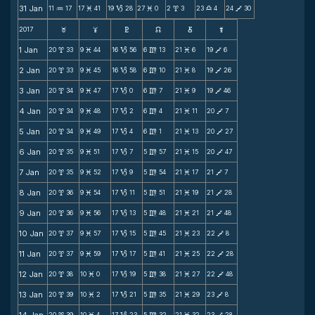
31 Jan
11
17
17
41
19
28
27
0
2
3
23
4
24
30
N
M
B
M
x
X
V
2017
F
G
H
k
D
;
1 Jan
20
33
9
44
16
56
6
13
21
6
19
6
x
M
B
m
M
V
2 Jan
20
33
9
45
16
58
6
10
21
8
19
26
x
M
B
m
M
V
3 Jan
20
34
9
47
17
0
6
7
21
9
19
46
x
M
B
m
M
V
4 Jan
20
34
9
48
17
2
6
4
21
11
20
7
x
M
B
m
M
V
5 Jan
20
34
9
49
17
4
6
1
21
13
20
27
x
M
B
m
M
V
6 Jan
20
35
9
51
17
7
5
57
21
15
20
47
x
M
B
m
M
V
7 Jan
20
35
9
52
17
9
5
54
21
17
21
7
x
M
B
m
M
V
8 Jan
20
36
9
54
17
11
5
51
21
19
21
28
x
M
B
m
M
V
9 Jan
20
36
9
56
17
13
5
48
21
21
21
48
x
M
B
m
M
V
10 Jan
20
37
9
57
17
15
5
45
21
23
22
8
x
M
B
m
M
V
11 Jan
20
37
9
59
17
17
5
41
21
25
22
28
x
M
B
m
M
V
12 Jan
20
38
10
0
17
19
5
38
21
27
22
48
x
M
B
m
M
V
13 Jan
20
39
10
2
17
21
5
35
21
29
23
8
x
M
B
m
M
V
20
39
10
4
17
23
5
32
21
32
23
28