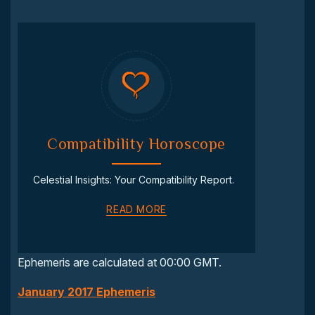
Compatibility Horoscope
Celestial Insights: Your Compatibility Report.
READ MORE
Ephemeris are calculated at 00:00 GMT.
January 2017 Ephemeris