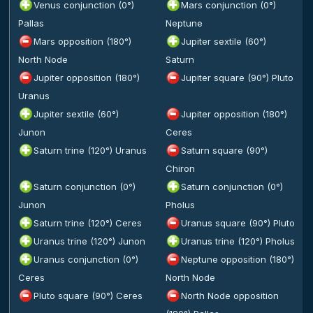
Venus conjunction (0°)
Mars conjunction (0°)
Pallas
Neptune
Mars opposition (180°)
Jupiter sextile (60°)
North Node
Saturn
Jupiter opposition (180°)
Jupiter square (90°) Pluto
Uranus
Jupiter sextile (60°)
Jupiter opposition (180°)
Junon
Ceres
Saturn trine (120°) Uranus
Saturn square (90°)
Chiron
Saturn conjunction (0°)
Saturn conjunction (0°)
Junon
Pholus
Saturn trine (120°) Ceres
Uranus square (90°) Pluto
Uranus trine (120°) Junon
Uranus trine (120°) Pholus
Uranus conjunction (0°)
Neptune opposition (180°)
Ceres
North Node
Pluto square (90°) Ceres
North Node opposition