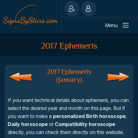
Menu
2017 Ephemeris
2017 Ephemeris
(January)
If you want technical details about ephemeris, you can
select the desired year and month on this page. But if
you want to make a
personalized Birth horoscope
,
Daily horoscope
or
Compatibility horoscope
directly, you can check them directly on this website.