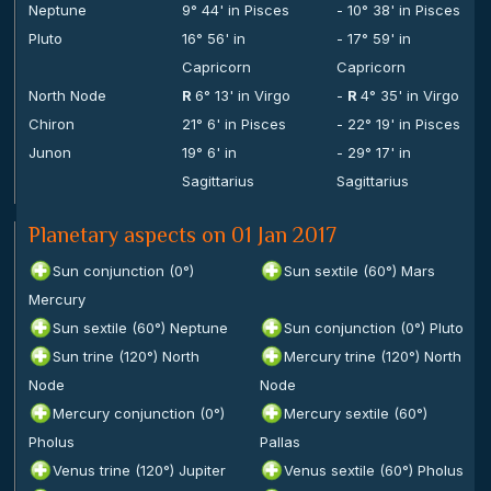
Neptune
9° 44' in Pisces
- 10° 38' in Pisces
Pluto
16° 56' in
- 17° 59' in
Capricorn
Capricorn
North Node
R
6° 13' in Virgo
-
R
4° 35' in Virgo
Chiron
21° 6' in Pisces
- 22° 19' in Pisces
Junon
19° 6' in
- 29° 17' in
Sagittarius
Sagittarius
Planetary aspects on 01 Jan 2017
Sun conjunction (0°)
Sun sextile (60°) Mars
Mercury
Sun sextile (60°) Neptune
Sun conjunction (0°) Pluto
Sun trine (120°) North
Mercury trine (120°) North
Node
Node
Mercury conjunction (0°)
Mercury sextile (60°)
Pholus
Pallas
Venus trine (120°) Jupiter
Venus sextile (60°) Pholus