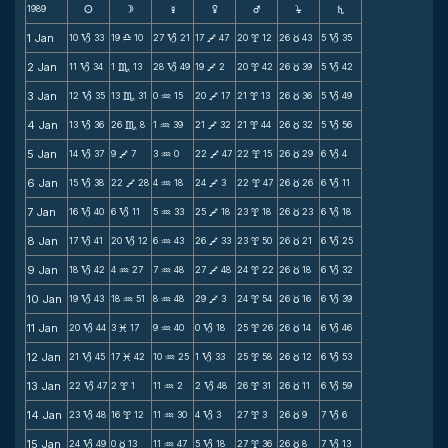
1989
s
d
f
g
h
j
S
1 Jan
10
33
19
10
27
21
17
47
20
12
26
43
5
35
B
X
B
V
x
c
B
2 Jan
11
34
1
13
28
49
19
2
20
42
26
39
5
42
B
C
B
V
x
c
B
3 Jan
12
35
13
31
0
15
20
17
21
13
26
36
5
49
B
C
N
V
x
c
B
4 Jan
13
36
26
8
1
39
21
32
21
44
26
32
5
56
B
C
N
V
x
c
B
5 Jan
14
37
9
7
3
0
22
47
22
15
26
29
6
4
B
V
N
V
x
c
B
6 Jan
15
38
22
28
4
18
24
3
22
47
26
26
6
11
B
V
N
V
x
c
B
7 Jan
16
40
6
11
5
33
25
18
23
18
26
23
6
18
B
B
N
V
x
c
B
8 Jan
17
41
20
12
6
43
26
33
23
50
26
21
6
25
B
B
N
V
x
c
B
9 Jan
18
42
4
27
7
48
27
48
24
22
26
18
6
32
B
N
N
V
x
c
B
10 Jan
19
43
18
51
8
48
29
3
24
54
26
16
6
39
B
N
N
V
x
c
B
11 Jan
20
44
3
17
9
40
0
18
25
26
26
14
6
46
B
M
N
B
x
c
B
12 Jan
21
45
17
42
10
25
1
33
25
58
26
12
6
53
B
M
N
B
x
c
B
13 Jan
22
47
2
1
11
2
2
48
26
31
26
11
6
59
B
x
N
B
x
c
B
14 Jan
23
48
16
12
11
30
4
3
27
3
26
9
7
6
B
x
N
B
x
c
B
15 Jan
24
49
0
13
11
47
5
18
27
36
26
8
7
13
B
c
N
B
x
c
B