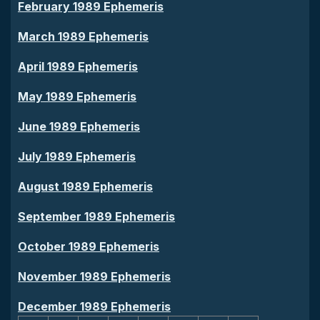
February 1989 Ephemeris
March 1989 Ephemeris
April 1989 Ephemeris
May 1989 Ephemeris
June 1989 Ephemeris
July 1989 Ephemeris
August 1989 Ephemeris
September 1989 Ephemeris
October 1989 Ephemeris
November 1989 Ephemeris
December 1989 Ephemeris