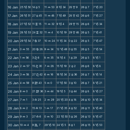
16 Jan
25
50
14
5
11
53
6
34
28
9
26
7
7
20
B
c
N
B
x
c
B
17 Jan
26
51
27
45
11
48
7
49
28
42
26
6
7
27
B
c
N
B
x
c
B
18 Jan
27
52
11
15
11
32
9
4
29
15
26
6
7
34
B
v
N
B
x
c
B
19 Jan
28
53
24
32
11
4
10
19
29
48
26
5
7
41
B
v
N
B
x
c
B
20 Jan
29
54
7
37
10
24
11
34
0
22
26
5
7
47
B
b
N
B
c
c
B
21 Jan
0
55
20
28
9
34
12
49
0
55
26
5
7
54
N
b
N
B
c
c
B
22 Jan
1
56
3
6
8
35
14
4
1
29
26
5
8
1
N
n
N
B
c
c
B
23 Jan
2
57
15
30
7
28
15
19
2
2
26
6
8
8
N
n
N
B
c
c
B
24 Jan
3
58
27
42
6
16
16
34
2
36
26
7
8
14
N
n
N
B
c
c
B
25 Jan
4
59
9
43
5
0
17
50
3
10
26
7
8
21
N
m
N
B
c
c
B
26 Jan
6
0
21
36
3
44
19
5
3
44
26
8
8
27
N
m
N
B
c
c
B
27 Jan
7
1
3
25
2
29
20
20
4
18
26
10
8
34
N
X
N
B
c
c
B
28 Jan
8
2
15
13
1
17
21
35
4
52
26
11
8
40
N
X
N
B
c
c
B
29 Jan
9
3
27
6
0
10
22
50
5
26
26
13
8
47
N
X
N
B
c
c
B
30 Jan
10
4
9
7
29
10
24
5
6
1
26
15
8
53
N
C
B
B
c
c
B