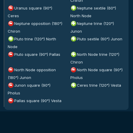
Chiron
Uranus square (90°)
Neptune sextile (60°)
Ceres
North Node
Neptune opposition (180°)
Neptune trine (120°)
Chiron
Junon
Pluto trine (120°) North
Pluto sextile (60°) Junon
Node
Pluto square (90°) Pallas
North Node trine (120°)
Chiron
North Node opposition
North Node square (90°)
(180°) Junon
Pholus
Junon square (90°)
Ceres trine (120°) Vesta
Pholus
Pallas square (90°) Vesta