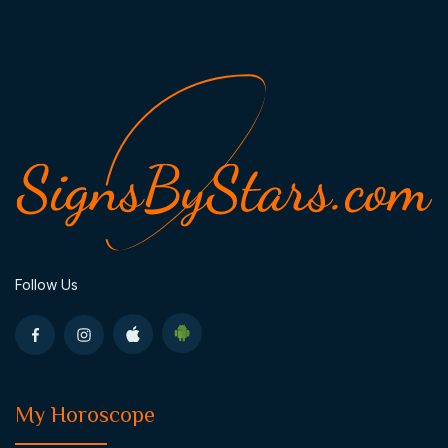
Follow Us
My Horoscope