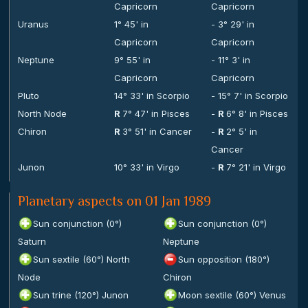
Capricorn
Capricorn
Uranus
1° 45' in
- 3° 29' in
Capricorn
Capricorn
Neptune
9° 55' in
- 11° 3' in
Capricorn
Capricorn
Pluto
14° 33' in Scorpio
- 15° 7' in Scorpio
North Node
R
7° 47' in Pisces
-
R
6° 8' in Pisces
Chiron
R
3° 51' in Cancer
-
R
2° 5' in
Cancer
Junon
10° 33' in Virgo
-
R
7° 21' in Virgo
Planetary aspects on 01 Jan 1989
Sun conjunction (0°)
Sun conjunction (0°)
Saturn
Neptune
Sun sextile (60°) North
Sun opposition (180°)
Node
Chiron
Sun trine (120°) Junon
Moon sextile (60°) Venus