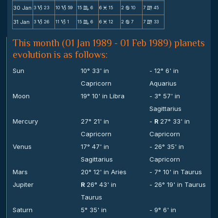
30 Jan
3
23
10
59
15
6
6
15
2
10
7
45
B
B
C
M
b
m
31 Jan
3
26
11
1
15
6
6
12
2
7
7
33
B
B
C
M
b
m
This month (01 Jan 1989 - 01 Feb 1989) planets
evolution is as follows:
Sun
10° 33' in
- 12° 6' in
Capricorn
Aquarius
Moon
19° 10' in Libra
- 3° 57' in
Sagittarius
Mercury
27° 21' in
-
R
27° 33' in
Capricorn
Capricorn
Venus
17° 47' in
- 26° 35' in
Sagittarius
Capricorn
Mars
20° 12' in Aries
- 7° 10' in Taurus
Jupiter
R
26° 43' in
- 26° 19' in Taurus
Taurus
Saturn
5° 35' in
- 9° 6' in