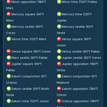
Moon opposition (180°)
Moon trine (120°) Pallas
Mars
Mercury square (90°)
Mercury trine (120°)
Mars
Jupiter
Mercury sextile (60°)
Mercury sextile (60°)
Ceres
Vesta
Venus trine (120°) Mars
Venus square (90°)
Junon
Venus square (90°) Ceres
Venus sextile (60°) Pallas
Mars sextile (60°) Pallas
Jupiter sextile (60°) Ceres
Jupiter square (90°)
Jupiter opposition (180°)
Pallas
Vesta
Saturn conjunction (0°)
Saturn conjunction (0°)
Uranus
Neptune
Saturn sextile (60°) North
Saturn opposition (180°)
Node
Chiron
Saturn trine (120°) Junon
Uranus opposition (180°)