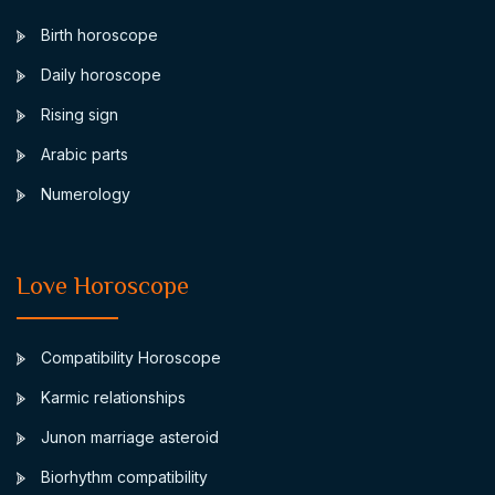
Birth horoscope
Daily horoscope
Rising sign
Arabic parts
Numerology
Love Horoscope
Compatibility Horoscope
Karmic relationships
Junon marriage asteroid
Biorhythm compatibility