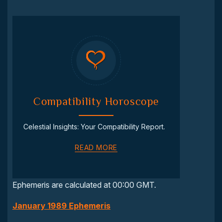
Compatibility Horoscope
Celestial Insights: Your Compatibility Report.
READ MORE
Ephemeris are calculated at 00:00 GMT.
January 1989 Ephemeris