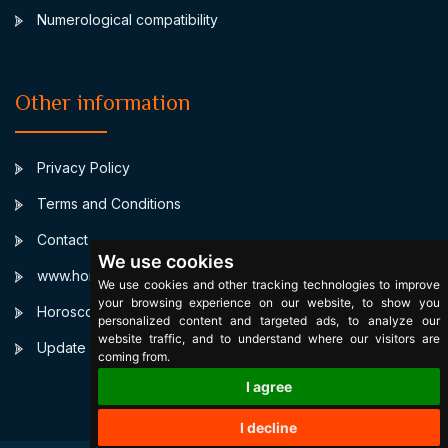
Numerological compatibility
Other information
Privacy Policy
Terms and Conditions
Contact
We use cookies
www.horoscopulmeu.ro
We use cookies and other tracking technologies to improve
your browsing experience on our website, to show you
Horoscop Compatibilitate Personalizat
personalized content and targeted ads, to analyze our
website traffic, and to understand where our visitors are
Update cookies preferences
coming from.
I agree
I decline