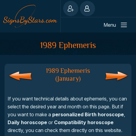
Menu
1989 Ephemeris
1989 Ephemeris
(January)
If you want technical details about ephemeris, you can
select the desired year and month on this page. But if
you want to make a
personalized Birth horoscope
,
Daily horoscope
or
Compatibility horoscope
directly, you can check them directly on this website.