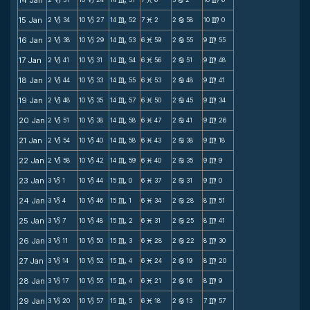
14 Jan
B
B
C
M
b
m
15 Jan
2
34
10
27
14
52
7
2
2
58
10
0
B
B
C
M
b
m
16 Jan
2
38
10
29
14
53
6
59
2
55
9
55
B
B
C
M
b
m
17 Jan
2
41
10
31
14
54
6
56
2
51
9
48
B
B
C
M
b
m
18 Jan
2
44
10
33
14
55
6
53
2
48
9
41
B
B
C
M
b
m
19 Jan
2
48
10
35
14
57
6
50
2
45
9
34
B
B
C
M
b
m
20 Jan
2
51
10
38
14
58
6
47
2
41
9
26
B
B
C
M
b
m
21 Jan
2
54
10
40
14
58
6
43
2
38
9
18
B
B
C
M
b
m
22 Jan
2
58
10
42
14
59
6
40
2
35
9
9
B
B
C
M
b
m
23 Jan
3
1
10
44
15
0
6
37
2
31
9
0
B
B
C
M
b
m
24 Jan
3
4
10
46
15
1
6
34
2
28
8
51
B
B
C
M
b
m
25 Jan
3
7
10
48
15
2
6
31
2
25
8
41
B
B
C
M
b
m
26 Jan
3
11
10
50
15
3
6
28
2
22
8
30
B
B
C
M
b
m
27 Jan
3
14
10
52
15
4
6
24
2
19
8
20
B
B
C
M
b
m
28 Jan
3
17
10
55
15
4
6
21
2
16
8
9
B
B
C
M
b
m
29 Jan
3
20
10
57
15
5
6
18
2
13
7
57
B
B
C
M
b
m