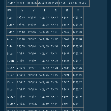
31 Jan
11
5
21
23
28
18
25
20
6
35
26
17
9
0
N
C
B
B
c
c
B
1989
F
G
H
k
D
;
1 Jan
1
45
9
55
14
33
7
47
3
51
10
33
B
B
C
M
b
m
2 Jan
1
48
9
57
14
35
7
44
3
47
10
34
B
B
C
M
b
m
3 Jan
1
52
9
60
14
36
7
41
3
43
10
34
B
B
C
M
b
m
4 Jan
1
56
10
2
14
38
7
37
3
40
10
34
B
B
C
M
b
m
5 Jan
1
59
10
4
14
39
7
34
3
36
10
34
B
B
C
M
b
m
6 Jan
2
3
10
6
14
41
7
31
3
32
10
33
B
B
C
M
b
m
7 Jan
2
6
10
9
14
42
7
28
3
28
10
31
B
B
C
M
b
m
8 Jan
2
10
10
11
14
43
7
25
3
24
10
29
B
B
C
M
b
m
9 Jan
2
13
10
13
14
45
7
22
3
21
10
26
B
B
C
M
b
m
10 Jan
2
17
10
15
14
46
7
18
3
17
10
23
B
B
C
M
b
m
11 Jan
2
20
10
18
14
47
7
15
3
13
10
20
B
B
C
M
b
m
12 Jan
2
24
10
20
14
49
7
12
3
9
10
16
B
B
C
M
b
m
13 Jan
2
27
10
22
14
50
7
9
3
6
10
11
B
B
C
M
b
m
2
31
10
24
14
51
7
6
3
2
10
6