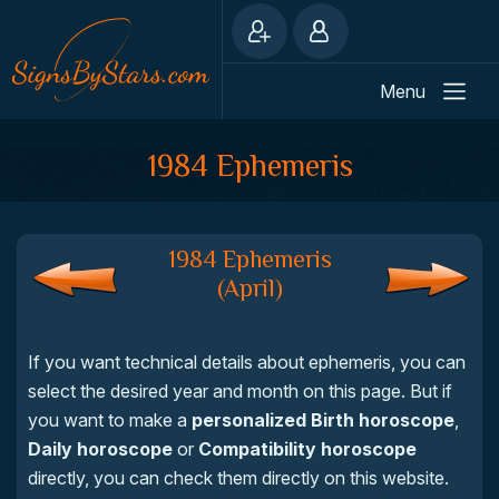
Menu
1984 Ephemeris
1984 Ephemeris
(April)
If you want technical details about ephemeris, you can
select the desired year and month on this page. But if
you want to make a
personalized Birth horoscope
,
Daily horoscope
or
Compatibility horoscope
directly, you can check them directly on this website.