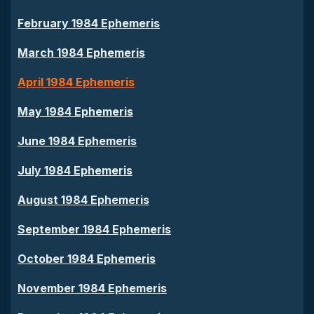
February 1984 Ephemeris
March 1984 Ephemeris
April 1984 Ephemeris
May 1984 Ephemeris
June 1984 Ephemeris
July 1984 Ephemeris
August 1984 Ephemeris
September 1984 Ephemeris
October 1984 Ephemeris
November 1984 Ephemeris