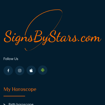
Follow Us
My Horoscope
Birth horoscope