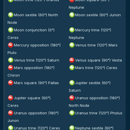
Neptune
Moon sextile (60°) North
Moon sextile (60°) Junon
Node
Moon conjunction (0°)
Mercury trine (120°)
Ceres
Neptune
Mercury opposition (180°)
Venus trine (120°) Mars
Pluto
Venus trine (120°) Saturn
Venus square (90°) Vesta
Mars opposition (180°)
Mars trine (120°) Ceres
Chiron
Mars square (90°) Pallas
Jupiter sextile (60°)
Saturn
Jupiter square (90°)
Uranus opposition (180°)
Ceres
North Node
Uranus opposition (180°)
Uranus trine (120°) Pholus
Junon
Uranus trine (120°) Ceres
Neptune sextile (60°)