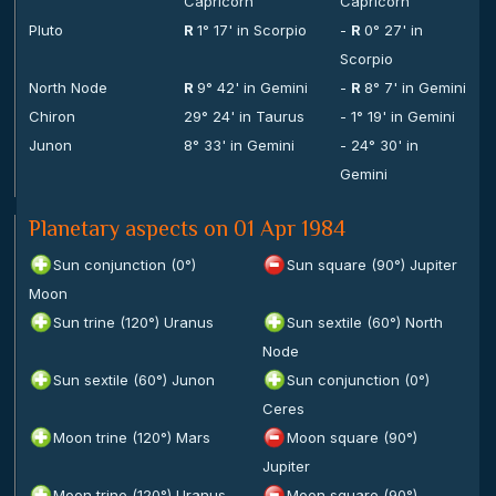
Capricorn
Capricorn
Pluto
R
1° 17' in Scorpio
-
R
0° 27' in
Scorpio
North Node
R
9° 42' in Gemini
-
R
8° 7' in Gemini
Chiron
29° 24' in Taurus
- 1° 19' in Gemini
Junon
8° 33' in Gemini
- 24° 30' in
Gemini
Planetary aspects on 01 Apr 1984
Sun conjunction (0°)
Sun square (90°) Jupiter
Moon
Sun trine (120°) Uranus
Sun sextile (60°) North
Node
Sun sextile (60°) Junon
Sun conjunction (0°)
Ceres
Moon trine (120°) Mars
Moon square (90°)
Jupiter
Moon trine (120°) Uranus
Moon square (90°)