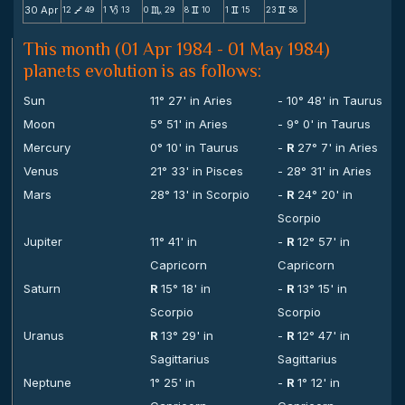
30 Apr
12
49
1
13
0
29
8
10
1
15
23
58
V
B
C
v
v
v
This month (01 Apr 1984 - 01 May 1984)
planets evolution is as follows:
Sun
11° 27' in Aries
- 10° 48' in Taurus
Moon
5° 51' in Aries
- 9° 0' in Taurus
Mercury
0° 10' in Taurus
-
R
27° 7' in Aries
Venus
21° 33' in Pisces
- 28° 31' in Aries
Mars
28° 13' in Scorpio
-
R
24° 20' in
Scorpio
Jupiter
11° 41' in
-
R
12° 57' in
Capricorn
Capricorn
Saturn
R
15° 18' in
-
R
13° 15' in
Scorpio
Scorpio
Uranus
R
13° 29' in
-
R
12° 47' in
Sagittarius
Sagittarius
Neptune
1° 25' in
-
R
1° 12' in