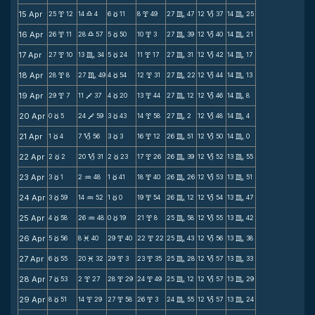
15 Apr
25
12
14
4
6
11
8
49
27
47
12
37
14
25
x
X
c
x
C
B
C
16 Apr
26
11
28
57
5
50
10
3
27
39
12
40
14
21
x
X
c
x
C
B
C
17 Apr
27
10
13
34
5
24
11
17
27
31
12
42
14
17
x
C
c
x
C
B
C
18 Apr
28
8
27
49
4
54
12
31
27
22
12
44
14
13
x
C
c
x
C
B
C
19 Apr
29
7
11
37
4
20
13
44
27
12
12
46
14
8
x
V
c
x
C
B
C
20 Apr
0
5
24
59
3
43
14
58
27
2
12
48
14
4
c
V
c
x
C
B
C
21 Apr
1
4
7
56
3
3
16
12
26
51
12
50
14
0
c
B
c
x
C
B
C
22 Apr
2
2
20
31
2
23
17
26
26
39
12
52
13
55
c
B
c
x
C
B
C
23 Apr
3
1
2
48
1
41
18
40
26
26
12
53
13
51
c
N
c
x
C
B
C
24 Apr
3
59
14
52
1
0
19
54
26
12
12
54
13
47
c
N
c
x
C
B
C
25 Apr
4
58
26
48
0
19
21
8
25
58
12
55
13
42
c
N
c
x
C
B
C
26 Apr
5
56
8
40
29
40
22
22
25
43
12
56
13
38
c
M
x
x
C
B
C
27 Apr
6
55
20
32
29
3
23
35
25
28
12
57
13
33
c
M
x
x
C
B
C
28 Apr
7
53
2
27
28
29
24
49
25
12
12
57
13
29
c
x
x
x
C
B
C
29 Apr
8
51
14
29
27
58
26
3
24
55
12
57
13
24
c
x
x
x
C
B
C