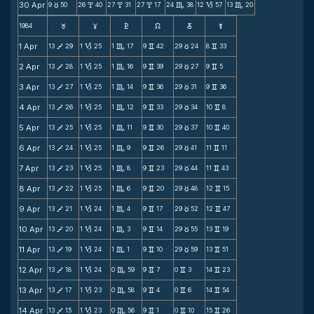
30 Apr
9
50
26
40
27
31
27
17
24
38
12
57
13
20
c
x
x
x
C
B
C
1984
F
G
H
k
D
;
1 Apr
13
29
1
25
1
17
9
42
29
24
8
33
V
B
C
v
c
v
2 Apr
13
28
1
25
1
16
9
39
29
27
9
5
V
B
C
v
c
v
3 Apr
13
27
1
25
1
14
9
36
29
31
9
36
V
B
C
v
c
v
4 Apr
13
26
1
25
1
12
9
33
29
34
10
8
V
B
C
v
c
v
5 Apr
13
25
1
25
1
11
9
30
29
37
10
40
V
B
C
v
c
v
6 Apr
13
24
1
25
1
9
9
26
29
41
11
11
V
B
C
v
c
v
7 Apr
13
23
1
25
1
8
9
23
29
44
11
43
V
B
C
v
c
v
8 Apr
13
22
1
25
1
6
9
20
29
48
12
15
V
B
C
v
c
v
9 Apr
13
21
1
24
1
4
9
17
29
52
12
47
V
B
C
v
c
v
10 Apr
13
20
1
24
1
3
9
14
29
55
13
19
V
B
C
v
c
v
11 Apr
13
19
1
24
1
1
9
10
29
59
13
51
V
B
C
v
c
v
12 Apr
13
18
1
24
0
59
9
7
0
3
14
23
V
B
C
v
v
v
13 Apr
13
17
1
23
0
58
9
4
0
6
14
54
V
B
C
v
v
v
14 Apr
13
15
1
23
0
56
9
1
0
10
15
26
V
B
C
v
v
v