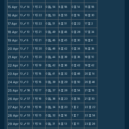
15 Apr
13
14
1
23
0
54
8
58
0
14
15
58
V
B
C
v
v
v
16 Apr
13
13
1
22
0
53
8
55
0
18
16
30
V
B
C
v
v
v
17 Apr
13
11
1
22
0
51
8
51
0
22
17
2
V
B
C
v
v
v
18 Apr
13
10
1
21
0
49
8
48
0
26
17
34
V
B
C
v
v
v
19 Apr
13
8
1
21
0
48
8
45
0
30
18
6
V
B
C
v
v
v
20 Apr
13
7
1
20
0
46
8
42
0
34
18
38
V
B
C
v
v
v
21 Apr
13
5
1
20
0
44
8
39
0
38
19
10
V
B
C
v
v
v
22 Apr
13
3
1
19
0
42
8
36
0
42
19
42
V
B
C
v
v
v
23 Apr
13
2
1
18
0
41
8
32
0
46
20
14
V
B
C
v
v
v
24 Apr
13
0
1
18
0
39
8
29
0
50
20
46
V
B
C
v
v
v
25 Apr
12
58
1
17
0
37
8
26
0
54
21
18
V
B
C
v
v
v
26 Apr
12
57
1
16
0
36
8
23
0
58
21
50
V
B
C
v
v
v
27 Apr
12
55
1
16
0
34
8
20
1
2
22
22
V
B
C
v
v
v
28 Apr
12
53
1
15
0
32
8
16
1
7
22
54
V
B
C
v
v
v
29 Apr
12
51
1
14
0
31
8
13
1
11
23
26
V
B
C
v
v
v