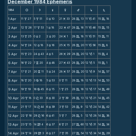
December 1984 Ephemeris
1984
s
d
f
g
h
j
S
1 Apr
11
27
5
51
0
10
21
33
28
13
11
41
15
18
x
x
c
M
C
B
C
2 Apr
12
26
17
53
1
18
22
47
28
16
11
46
15
15
x
x
c
M
C
B
C
3 Apr
13
25
0
2
2
20
24
1
28
18
11
51
15
11
x
c
c
M
C
B
C
4 Apr
14
24
12
18
3
16
25
15
28
20
11
56
15
8
x
c
c
M
C
B
C
5 Apr
15
23
24
43
4
5
26
29
28
20
12
1
15
4
x
c
c
M
C
B
C
6 Apr
16
22
7
20
4
48
27
43
28
20
12
5
15
1
x
v
c
M
C
B
C
7 Apr
17
21
20
11
5
24
28
57
28
20
12
9
14
57
x
v
c
M
C
B
C
8 Apr
18
20
3
18
5
53
0
11
28
18
12
13
14
53
x
b
c
x
C
B
C
9 Apr
19
19
16
45
6
15
1
25
28
16
12
17
14
49
x
b
c
x
C
B
C
10 Apr
20
18
0
33
6
30
2
39
28
13
12
21
14
45
x
n
c
x
C
B
C
11 Apr
21
17
14
44
6
39
3
53
28
9
12
24
14
42
x
n
c
x
C
B
C
12 Apr
22
16
29
16
6
41
5
7
28
5
12
28
14
38
x
n
c
x
C
B
C
13 Apr
23
15
14
4
6
37
6
21
27
60
12
31
14
34
x
m
c
x
C
B
C
14 Apr
24
14
29
3
6
27
7
35
27
54
12
34
14
29
x
m
c
x
C
B
C