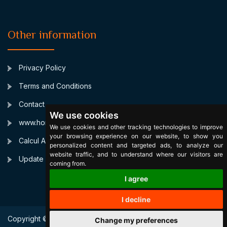
Other information
Privacy Policy
Terms and Conditions
Contact
We use cookies
www.horoscopulmeu.ro
We use cookies and other tracking technologies to improve
your browsing experience on our website, to show you
Calcul Ascendent
personalized content and targeted ads, to analyze our
website traffic, and to understand where our visitors are
Update cookies preferences
coming from.
I agree
I decline
Copyright © 2003 SignsByStars. All Right Reserved.
Change my preferences