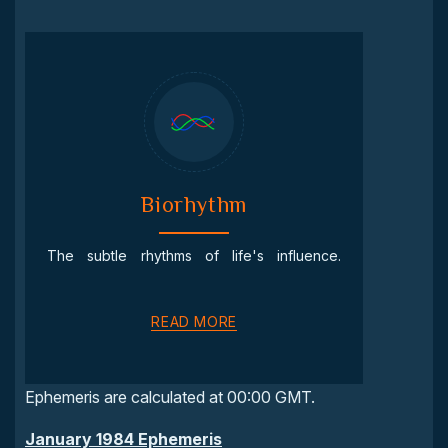
Biorhythm
The subtle rhythms of life's influence.
READ MORE
Ephemeris are calculated at 00:00 GMT.
January 1984 Ephemeris