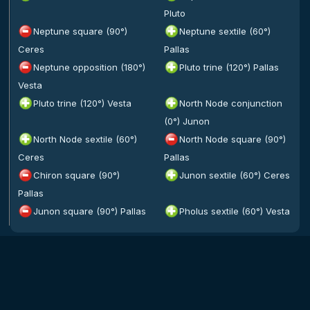
Pluto
Neptune square (90°)
Neptune sextile (60°)
Ceres
Pallas
Neptune opposition (180°)
Pluto trine (120°) Pallas
Vesta
Pluto trine (120°) Vesta
North Node conjunction
(0°) Junon
North Node sextile (60°)
North Node square (90°)
Ceres
Pallas
Chiron square (90°)
Junon sextile (60°) Ceres
Pallas
Junon square (90°) Pallas
Pholus sextile (60°) Vesta