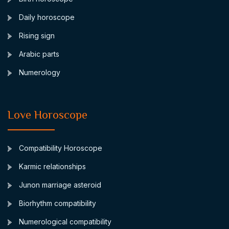
Daily horoscope
Rising sign
Arabic parts
Numerology
Love Horoscope
Compatibility Horoscope
Karmic relationships
Junon marriage asteroid
Biorhythm compatibility
Numerological compatibility