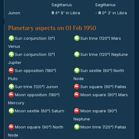
Sagittarius
Sagittarius
Junon
R
4° 8' in Libra
-
R
0° 3' in Libra
Planetary aspects on 01 Feb 1950
Sun conjunction (0°)
Sun trine (120°) Mars
Venus
Sun conjunction (0°)
Sun trine (120°) Neptune
Jupiter
Sun opposition (180°)
Sun sextile (60°) North
Pluto
Node
Sun trine (120°) Junon
Sun square (90°) Pallas
Moon opposition (180°)
Moon square (90°) Mars
Mercury
Moon sextile (60°) Saturn
Moon square (90°)
Neptune
Moon square (90°) North
Moon trine (120°) Pallas
Node