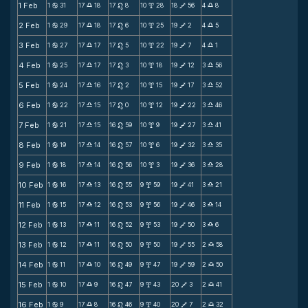
1 Feb
1
31
17
18
17
8
10
28
18
56
4
8
b
X
n
x
V
X
2 Feb
1
29
17
18
17
6
10
25
19
2
4
5
b
X
n
x
V
X
3 Feb
1
27
17
17
17
5
10
22
19
7
4
1
b
X
n
x
V
X
4 Feb
1
25
17
17
17
3
10
18
19
12
3
56
b
X
n
x
V
X
5 Feb
1
24
17
16
17
2
10
15
19
17
3
52
b
X
n
x
V
X
6 Feb
1
22
17
15
17
0
10
12
19
22
3
46
b
X
n
x
V
X
7 Feb
1
21
17
15
16
59
10
9
19
27
3
41
b
X
n
x
V
X
8 Feb
1
19
17
14
16
57
10
6
19
32
3
35
b
X
n
x
V
X
9 Feb
1
18
17
14
16
56
10
3
19
36
3
28
b
X
n
x
V
X
10 Feb
1
16
17
13
16
55
9
59
19
41
3
21
b
X
n
x
V
X
11 Feb
1
15
17
12
16
53
9
56
19
46
3
14
b
X
n
x
V
X
12 Feb
1
13
17
11
16
52
9
53
19
50
3
6
b
X
n
x
V
X
13 Feb
1
12
17
11
16
50
9
50
19
55
2
58
b
X
n
x
V
X
14 Feb
1
11
17
10
16
49
9
47
19
59
2
50
b
X
n
x
V
X
15 Feb
1
10
17
9
16
47
9
43
20
3
2
41
b
X
n
x
V
X
16 Feb
1
9
17
8
16
46
9
40
20
7
2
32
b
X
n
x
V
X