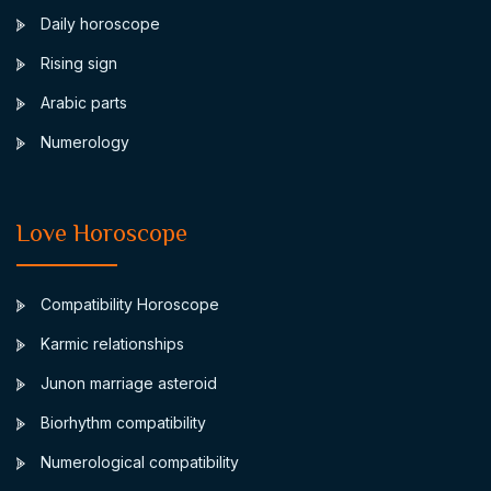
Daily horoscope
Rising sign
Arabic parts
Numerology
Love Horoscope
Compatibility Horoscope
Karmic relationships
Junon marriage asteroid
Biorhythm compatibility
Numerological compatibility