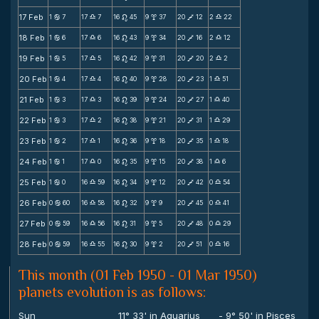
17 Feb
1
7
17
7
16
45
9
37
20
12
2
22
b
X
n
x
V
X
18 Feb
1
6
17
6
16
43
9
34
20
16
2
12
b
X
n
x
V
X
19 Feb
1
5
17
5
16
42
9
31
20
20
2
2
b
X
n
x
V
X
20 Feb
1
4
17
4
16
40
9
28
20
23
1
51
b
X
n
x
V
X
21 Feb
1
3
17
3
16
39
9
24
20
27
1
40
b
X
n
x
V
X
22 Feb
1
3
17
2
16
38
9
21
20
31
1
29
b
X
n
x
V
X
23 Feb
1
2
17
1
16
36
9
18
20
35
1
18
b
X
n
x
V
X
24 Feb
1
1
17
0
16
35
9
15
20
38
1
6
b
X
n
x
V
X
25 Feb
1
0
16
59
16
34
9
12
20
42
0
54
b
X
n
x
V
X
26 Feb
0
60
16
58
16
32
9
9
20
45
0
41
b
X
n
x
V
X
27 Feb
0
59
16
56
16
31
9
5
20
48
0
29
b
X
n
x
V
X
28 Feb
0
59
16
55
16
30
9
2
20
51
0
16
b
X
n
x
V
X
This month (01 Feb 1950 - 01 Mar 1950)
planets evolution is as follows:
Sun
11° 33' in Aquarius
- 9° 50' in Pisces