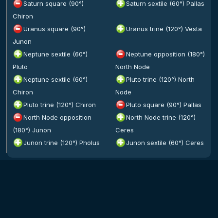
Saturn square (90°)
Saturn sextile (60°) Pallas
Chiron
Uranus square (90°)
Uranus trine (120°) Vesta
Junon
Neptune sextile (60°)
Neptune opposition (180°)
Pluto
North Node
Neptune sextile (60°)
Pluto trine (120°) North
Chiron
Node
Pluto trine (120°) Chiron
Pluto square (90°) Pallas
North Node opposition
North Node trine (120°)
(180°) Junon
Ceres
Junon trine (120°) Pholus
Junon sextile (60°) Ceres