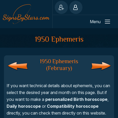
Menu
1950 Ephemeris
1950 Ephemeris
(February)
If you want technical details about ephemeris, you can
select the desired year and month on this page. But if
you want to make a
personalized Birth horoscope
,
Daily horoscope
or
Compatibility horoscope
directly, you can check them directly on this website.