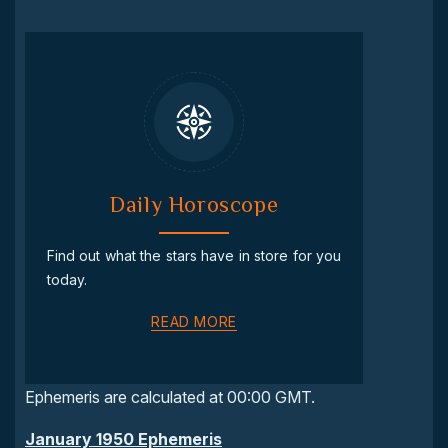
Daily Horoscope
Find out what the stars have in store for you
today.
READ MORE
Ephemeris are calculated at 00:00 GMT.
January 1950 Ephemeris