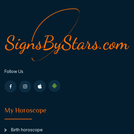
Follow Us
My Horoscope
Birth horoscope