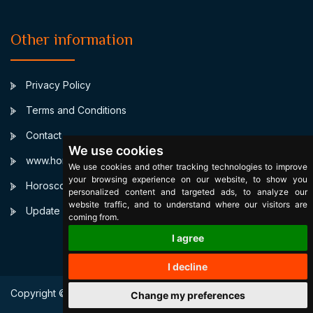
Other information
Privacy Policy
Terms and Conditions
Contact
We use cookies
www.horoscopulmeu.ro
We use cookies and other tracking technologies to improve
your browsing experience on our website, to show you
Horoscop Zilnic Personalizat
personalized content and targeted ads, to analyze our
website traffic, and to understand where our visitors are
Update cookies preferences
coming from.
I agree
I decline
Copyright © 2003 SignsByStars. All Right Reserved.
Change my preferences