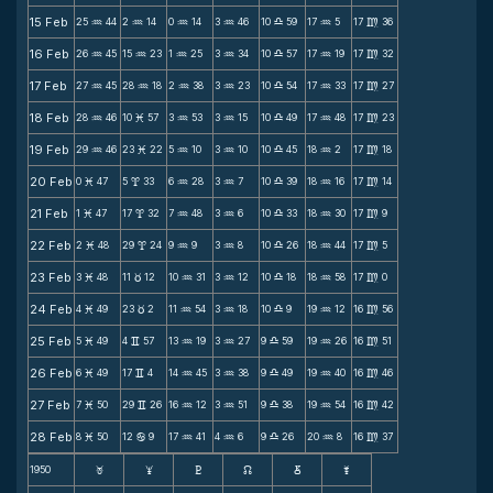
15 Feb
25
44
2
14
0
14
3
46
10
59
17
5
17
36
N
N
N
N
X
N
m
16 Feb
26
45
15
23
1
25
3
34
10
57
17
19
17
32
N
N
N
N
X
N
m
17 Feb
27
45
28
18
2
38
3
23
10
54
17
33
17
27
N
N
N
N
X
N
m
18 Feb
28
46
10
57
3
53
3
15
10
49
17
48
17
23
N
M
N
N
X
N
m
19 Feb
29
46
23
22
5
10
3
10
10
45
18
2
17
18
N
M
N
N
X
N
m
20 Feb
0
47
5
33
6
28
3
7
10
39
18
16
17
14
M
x
N
N
X
N
m
21 Feb
1
47
17
32
7
48
3
6
10
33
18
30
17
9
M
x
N
N
X
N
m
22 Feb
2
48
29
24
9
9
3
8
10
26
18
44
17
5
M
x
N
N
X
N
m
23 Feb
3
48
11
12
10
31
3
12
10
18
18
58
17
0
M
c
N
N
X
N
m
24 Feb
4
49
23
2
11
54
3
18
10
9
19
12
16
56
M
c
N
N
X
N
m
25 Feb
5
49
4
57
13
19
3
27
9
59
19
26
16
51
M
v
N
N
X
N
m
26 Feb
6
49
17
4
14
45
3
38
9
49
19
40
16
46
M
v
N
N
X
N
m
27 Feb
7
50
29
26
16
12
3
51
9
38
19
54
16
42
M
v
N
N
X
N
m
28 Feb
8
50
12
9
17
41
4
6
9
26
20
8
16
37
M
b
N
N
X
N
m
1950
F
G
H
k
D
;