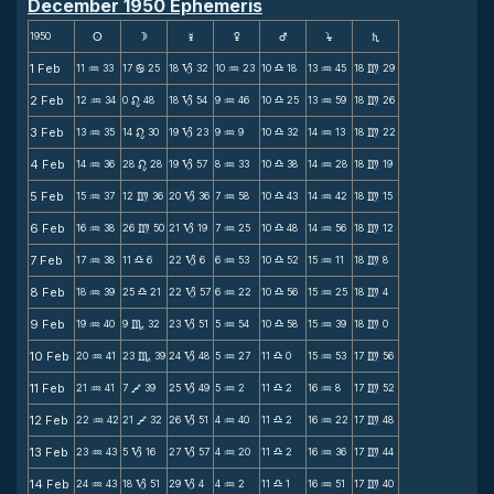
December 1950 Ephemeris
1950
s
d
f
g
h
j
S
1 Feb
11
33
17
25
18
32
10
23
10
18
13
45
18
29
N
b
B
N
X
N
m
2 Feb
12
34
0
48
18
54
9
46
10
25
13
59
18
26
N
n
B
N
X
N
m
3 Feb
13
35
14
30
19
23
9
9
10
32
14
13
18
22
N
n
B
N
X
N
m
4 Feb
14
36
28
28
19
57
8
33
10
38
14
28
18
19
N
n
B
N
X
N
m
5 Feb
15
37
12
36
20
36
7
58
10
43
14
42
18
15
N
m
B
N
X
N
m
6 Feb
16
38
26
50
21
19
7
25
10
48
14
56
18
12
N
m
B
N
X
N
m
7 Feb
17
38
11
6
22
6
6
53
10
52
15
11
18
8
N
X
B
N
X
N
m
8 Feb
18
39
25
21
22
57
6
22
10
56
15
25
18
4
N
X
B
N
X
N
m
9 Feb
19
40
9
32
23
51
5
54
10
58
15
39
18
0
N
C
B
N
X
N
m
10 Feb
20
41
23
39
24
48
5
27
11
0
15
53
17
56
N
C
B
N
X
N
m
11 Feb
21
41
7
39
25
49
5
2
11
2
16
8
17
52
N
V
B
N
X
N
m
12 Feb
22
42
21
32
26
51
4
40
11
2
16
22
17
48
N
V
B
N
X
N
m
13 Feb
23
43
5
16
27
57
4
20
11
2
16
36
17
44
N
B
B
N
X
N
m
14 Feb
24
43
18
51
29
4
4
2
11
1
16
51
17
40
N
B
B
N
X
N
m