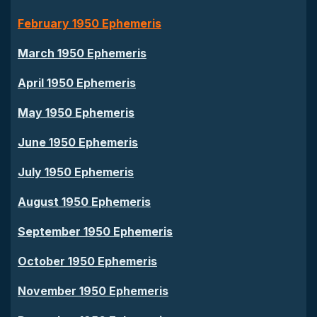
February 1950 Ephemeris
March 1950 Ephemeris
April 1950 Ephemeris
May 1950 Ephemeris
June 1950 Ephemeris
July 1950 Ephemeris
August 1950 Ephemeris
September 1950 Ephemeris
October 1950 Ephemeris
November 1950 Ephemeris