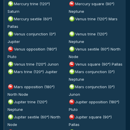
Mercury trine (120°)
Mercury square (90°)
Saturn
Neptune
Mercury sextile (60°)
Venus trine (120°) Mars
Pallas
Venus conjunction (0°)
Venus trine (120°)
Jupiter
Neptune
Venus opposition (180°)
Venus sextile (60°) North
Pluto
Node
Venus trine (120°) Junon
Venus square (90°) Pallas
Mars trine (120°) Jupiter
Mars conjunction (0°)
Neptune
Mars opposition (180°)
Mars conjunction (0°)
North Node
Junon
Jupiter trine (120°)
Jupiter opposition (180°)
Neptune
Pluto
Jupiter sextile (60°) North
Jupiter square (90°)
Node
Pallas