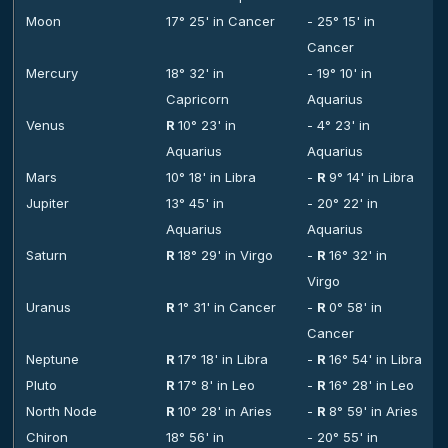
Moon
17° 25' in Cancer
- 25° 15' in
Cancer
Mercury
18° 32' in
- 19° 10' in
Capricorn
Aquarius
Venus
R
10° 23' in
- 4° 23' in
Aquarius
Aquarius
Mars
10° 18' in Libra
-
R
9° 14' in Libra
Jupiter
13° 45' in
- 20° 22' in
Aquarius
Aquarius
Saturn
R
18° 29' in Virgo
-
R
16° 32' in
Virgo
Uranus
R
1° 31' in Cancer
-
R
0° 58' in
Cancer
Neptune
R
17° 18' in Libra
-
R
16° 54' in Libra
Pluto
R
17° 8' in Leo
-
R
16° 28' in Leo
North Node
R
10° 28' in Aries
-
R
8° 59' in Aries
Chiron
18° 56' in
- 20° 55' in