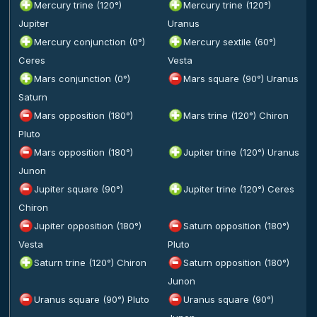
Mercury trine (120°)
Mercury trine (120°)
Jupiter
Uranus
Mercury conjunction (0°)
Mercury sextile (60°)
Ceres
Vesta
Mars conjunction (0°)
Mars square (90°) Uranus
Saturn
Mars opposition (180°)
Mars trine (120°) Chiron
Pluto
Mars opposition (180°)
Jupiter trine (120°) Uranus
Junon
Jupiter square (90°)
Jupiter trine (120°) Ceres
Chiron
Jupiter opposition (180°)
Saturn opposition (180°)
Vesta
Pluto
Saturn trine (120°) Chiron
Saturn opposition (180°)
Junon
Uranus square (90°) Pluto
Uranus square (90°)