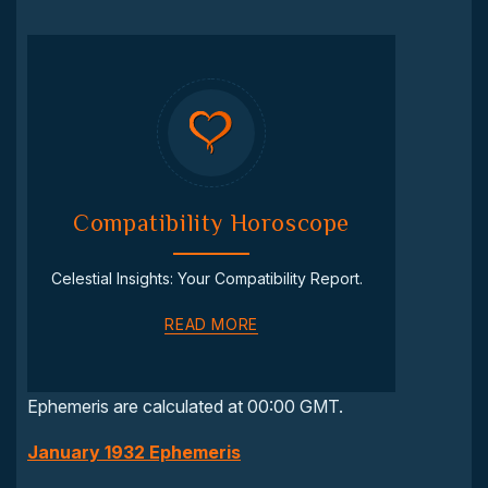
Compatibility Horoscope
Celestial Insights: Your Compatibility Report.
READ MORE
Ephemeris are calculated at 00:00 GMT.
January 1932 Ephemeris