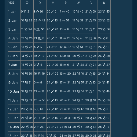
1932
s
d
f
g
h
j
S
1 Jan
9
21
8
36
20
6
7
40
16
45
21
50
23
45
B
X
V
N
B
n
B
2 Jan
10
22
22
42
20
13
8
54
17
31
21
45
23
52
B
X
V
N
B
n
B
3 Jan
11
24
6
50
20
28
10
8
18
17
21
41
23
59
B
C
V
N
B
n
B
4 Jan
12
25
21
0
20
51
11
23
19
4
21
36
24
6
B
C
V
N
B
n
B
5 Jan
13
26
5
8
21
21
12
37
19
51
21
31
24
13
B
V
V
N
B
n
B
6 Jan
14
27
19
12
21
57
13
51
20
37
21
26
24
20
B
V
V
N
B
n
B
7 Jan
15
28
3
5
22
39
15
6
21
24
21
21
24
27
B
B
V
N
B
n
B
8 Jan
16
30
16
46
23
25
16
20
22
10
21
16
24
34
B
B
V
N
B
n
B
9 Jan
17
31
0
9
24
16
17
34
22
57
21
10
24
41
B
N
V
N
B
n
B
10 Jan
18
32
13
12
25
11
18
48
23
44
21
5
24
48
B
N
V
N
B
n
B
11 Jan
19
33
25
55
26
10
20
2
24
31
20
59
24
56
B
N
V
N
B
n
B
12 Jan
20
34
8
19
27
12
21
16
25
17
20
53
25
3
B
M
V
N
B
n
B
13 Jan
21
35
20
28
28
16
22
30
26
4
20
47
25
10
B
M
V
N
B
n
B
14 Jan
22
36
2
24
29
23
23
44
26
51
20
41
25
17
B
x
V
N
B
n
B
15 Jan
23
38
14
14
0
32
24
58
27
38
20
34
25
24
B
x
B
N
B
n
B