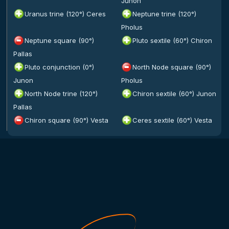
Junon
Uranus trine (120°) Ceres
Neptune trine (120°)
Pholus
Neptune square (90°)
Pluto sextile (60°) Chiron
Pallas
Pluto conjunction (0°)
North Node square (90°)
Junon
Pholus
North Node trine (120°)
Chiron sextile (60°) Junon
Pallas
Chiron square (90°) Vesta
Ceres sextile (60°) Vesta