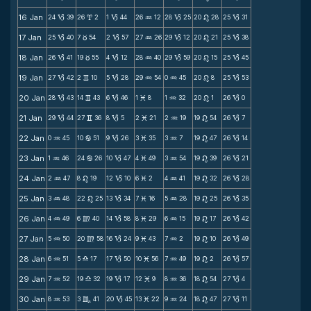
16 Jan
24
39
26
2
1
44
26
12
28
25
20
28
25
31
B
x
B
N
B
n
B
17 Jan
25
40
7
54
2
57
27
26
29
12
20
21
25
38
B
c
B
N
B
n
B
18 Jan
26
41
19
55
4
12
28
40
29
59
20
15
25
45
B
c
B
N
B
n
B
19 Jan
27
42
2
10
5
28
29
54
0
45
20
8
25
53
B
v
B
N
N
n
B
20 Jan
28
43
14
43
6
46
1
8
1
32
20
1
26
0
B
v
B
M
N
n
B
21 Jan
29
44
27
36
8
5
2
21
2
19
19
54
26
7
B
v
B
M
N
n
B
22 Jan
0
45
10
51
9
26
3
35
3
7
19
47
26
14
N
b
B
M
N
n
B
23 Jan
1
46
24
26
10
47
4
49
3
54
19
39
26
21
N
b
B
M
N
n
B
24 Jan
2
47
8
19
12
10
6
2
4
41
19
32
26
28
N
n
B
M
N
n
B
25 Jan
3
48
22
25
13
34
7
16
5
28
19
25
26
35
N
n
B
M
N
n
B
26 Jan
4
49
6
40
14
58
8
29
6
15
19
17
26
42
N
m
B
M
N
n
B
27 Jan
5
50
20
58
16
24
9
43
7
2
19
10
26
49
N
m
B
M
N
n
B
28 Jan
6
51
5
17
17
50
10
56
7
49
19
2
26
57
N
X
B
M
N
n
B
29 Jan
7
52
19
32
19
17
12
9
8
36
18
54
27
4
N
X
B
M
N
n
B
30 Jan
8
53
3
41
20
45
13
22
9
24
18
47
27
11
N
C
B
M
N
n
B