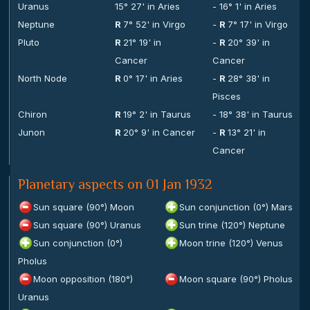
Uranus
15° 27' in Aries
- 16° 1' in Aries
Neptune
R
7° 52' in Virgo
-
R
7° 17' in Virgo
Pluto
R
21° 19' in
-
R
20° 39' in
Cancer
Cancer
North Node
R
0° 17' in Aries
-
R
28° 38' in
Pisces
Chiron
R
19° 2' in Taurus
- 18° 38' in Taurus
Junon
R
20° 9' in Cancer
-
R
13° 21' in
Cancer
Planetary aspects on 01 Jan 1932
Sun square (90°) Moon
Sun conjunction (0°) Mars
Sun square (90°) Uranus
Sun trine (120°) Neptune
Sun conjunction (0°)
Moon trine (120°) Venus
Pholus
Moon opposition (180°)
Moon square (90°) Pholus
Uranus