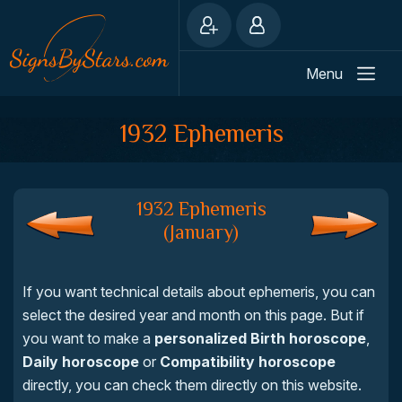
Menu
1932 Ephemeris
1932 Ephemeris
(January)
If you want technical details about ephemeris, you can
select the desired year and month on this page. But if
you want to make a
personalized Birth horoscope
,
Daily horoscope
or
Compatibility horoscope
directly, you can check them directly on this website.