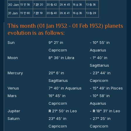
30 Jan
15
58
7
20
20
42
28
45
18
38
13
38
x
m
b
M
c
b
31 Jan
15
60
7
19
20
40
28
41
18
38
13
29
x
m
b
M
c
b
This month (01 Jan 1932 - 01 Feb 1932) planets
evolution is as follows:
Sun
9° 21' in
- 10° 55' in
Capricorn
Aquarius
Moon
8° 36' in Libra
- 1° 40' in
Sagittarius
Mercury
20° 6' in
- 23° 44' in
Sagittarius
Capricorn
Venus
7° 40' in Aquarius
- 15° 49' in Pisces
Mars
16° 45' in
- 10° 58' in
Capricorn
Aquarius
Jupiter
R
21° 50' in Leo
-
R
18° 31' in Leo
Saturn
23° 45' in
- 27° 25' in
Capricorn
Capricorn