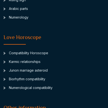
Arabic parts
Numerology
Love Horoscope
Compatibility Horoscope
Karmic relationships
Junon marriage asteroid
Biorhythm compatibility
Numerological compatibility
Other information