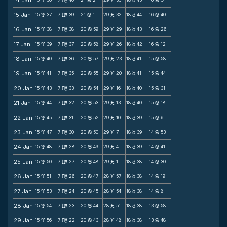
14 Jan
x
m
b
M
c
b
15 Jan
15
37
7
39
21
1
29
32
18
44
16
40
x
m
b
M
c
b
16 Jan
15
38
7
38
20
59
29
29
18
43
16
26
x
m
b
M
c
b
17 Jan
15
39
7
37
20
58
29
26
18
42
16
12
x
m
b
M
c
b
18 Jan
15
40
7
36
20
57
29
23
18
41
15
58
x
m
b
M
c
b
19 Jan
15
41
7
35
20
55
29
20
18
41
15
44
x
m
b
M
c
b
20 Jan
15
43
7
33
20
54
29
16
18
40
15
31
x
m
b
M
c
b
21 Jan
15
44
7
32
20
53
29
13
18
40
15
18
x
m
b
M
c
b
22 Jan
15
45
7
31
20
52
29
10
18
39
15
6
x
m
b
M
c
b
23 Jan
15
47
7
30
20
50
29
7
18
39
14
53
x
m
b
M
c
b
24 Jan
15
48
7
28
20
49
29
4
18
39
14
41
x
m
b
M
c
b
25 Jan
15
50
7
27
20
48
29
1
18
38
14
30
x
m
b
M
c
b
26 Jan
15
51
7
26
20
47
28
57
18
38
14
19
x
m
b
M
c
b
27 Jan
15
53
7
24
20
45
28
54
18
38
14
8
x
m
b
M
c
b
28 Jan
15
54
7
23
20
44
28
51
18
38
13
58
x
m
b
M
c
b
29 Jan
15
56
7
22
20
43
28
48
18
38
13
48
x
m
b
M
c
b