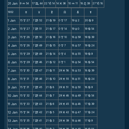
31 Jan
9
54
17
44
22
14
14
36
10
11
18
39
27
18
N
C
B
M
N
n
B
1932
F
G
H
k
D
;
1 Jan
15
27
7
52
21
19
0
17
19
2
20
9
x
m
b
x
c
b
2 Jan
15
27
7
51
21
17
0
14
19
0
19
54
x
m
b
x
c
b
3 Jan
15
28
7
50
21
16
0
10
18
59
19
39
x
m
b
x
c
b
4 Jan
15
28
7
49
21
15
0
7
18
57
19
24
x
m
b
x
c
b
5 Jan
15
29
7
49
21
14
0
4
18
55
19
9
x
m
b
x
c
b
6 Jan
15
29
7
48
21
12
0
1
18
54
18
54
x
m
b
x
c
b
7 Jan
15
30
7
47
21
11
29
58
18
53
18
39
x
m
b
M
c
b
8 Jan
15
31
7
46
21
10
29
55
18
51
18
24
x
m
b
M
c
b
9 Jan
15
31
7
45
21
8
29
51
18
50
18
9
x
m
b
M
c
b
10 Jan
15
32
7
44
21
7
29
48
18
49
17
54
x
m
b
M
c
b
11 Jan
15
33
7
43
21
6
29
45
18
48
17
39
x
m
b
M
c
b
12 Jan
15
34
7
42
21
5
29
42
18
47
17
24
x
m
b
M
c
b
13 Jan
15
35
7
41
21
3
29
39
18
46
17
9
x
m
b
M
c
b
15
36
7
40
21
2
29
35
18
45
16
54