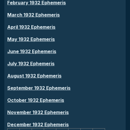
February 1932 Ephemeris
March 1932 Ephemeris
April 1932 Ephemeris
May 1932 Ephemeris
June 1932 Ephemeris
July 1932 Ephemeris
August 1932 Ephemeris
September 1932 Ephemeris
October 1932 Ephemeris
November 1932 Ephemeris
December 1932 Ephemeris