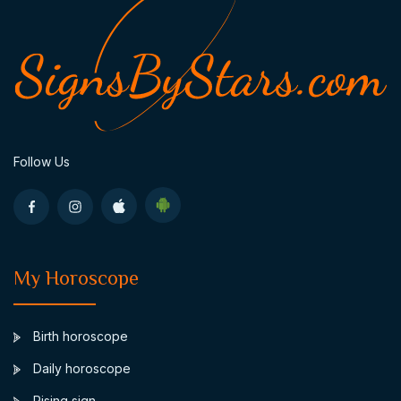
Follow Us
My Horoscope
Birth horoscope
Daily horoscope
Rising sign