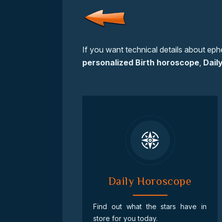
If you want technical details about eph
personalized Birth horoscope
,
Dail
Daily Horoscope
Find out what the stars have in
store for you today.