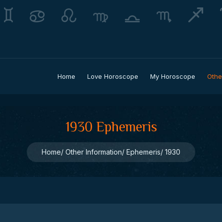
Home
Love Horoscope
My Horoscope
Othe
1930 Ephemeris
Home
Other Information
Ephemeris
1930