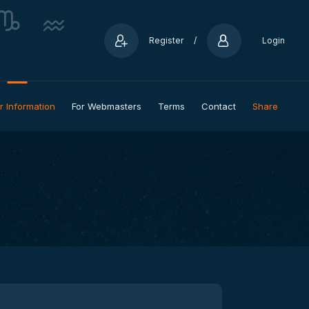
Register
/
Login
r Information
For Webmasters
Terms
Contact
Share