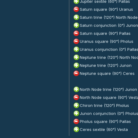
Jupiter sextile (60°) Pallas
Saturn square (90°) Uranus
Saturn trine (120°) North Node
Saturn conjunction (0°) Junon
Saturn square (90°) Pallas
Uranus square (90°) Pholus
Uranus conjunction (0°) Palla
Neptune trine (120°) North No
Neptune trine (120°) Junon
Neptune square (90°) Ceres
North Node trine (120°) Junon
North Node square (90°) Vest
Chiron trine (120°) Pholus
Junon conjunction (0°) Pholu
Pholus square (90°) Pallas
Ceres sextile (60°) Vesta