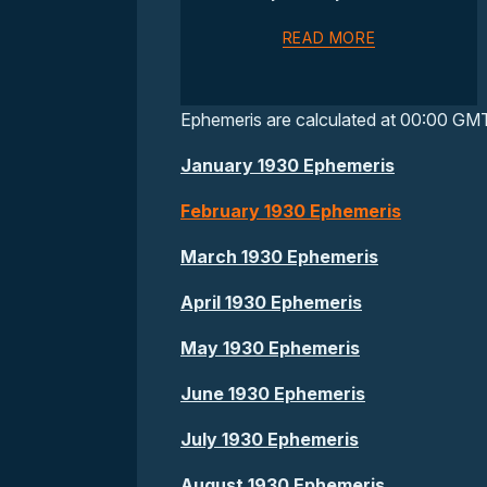
READ MORE
Ephemeris are calculated at 00:00 GM
January 1930 Ephemeris
February 1930 Ephemeris
March 1930 Ephemeris
April 1930 Ephemeris
May 1930 Ephemeris
June 1930 Ephemeris
July 1930 Ephemeris
August 1930 Ephemeris