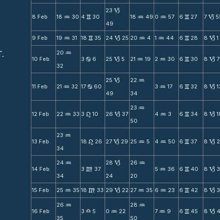
23
B
8 Feb
18
30
4
30
18
49
0
57
6
27
7
5
N
v
N
N
v
B
49
9 Feb
19
31
18
35
24
25
20
4
1
44
6
28
8
1
N
v
B
N
N
v
B
T.
20
N
10 Feb
3
6
25
5
21
19
2
30
6
30
8
7
b
B
N
N
v
B
32
25
22
B
N
11 Feb
21
32
17
60
3
17
6
32
8
1
N
b
N
v
B
49
34
23
N
12 Feb
22
33
3
10
26
37
4
3
6
34
8
1
N
n
B
N
v
B
50
23
N
13 Feb
18
26
27
29
25
5
4
50
6
37
8
n
B
N
N
v
B
34
24
28
26
N
B
N
14 Feb
3
37
5
36
6
40
8
m
N
v
B
34
24
20
15 Feb
25
35
18
33
29
22
27
35
6
23
6
42
8
N
m
B
N
N
v
B
26
28
N
N
16 Feb
3
5
0
22
7
9
6
45
8
4
X
N
N
v
B
35
50