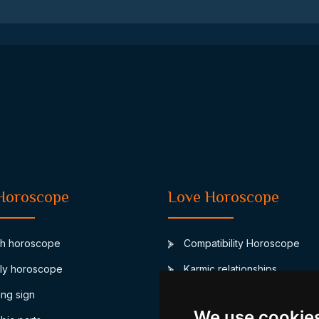
Horoscope
Love Horoscope
th horoscope
Compatibility Horoscope
ly horoscope
Karmic relationships
ing sign
Junon marriage asteroid
We use cookie