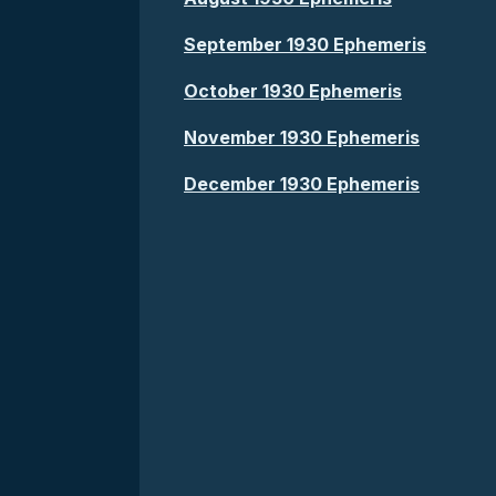
September 1930 Ephemeris
October 1930 Ephemeris
November 1930 Ephemeris
December 1930 Ephemeris