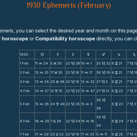
1930 Ephemeris (February)
emeris, you can select the desired year and month on this page
y horoscope
or
Compatibility horoscope
directly, you can c
1930
s
d
f
g
h
j
S
1 Feb
11
24
5
30
22
28
10
1
25
32
6
21
7
1
N
M
B
N
B
v
B
2 Feb
12
25
17
35
22
18
11
17
26
19
6
21
7
1
N
M
B
N
B
v
B
3 Feb
13
26
29
48
22
16
12
32
27
5
6
21
7
2
N
M
B
N
B
v
B
4 Feb
14
27
12
10
22
22
13
47
27
51
6
22
7
3
N
x
B
N
B
v
B
28
B
5 Feb
15
28
24
46
22
35
15
3
6
23
7
3
N
x
B
N
v
B
38
29
B
6 Feb
16
29
7
39
22
54
16
18
6
24
7
4
N
c
B
N
v
B
24
7 Feb
17
29
20
52
23
19
17
33
0
11
6
25
7
4
N
c
B
N
N
v
B