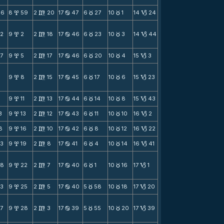
46
8
59
2
20
17
47
6
27
10
1
14
24
x
m
b
c
c
B
52
9
2
2
18
17
46
6
23
10
3
14
44
x
m
b
c
c
B
7
9
5
2
17
17
46
6
20
10
4
15
3
x
m
b
c
c
B
2
9
8
2
15
17
45
6
17
10
6
15
23
x
m
b
c
c
B
9
11
2
13
17
44
6
14
10
8
15
43
x
m
b
c
c
B
3
9
13
2
12
17
43
6
11
10
10
16
2
x
m
b
c
c
B
8
9
16
2
10
17
42
6
8
10
12
16
22
x
m
b
c
c
B
23
9
19
2
8
17
41
6
4
10
14
16
41
x
m
b
c
c
B
28
9
22
2
7
17
40
6
1
10
16
17
1
x
m
b
c
c
B
33
9
25
2
5
17
40
5
58
10
18
17
20
x
m
b
c
c
B
7
9
28
2
3
17
39
5
55
10
20
17
39
x
m
b
c
c
B