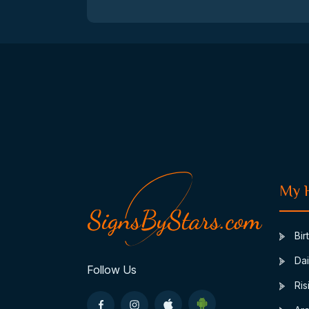
My 
Bir
Dai
Follow Us
Ris