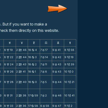
. But if you want to make a
heck them directly on this website.
F
G
H
k
D
;
2
8
19
2
46
18
4
7
17
9
41
8
58
x
m
b
c
c
B
8
8
22
2
44
18
3
7
14
9
42
9
19
x
m
b
c
c
B
5
8
24
2
43
18
2
7
11
9
43
9
39
x
m
b
c
c
B
1
8
26
2
41
18
1
7
8
9
43
10
0
x
m
b
c
c
B
7
8
28
2
40
18
0
7
5
9
44
10
21
x
m
b
c
c
B
3
8
31
2
38
17
59
7
2
9
46
10
41
x
m
b
c
c
B
9
8
33
2
36
17
58
6
58
9
47
11
2
x
m
b
c
c
B