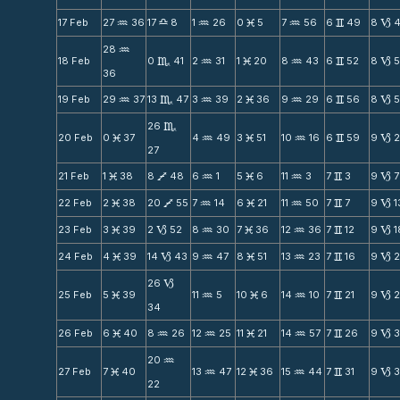
17 Feb
27
36
17
8
1
26
0
5
7
56
6
49
8
N
X
N
M
N
v
B
28
N
18 Feb
0
41
2
31
1
20
8
43
6
52
8
C
N
M
N
v
B
36
19 Feb
29
37
13
47
3
39
2
36
9
29
6
56
8
5
N
C
N
M
N
v
B
26
C
20 Feb
0
37
4
49
3
51
10
16
6
59
9
M
N
M
N
v
B
27
21 Feb
1
38
8
48
6
1
5
6
11
3
7
3
9
7
M
V
N
M
N
v
B
22 Feb
2
38
20
55
7
14
6
21
11
50
7
7
9
1
M
V
N
M
N
v
B
23 Feb
3
39
2
52
8
30
7
36
12
36
7
12
9
1
M
B
N
M
N
v
B
24 Feb
4
39
14
43
9
47
8
51
13
23
7
16
9
M
B
N
M
N
v
B
26
B
25 Feb
5
39
11
5
10
6
14
10
7
21
9
M
N
M
N
v
B
34
26 Feb
6
40
8
26
12
25
11
21
14
57
7
26
9
M
N
N
M
N
v
B
20
N
27 Feb
7
40
13
47
12
36
15
44
7
31
9
3
M
N
M
N
v
B
22