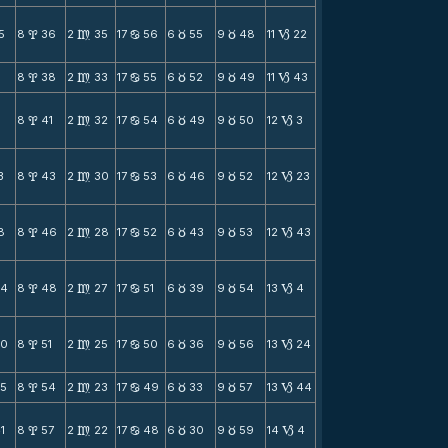
5
8
36
2
35
17
56
6
55
9
48
11
22
x
m
b
c
c
B
8
38
2
33
17
55
6
52
9
49
11
43
x
m
b
c
c
B
8
41
2
32
17
54
6
49
9
50
12
3
x
m
b
c
c
B
3
8
43
2
30
17
53
6
46
9
52
12
23
x
m
b
c
c
B
8
8
46
2
28
17
52
6
43
9
53
12
43
x
m
b
c
c
B
24
8
48
2
27
17
51
6
39
9
54
13
4
x
m
b
c
c
B
30
8
51
2
25
17
50
6
36
9
56
13
24
x
m
b
c
c
B
35
8
54
2
23
17
49
6
33
9
57
13
44
x
m
b
c
c
B
1
8
57
2
22
17
48
6
30
9
59
14
4
x
m
b
c
c
B