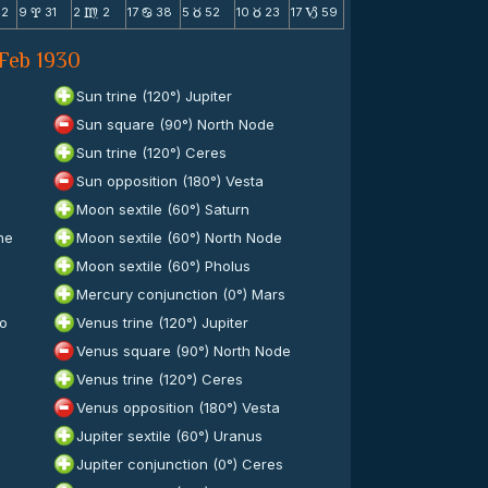
42
9
31
2
2
17
38
5
52
10
23
17
59
x
m
b
c
c
B
 Feb 1930
Sun trine (120°) Jupiter
Sun square (90°) North Node
Sun trine (120°) Ceres
Sun opposition (180°) Vesta
Moon sextile (60°) Saturn
ne
Moon sextile (60°) North Node
Moon sextile (60°) Pholus
Mercury conjunction (0°) Mars
to
Venus trine (120°) Jupiter
Venus square (90°) North Node
Venus trine (120°) Ceres
Venus opposition (180°) Vesta
Jupiter sextile (60°) Uranus
Jupiter conjunction (0°) Ceres