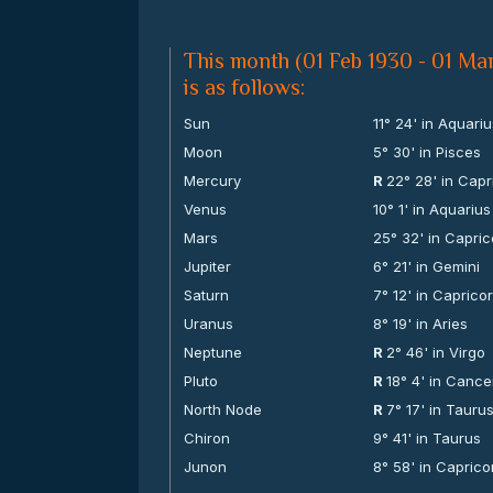
This month (01 Feb 1930 - 01 Mar
is as follows:
Sun
11° 24' in Aquari
Moon
5° 30' in Pisces
Mercury
R
22° 28' in Capr
Venus
10° 1' in Aquarius
Mars
25° 32' in Capri
Jupiter
6° 21' in Gemini
Saturn
7° 12' in Caprico
Uranus
8° 19' in Aries
Neptune
R
2° 46' in Virgo
Pluto
R
18° 4' in Cance
North Node
R
7° 17' in Tauru
Chiron
9° 41' in Taurus
Junon
8° 58' in Caprico