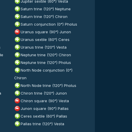
Jupiter sextile (60°) Vesta
Saturn trine (120°) Neptune
Saturn trine (120°) Chiron
Saturn conjunction (0°) Pholus
Uranus square (90°) Junon
Uranus sextile (60°) Ceres
s
Uranus trine (120°) Vesta
de
Neptune trine (120°) Chiron
Neptune trine (120°) Pholus
North Node conjunction (0°)
Chiron
North Node trine (120°) Pholus
a
Chiron trine (120°) Junon
Chiron square (90°) Vesta
s
Junon square (90°) Pallas
Ceres sextile (60°) Pallas
Pallas trine (120°) Vesta