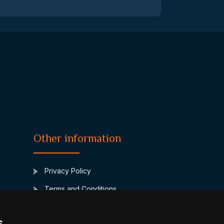
Other information
Privacy Policy
Terms and Conditions
Contact
s