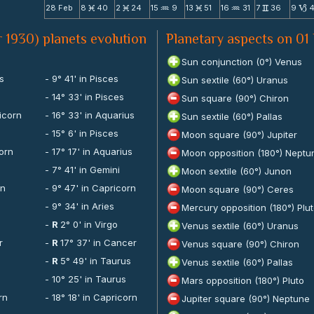
28 Feb
8
40
2
24
15
9
13
51
16
31
7
36
9
M
M
N
M
N
v
B
 1930) planets evolution
Planetary aspects on 01
Sun conjunction (0°) Venus
us
- 9° 41' in Pisces
Sun sextile (60°) Uranus
- 14° 33' in Pisces
Sun square (90°) Chiron
icorn
- 16° 33' in Aquarius
Sun sextile (60°) Pallas
- 15° 6' in Pisces
Moon square (90°) Jupiter
corn
- 17° 17' in Aquarius
Moon opposition (180°) Neptu
- 7° 41' in Gemini
Moon sextile (60°) Junon
rn
- 9° 47' in Capricorn
Moon square (90°) Ceres
- 9° 34' in Aries
Mercury opposition (180°) Plu
-
R
2° 0' in Virgo
Venus sextile (60°) Uranus
r
-
R
17° 37' in Cancer
Venus square (90°) Chiron
s
-
R
5° 49' in Taurus
Venus sextile (60°) Pallas
- 10° 25' in Taurus
Mars opposition (180°) Pluto
rn
- 18° 18' in Capricorn
Jupiter square (90°) Neptune