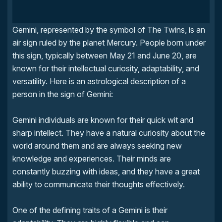
Gemini, represented by the symbol of The Twins, is an
air sign ruled by the planet Mercury. People born under
this sign, typically between May 21 and June 20, are
known for their intellectual curiosity, adaptability, and
versatility. Here is an astrological description of a
person in the sign of Gemini:
Gemini individuals are known for their quick wit and
sharp intellect. They have a natural curiosity about the
world around them and are always seeking new
knowledge and experiences. Their minds are
constantly buzzing with ideas, and they have a great
ability to communicate their thoughts effectively.
One of the defining traits of a Gemini is their