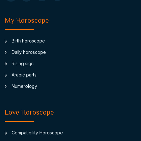
My Horoscope
Birth horoscope
Daily horoscope
Rising sign
Arabic parts
Numerology
Love Horoscope
Compatibility Horoscope