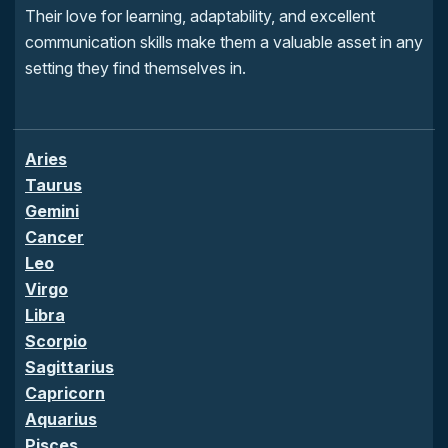
Their love for learning, adaptability, and excellent
communication skills make them a valuable asset in any
setting they find themselves in.
Aries
Taurus
Gemini
Cancer
Leo
Virgo
Libra
Scorpio
Sagittarius
Capricorn
Aquarius
Pisces