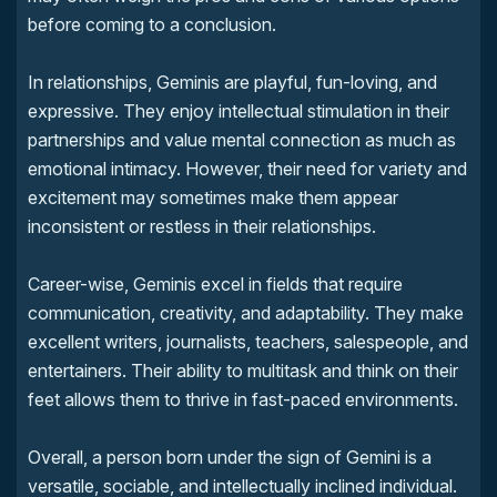
before coming to a conclusion.
In relationships, Geminis are playful, fun-loving, and
expressive. They enjoy intellectual stimulation in their
partnerships and value mental connection as much as
emotional intimacy. However, their need for variety and
excitement may sometimes make them appear
inconsistent or restless in their relationships.
Career-wise, Geminis excel in fields that require
communication, creativity, and adaptability. They make
excellent writers, journalists, teachers, salespeople, and
entertainers. Their ability to multitask and think on their
feet allows them to thrive in fast-paced environments.
Overall, a person born under the sign of Gemini is a
versatile, sociable, and intellectually inclined individual.