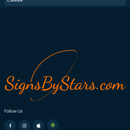
Follow Us