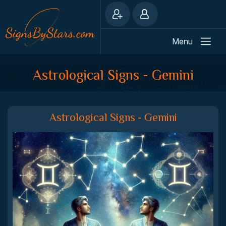
Menu
Astrological Signs - Gemini
Astrological Signs - Gemini