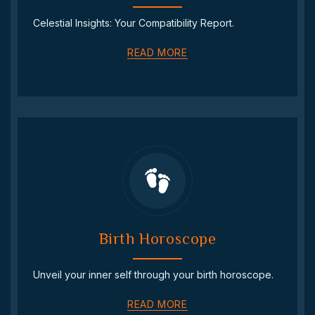
Celestial Insights: Your Compatibility Report.
READ MORE
Birth Horoscope
Unveil your inner self through your birth horoscope.
READ MORE