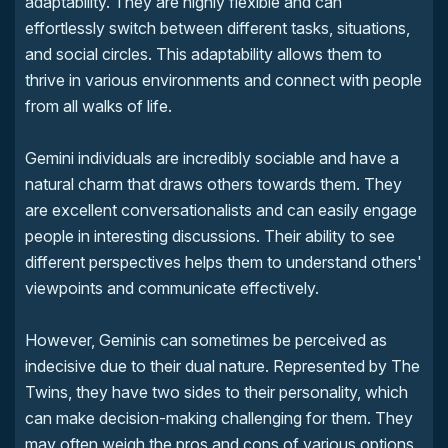
adaptability. They are highly flexible and can
effortlessly switch between different tasks, situations,
and social circles. This adaptability allows them to
thrive in various environments and connect with people
from all walks of life.
Gemini individuals are incredibly sociable and have a
natural charm that draws others towards them. They
are excellent conversationalists and can easily engage
people in interesting discussions. Their ability to see
different perspectives helps them to understand others'
viewpoints and communicate effectively.
However, Geminis can sometimes be perceived as
indecisive due to their dual nature. Represented by The
Twins, they have two sides to their personality, which
can make decision-making challenging for them. They
may often weigh the pros and cons of various options