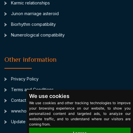
Karmic relationships
Junon marriage asteroid
Biorhythm compatibility
Numerological compatibility
Other information
Privacy Policy
Terms and Conditions
We use cookies
Contact
We use cookies and other tracking technologies to improve
your browsing experience on our website, to show you
www.horoscopulmeu.ro
personalized content and targeted ads, to analyze our
website traffic, and to understand where our visitors are
Update cookies preferences
coming from.