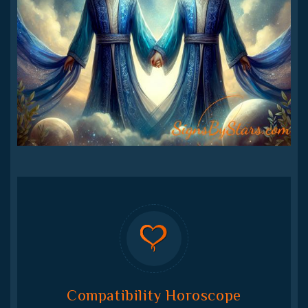
Compatibility Horoscope